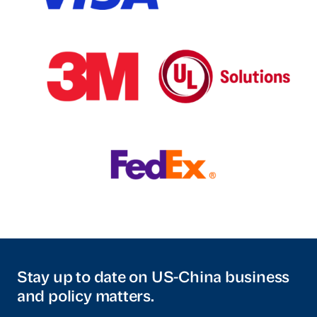
Stay up to date on US-China business
and policy matters.