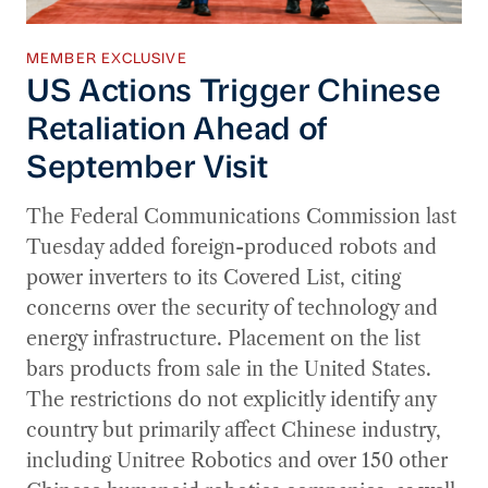
MEMBER EXCLUSIVE
US Actions Trigger Chinese
Retaliation Ahead of
September Visit
The Federal Communications Commission last
Tuesday added foreign-produced robots and
power inverters to its Covered List, citing
concerns over the security of technology and
energy infrastructure. Placement on the list
bars products from sale in the United States.
The restrictions do not explicitly identify any
country but primarily affect Chinese industry,
including Unitree Robotics and over 150 other