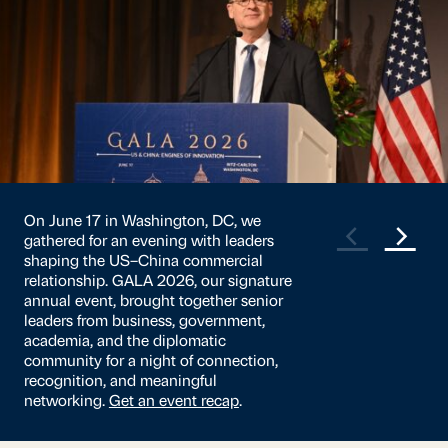
US-China relations remain companies’
greatest challenge in the China market,
and despite the truce, both
governments continue to release new
economic security policies. Against this
backdrop, the business environment
remains challenging for most
companies. This year, China’s
macroeconomy returned as companies’
second-biggest challenge.
Read the full
survey
.