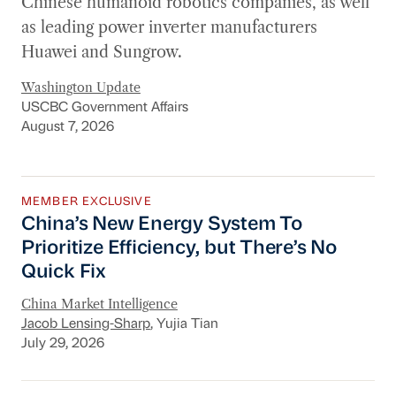
Chinese humanoid robotics companies, as well
as leading power inverter manufacturers
Huawei and Sungrow.
Washington Update
USCBC Government Affairs
August 7, 2026
MEMBER EXCLUSIVE
China’s New Energy System To Prioritize Effic
China’s New Energy System To
Prioritize Efficiency, but There’s No
Quick Fix
China Market Intelligence
Jacob Lensing-Sharp
, Yujia Tian
July 29, 2026
New Section 301 Tariffs, Chinese AI Models D