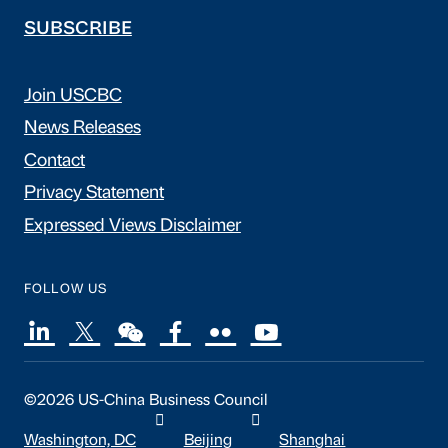
SUBSCRIBE
Join USCBC
News Releases
Contact
Privacy Statement
Expressed Views Disclaimer
FOLLOW US
©2026 US-China Business Council