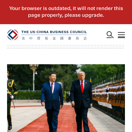
US Actions Trigger Chinese Retaliation Ahead 