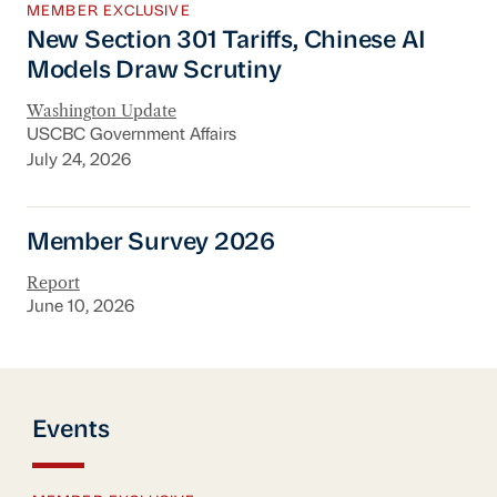
MEMBER EXCLUSIVE
New Section 301 Tariffs, Chinese AI
Models Draw Scrutiny
Washington Update
USCBC Government Affairs
July 24, 2026
Member Survey 2026
Member Survey 2026
Report
June 10, 2026
Events