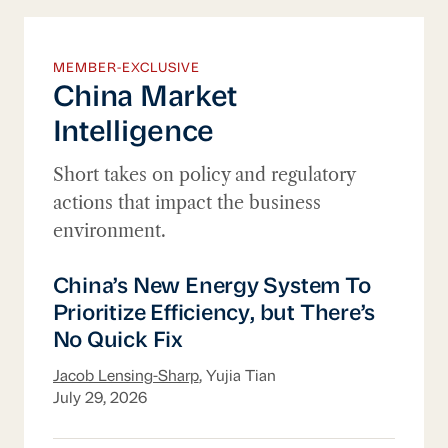
MEMBER-EXCLUSIVE
China Market
Intelligence
Short takes on policy and regulatory
actions that impact the business
environment.
China’s New Energy System To Prioritize Ef
China’s New Energy System To
Prioritize Efficiency, but There’s
No Quick Fix
Jacob Lensing-Sharp
, Yujia Tian
July 29, 2026