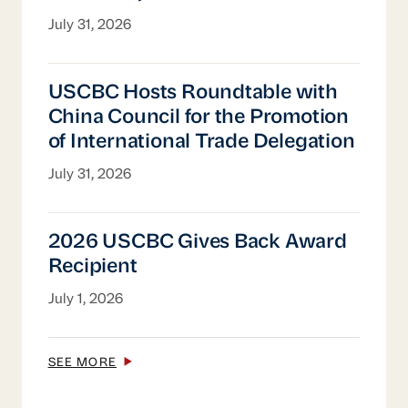
President, USCBC China
July 31, 2026
USCBC Hosts Roundtable with China Counci
USCBC Hosts Roundtable with
China Council for the Promotion
of International Trade Delegation
July 31, 2026
2026 USCBC Gives Back Award Recipient
2026 USCBC Gives Back Award
Recipient
July 1, 2026
SEE MORE