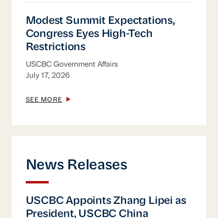
Modest Summit Expectations, Congress Eye
Modest Summit Expectations,
Congress Eyes High-Tech
Restrictions
USCBC Government Affairs
July 17, 2026
SEE MORE
News Releases
USCBC Appoints Zhang Lipei as President
USCBC Appoints Zhang Lipei as