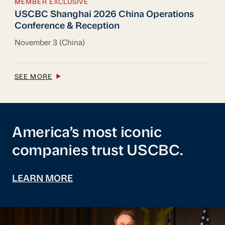
MEMBER EXCLUSIVE
USCBC Shanghai 2026 China Operations Con
USCBC Shanghai 2026 China Operations
Conference & Reception
November 3 (China)
SEE MORE
America’s most iconic
companies trust USCBC.
LEARN MORE