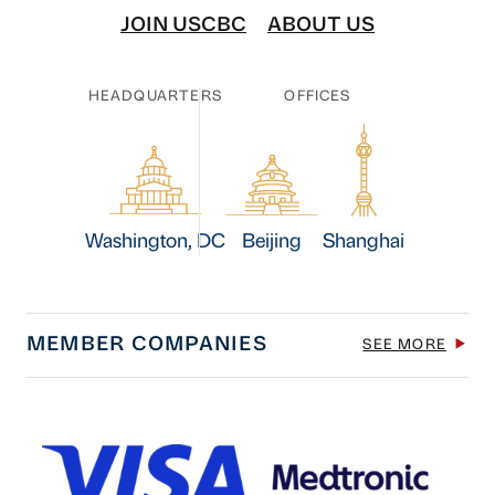
JOIN USCBC
ABOUT US
HEADQUARTERS
OFFICES
Washington, DC
Beijing
Shanghai
MEMBER COMPANIES
SEE MORE