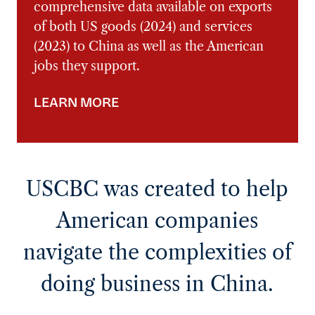
This report explores the latest
comprehensive data available on exports
of both US goods (2024) and services
(2023) to China as well as the American
jobs they support.
LEARN MORE
USCBC was created to help
American companies
navigate the complexities of
doing business in China.