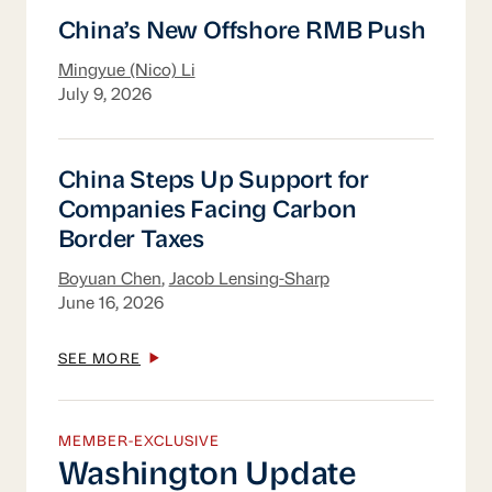
China’s New Offshore RMB Push
China’s New Offshore RMB Push
Mingyue (Nico) Li
July 9, 2026
China Steps Up Support for Companies Fac
China Steps Up Support for
Companies Facing Carbon
Border Taxes
Boyuan Chen
,
Jacob Lensing-Sharp
June 16, 2026
SEE MORE
MEMBER-EXCLUSIVE