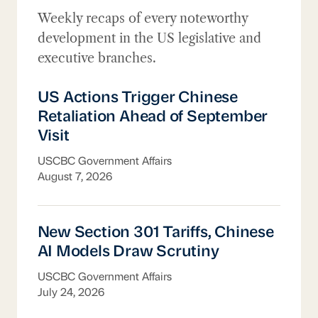
Washington Update
Weekly recaps of every noteworthy
development in the US legislative and
executive branches.
US Actions Trigger Chinese Retaliation Ahe
US Actions Trigger Chinese
Retaliation Ahead of September
Visit
USCBC Government Affairs
August 7, 2026
New Section 301 Tariffs, Chinese AI Model
New Section 301 Tariffs, Chinese
AI Models Draw Scrutiny
USCBC Government Affairs
July 24, 2026