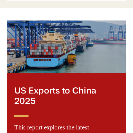
US Exports to China 2025
US Exports to China
2025