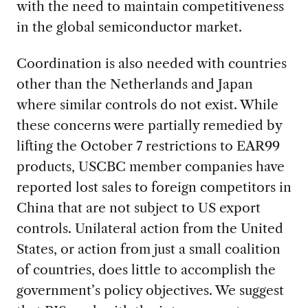
with the need to maintain competitiveness
in the global semiconductor market.
Coordination is also needed with countries
other than the Netherlands and Japan
where similar controls do not exist. While
these concerns were partially remedied by
lifting the October 7 restrictions to EAR99
products, USCBC member companies have
reported lost sales to foreign competitors in
China that are not subject to US export
controls. Unilateral action from the United
States, or action from just a small coalition
of countries, does little to accomplish the
government’s policy objectives. We suggest