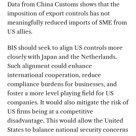
Data from China Customs shows that the
imposition of export controls has not
meaningfully reduced imports of SME from
US allies.
BIS should seek to align US controls more
closely with Japan and the Netherlands.
Such alignment could enhance
international cooperation, reduce
compliance burdens for businesses, and
foster a more level playing field for US
companies. It would also mitigate the risk of
US firms being at a competitive
disadvantage. This would allow the United
States to balance national security concerns