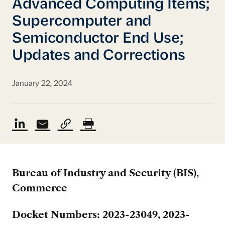
Advanced Computing Items;
Supercomputer and
Semiconductor End Use;
Updates and Corrections
January 22, 2024
Bureau of Industry and Security (BIS),
Commerce
Docket Numbers: 2023-23049, 2023-