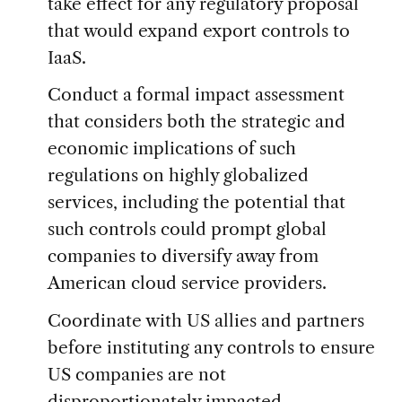
take effect for any regulatory proposal
that would expand export controls to
IaaS.
Conduct a formal impact assessment
that considers both the strategic and
economic implications of such
regulations on highly globalized
services, including the potential that
such controls could prompt global
companies to diversify away from
American cloud service providers.
Coordinate with US allies and partners
before instituting any controls to ensure
US companies are not
disproportionately impacted.