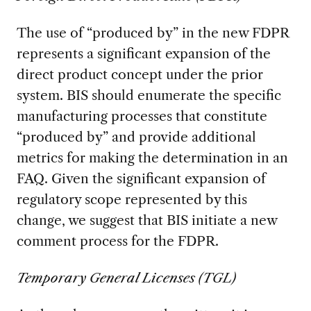
The use of “produced by” in the new FDPR
represents a significant expansion of the
direct product concept under the prior
system. BIS should enumerate the specific
manufacturing processes that constitute
“produced by” and provide additional
metrics for making the determination in an
FAQ. Given the significant expansion of
regulatory scope represented by this
change, we suggest that BIS initiate a new
comment process for the FDPR.
Temporary General Licenses (TGL)