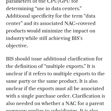
parameters of the CPU/GPU for
determining “use in data centers.”
Additional specificity for the term “data
center” and its associated NAC-covered
products would minimize the impact on
industry while still achieving BIS’s
objective.
BIS should issue additional clarification for
the definition of “multiple exports.” It is
unclear if it refers to multiple exports to the
same party or the same product. It is also
unclear if the exports must all be associated
with a single purchase order. Clarification is
also needed on whether a NAC for a parent
company applies to subsidiaries. It is also