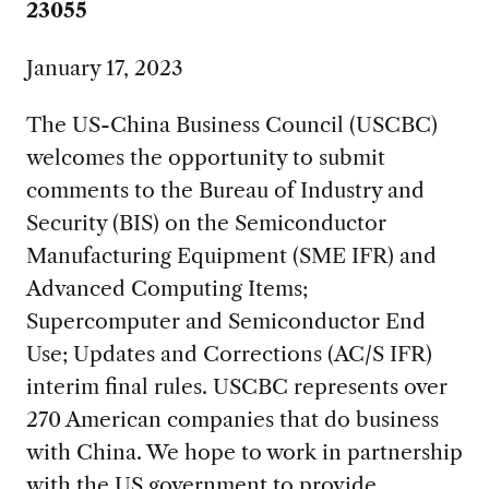
23055
January 17, 2023
The US-China Business Council (USCBC)
welcomes the opportunity to submit
comments to the Bureau of Industry and
Security (BIS) on the Semiconductor
Manufacturing Equipment (SME IFR) and
Advanced Computing Items;
Supercomputer and Semiconductor End
Use; Updates and Corrections (AC/S IFR)
interim final rules. USCBC represents over
270 American companies that do business
with China. We hope to work in partnership
with the US government to provide