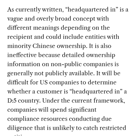
As currently written, “headquartered in” is a
vague and overly broad concept with
different meanings depending on the
recipient and could include entities with
minority Chinese ownership. It is also
ineffective because detailed ownership
information on non-public companies is
generally not publicly available. It will be
difficult for US companies to determine
whether a customer is “headquartered in” a
D:5 country. Under the current framework,
companies will spend significant
compliance resources conducting due
diligence that is unlikely to catch restricted