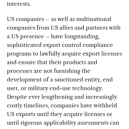
interests.
US companies – as well as multinational
companies from US allies and partners with
a US presence – have longstanding,
sophisticated export control compliance
programs to lawfully acquire export licenses
and ensure that their products and
processes are not furnishing the
development of a sanctioned entity, end
user, or military end-use technology.
Despite ever lengthening and increasingly
costly timelines, companies have withheld
US exports until they acquire licenses or
until rigorous applicability assessments can