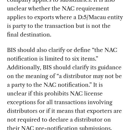
unclear whether the NAC requirement
applies to exports where a D:5/Macau entity
is party to the transaction but is not the
final destination.
BIS should also clarify or define “the NAC
notification is limited to six items.”
Additionally, BIS should clarify its guidance
on the meaning of “a distributor may not be
a party to the NAC notification.” It is
unclear if this prohibits NAC license
exceptions for all transactions involving
distributors or if it means that exporters are
not required to declare a distributor on
their NAC pre-notification submissions.