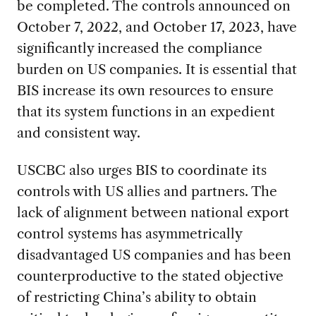
be completed. The controls announced on
October 7, 2022, and October 17, 2023, have
significantly increased the compliance
burden on US companies. It is essential that
BIS increase its own resources to ensure
that its system functions in an expedient
and consistent way.
USCBC also urges BIS to coordinate its
controls with US allies and partners. The
lack of alignment between national export
control systems has asymmetrically
disadvantaged US companies and has been
counterproductive to the stated objective
of restricting China’s ability to obtain