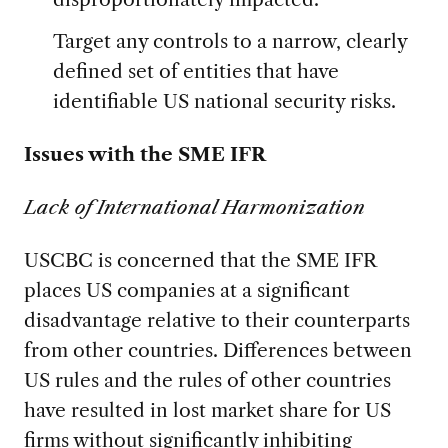
Target any controls to a narrow, clearly
defined set of entities that have
identifiable US national security risks.
Issues with the SME IFR
Lack of International Harmonization
USCBC is concerned that the SME IFR
places US companies at a significant
disadvantage relative to their counterparts
from other countries. Differences between
US rules and the rules of other countries
have resulted in lost market share for US
firms without significantly inhibiting