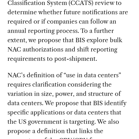
Classification System (CCATS) review to
determine whether future notifications are
required or if companies can follow an
annual reporting process. To a further
extent, we propose that BIS explore bulk
NAC authorizations and shift reporting
requirements to post-shipment.
NAC’s definition of “use in data centers”
requires clarification considering the
variation in size, power, and structure of
data centers. We propose that BIS identify
specific applications or data centers that
the US government is targeting. We also
propose a definition that links the