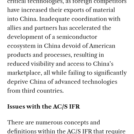
critical technologies, as foreign competitors
have increased their exports of material
into China. Inadequate coordination with
allies and partners has accelerated the
development of a semiconductor
ecosystem in China devoid of American
products and processes, resulting in
reduced visibility and access to China’s
marketplace, all while failing to significantly
deprive China of advanced technologies
from third countries.
Issues with the AC/S IFR
There are numerous concepts and
definitions within the AC/S IFR that require