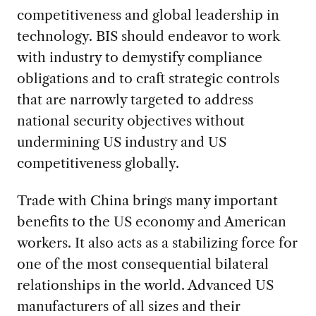
competitiveness and global leadership in
technology. BIS should endeavor to work
with industry to demystify compliance
obligations and to craft strategic controls
that are narrowly targeted to address
national security objectives without
undermining US industry and US
competitiveness globally.
Trade with China brings many important
benefits to the US economy and American
workers. It also acts as a stabilizing force for
one of the most consequential bilateral
relationships in the world. Advanced US
manufacturers of all sizes and their