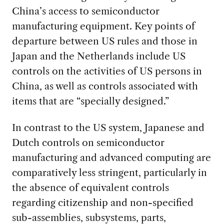
China’s access to semiconductor
manufacturing equipment. Key points of
departure between US rules and those in
Japan and the Netherlands include US
controls on the activities of US persons in
China, as well as controls associated with
items that are “specially designed.”
In contrast to the US system, Japanese and
Dutch controls on semiconductor
manufacturing and advanced computing are
comparatively less stringent, particularly in
the absence of equivalent controls
regarding citizenship and non-specified
sub-assemblies, subsystems, parts,