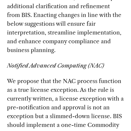
additional clarification and refinement
from BIS. Enacting changes in line with the
below suggestions will ensure fair
interpretation, streamline implementation,
and enhance company compliance and
business planning.
Notified Advanced Computing (NAC)
We propose that the NAC process function
as a true license exception. As the rule is
currently written, a license exception with a
pre-notification and approval is not an
exception but a slimmed-down license. BIS
should implement a one-time Commodity