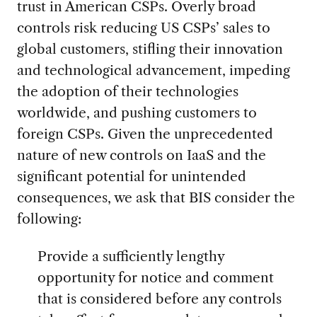
trust in American CSPs. Overly broad
controls risk reducing US CSPs’ sales to
global customers, stifling their innovation
and technological advancement, impeding
the adoption of their technologies
worldwide, and pushing customers to
foreign CSPs. Given the unprecedented
nature of new controls on IaaS and the
significant potential for unintended
consequences, we ask that BIS consider the
following:
Provide a sufficiently lengthy
opportunity for notice and comment
that is considered before any controls