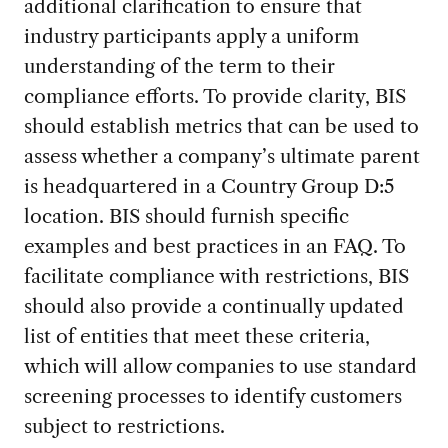
additional clarification to ensure that
industry participants apply a uniform
understanding of the term to their
compliance efforts. To provide clarity, BIS
should establish metrics that can be used to
assess whether a company’s ultimate parent
is headquartered in a Country Group D:5
location. BIS should furnish specific
examples and best practices in an FAQ. To
facilitate compliance with restrictions, BIS
should also provide a continually updated
list of entities that meet these criteria,
which will allow companies to use standard
screening processes to identify customers
subject to restrictions.