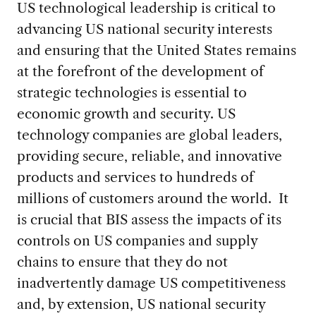
US technological leadership is critical to
advancing US national security interests
and ensuring that the United States remains
at the forefront of the development of
strategic technologies is essential to
economic growth and security. US
technology companies are global leaders,
providing secure, reliable, and innovative
products and services to hundreds of
millions of customers around the world. It
is crucial that BIS assess the impacts of its
controls on US companies and supply
chains to ensure that they do not
inadvertently damage US competitiveness
and, by extension, US national security