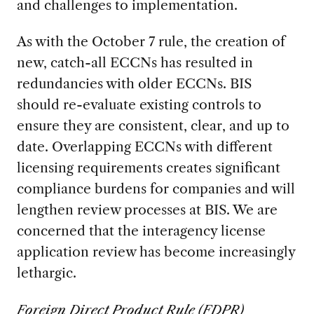
and challenges to implementation.
As with the October 7 rule, the creation of
new, catch-all ECCNs has resulted in
redundancies with older ECCNs. BIS
should re-evaluate existing controls to
ensure they are consistent, clear, and up to
date. Overlapping ECCNs with different
licensing requirements creates significant
compliance burdens for companies and will
lengthen review processes at BIS. We are
concerned that the interagency license
application review has become increasingly
lethargic.
Foreign Direct Product Rule (FDPR)