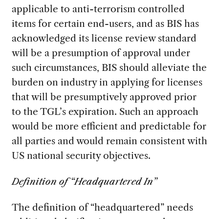
applicable to anti-terrorism controlled
items for certain end-users, and as BIS has
acknowledged its license review standard
will be a presumption of approval under
such circumstances, BIS should alleviate the
burden on industry in applying for licenses
that will be presumptively approved prior
to the TGL’s expiration. Such an approach
would be more efficient and predictable for
all parties and would remain consistent with
US national security objectives.
Definition of “Headquartered In”
The definition of “headquartered” needs