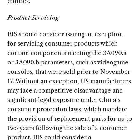
entities.
Product Servicing
BIS should consider issuing an exception
for servicing consumer products which
contain components meeting the 3A090.a
or 3A090.b parameters, such as videogame
consoles, that were sold prior to November
17. Without an exception, US manufacturers
may face a competitive disadvantage and
significant legal exposure under China’s
consumer protection laws, which mandate
the provision of replacement parts for up to
two years following the sale of a consumer
product. BIS could consider a