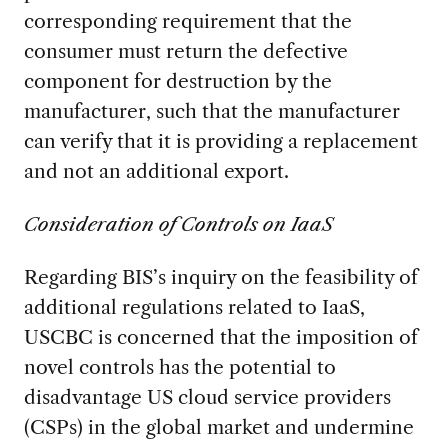
corresponding requirement that the
consumer must return the defective
component for destruction by the
manufacturer, such that the manufacturer
can verify that it is providing a replacement
and not an additional export.
Consideration of Controls on IaaS
Regarding BIS’s inquiry on the feasibility of
additional regulations related to IaaS,
USCBC is concerned that the imposition of
novel controls has the potential to
disadvantage US cloud service providers
(CSPs) in the global market and undermine