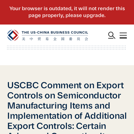
USCBC Comment on Export
Controls on Semiconductor
Manufacturing Items and
Implementation of Additional
Export Controls: Certain