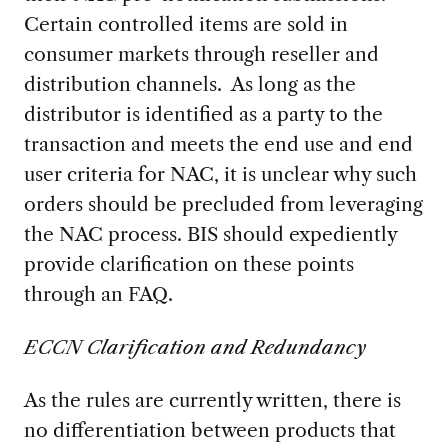
Certain controlled items are sold in
consumer markets through reseller and
distribution channels. As long as the
distributor is identified as a party to the
transaction and meets the end use and end
user criteria for NAC, it is unclear why such
orders should be precluded from leveraging
the NAC process. BIS should expediently
provide clarification on these points
through an FAQ.
ECCN Clarification and Redundancy
As the rules are currently written, there is
no differentiation between products that