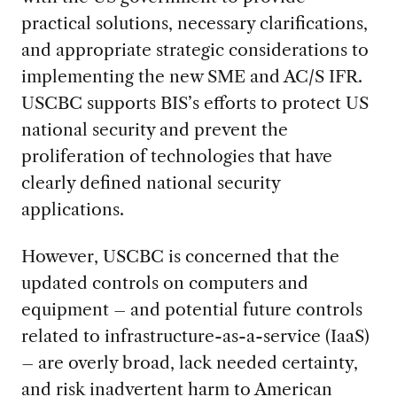
practical solutions, necessary clarifications,
and appropriate strategic considerations to
implementing the new SME and AC/S IFR.
USCBC supports BIS’s efforts to protect US
national security and prevent the
proliferation of technologies that have
clearly defined national security
applications.
However, USCBC is concerned that the
updated controls on computers and
equipment – and potential future controls
related to infrastructure-as-a-service (IaaS)
– are overly broad, lack needed certainty,
and risk inadvertent harm to American