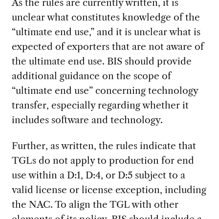
As the rules are currently written, it is
unclear what constitutes knowledge of the
“ultimate end use,” and it is unclear what is
expected of exporters that are not aware of
the ultimate end use. BIS should provide
additional guidance on the scope of
“ultimate end use” concerning technology
transfer, especially regarding whether it
includes software and technology.
Further, as written, the rules indicate that
TGLs do not apply to production for end
use within a D:1, D:4, or D:5 subject to a
valid license or license exception, including
the NAC. To align the TGL with other