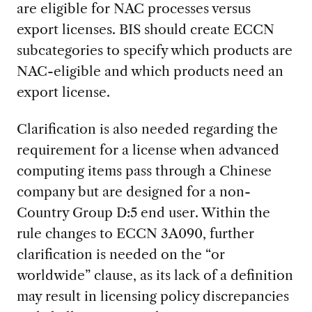
are eligible for NAC processes versus
export licenses. BIS should create ECCN
subcategories to specify which products are
NAC-eligible and which products need an
export license.
Clarification is also needed regarding the
requirement for a license when advanced
computing items pass through a Chinese
company but are designed for a non-
Country Group D:5 end user. Within the
rule changes to ECCN 3A090, further
clarification is needed on the “or
worldwide” clause, as its lack of a definition
may result in licensing policy discrepancies