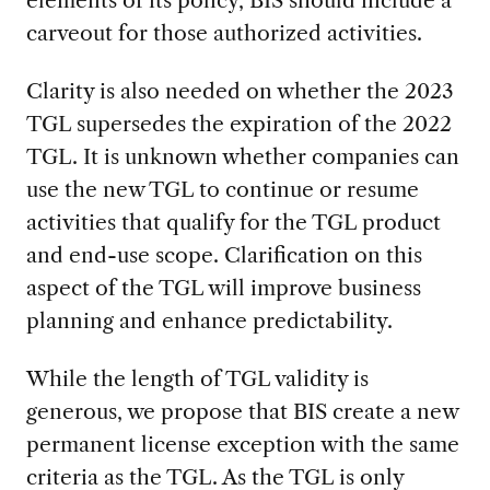
elements of its policy, BIS should include a
carveout for those authorized activities.
Clarity is also needed on whether the 2023
TGL supersedes the expiration of the 2022
TGL. It is unknown whether companies can
use the new TGL to continue or resume
activities that qualify for the TGL product
and end-use scope. Clarification on this
aspect of the TGL will improve business
planning and enhance predictability.
While the length of TGL validity is
generous, we propose that BIS create a new
permanent license exception with the same
criteria as the TGL. As the TGL is only