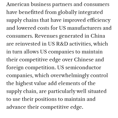
American business partners and consumers
have benefitted from globally integrated
supply chains that have improved efficiency
and lowered costs for US manufacturers and
consumers. Revenues generated in China
are reinvested in US R&D activities, which
in turn allows US companies to maintain
their competitive edge over Chinese and
foreign competition. US semiconductor
companies, which overwhelmingly control
the highest value add elements of the
supply chain, are particularly well situated
to use their positions to maintain and
advance their competitive edge.