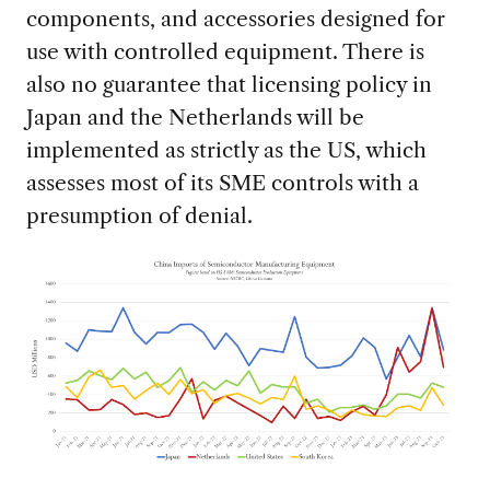
components, and accessories designed for
use with controlled equipment. There is
also no guarantee that licensing policy in
Japan and the Netherlands will be
implemented as strictly as the US, which
assesses most of its SME controls with a
presumption of denial.