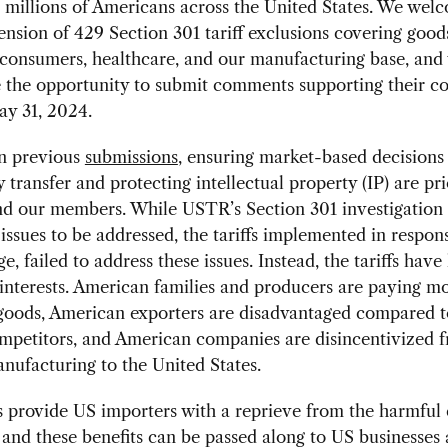
millions of Americans across the United States. We wel
ension of 429 Section 301 tariff exclusions covering good
 consumers, healthcare, and our manufacturing base, and
 the opportunity to submit comments supporting their c
ay 31, 2024.
in previous
submissions
, ensuring market-based decisions
 transfer and protecting intellectual property (IP) are prio
 our members. While USTR’s Section 301 investigation i
issues to be addressed, the tariffs implemented in respon
ge, failed to address these issues. Instead, the tariffs hav
nterests. American families and producers are paying mo
goods, American exporters are disadvantaged compared t
ompetitors, and American companies are disincentivized 
nufacturing to the United States.
 provide US importers with a reprieve from the harmful e
s, and these benefits can be passed along to US businesses