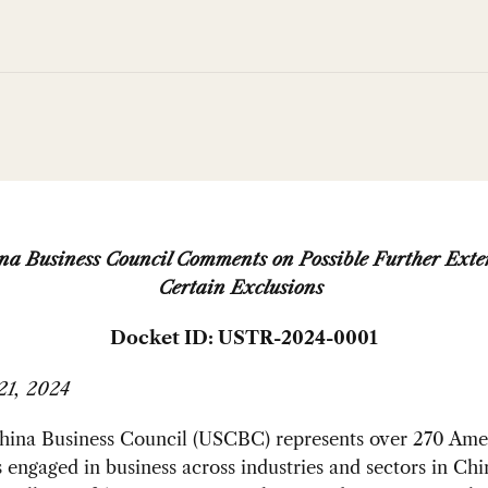
a Business Council Comments on Possible Further Exte
Certain Exclusions
Docket ID: USTR-2024-0001
21, 2024
ina Business Council (USCBC) represents over 270 Ame
engaged in business across industries and sectors in Chi