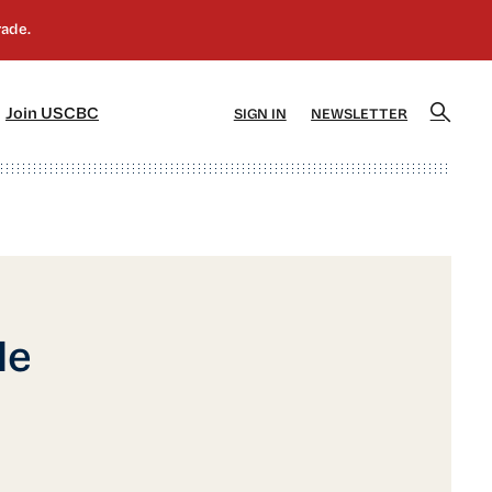
]
[5]
Join USCBC
SIGN IN
NEWSLETTER
le