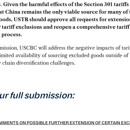
s.
Given the harmful effects of the Section 301 tariffs
hat China remains the only viable source for many of 
goods, USTR should approve all requests for extensio
9 tariff exclusions and reopen a comprehensive tariff
 process.
bmission, USCBC will address the negative impacts of tari
 limited availability of sourcing excluded goods outside of
 chain diversification challenges.
ur full submission:
MENTS ON POSSIBLE FURTHER EXTENSION OF CERTAIN EXC