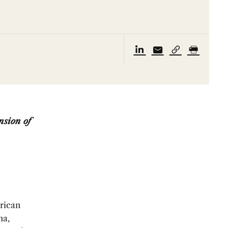
nsion of
rican
na,