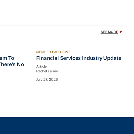
SEE MORE
MEMBER EXCLUSIVE
 To Prioritize Efficiency, but There’s No Quick Fix
Financial Services Industry Update
tem To
Financial Services Industry Update
 There’s No
Article
Rachel Farmer
July 27, 2026