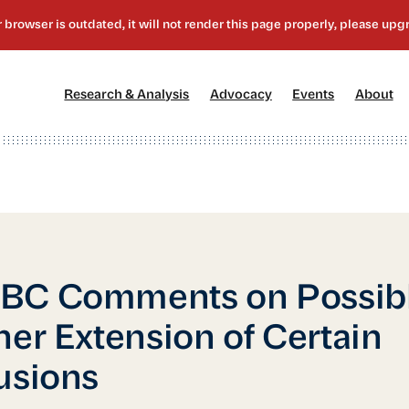
[1]
[2]
[3]
[4
Research & Analysis
Advocacy
Events
About
BC Comments on Possib
her Extension of Certain
usions