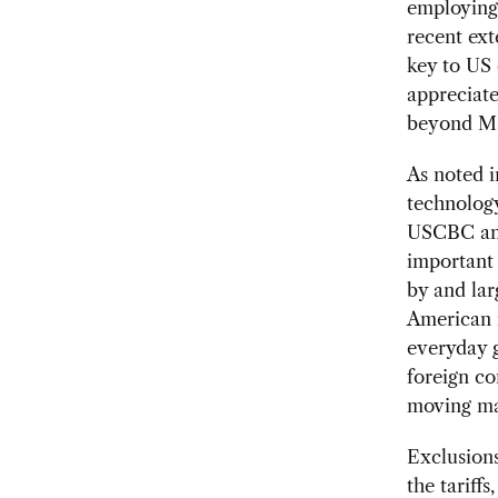
employing 
recent ext
key to US
appreciate
beyond M
As noted 
technology
USCBC and
important 
by and lar
American i
everyday 
foreign c
moving ma
Exclusions
the tariff