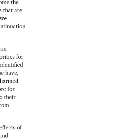
come the
s that are
 we
ontinuation
 on
rities for
dentified
se have,
e harmed
re for
o their
from
ffects of
 and