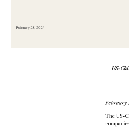
February 23, 2024
US-Chin
February 
The US-Ch
companies 