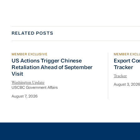
RELATED POSTS
MEMBER EXCLUSIVE
MEMBER EXCL
US Actions Trigger Chinese Retaliation Ahead of Se
Export Con
US Actions Trigger Chinese
Export Co
Retaliation Ahead of September
Tracker
Visit
Tracker
Washington Update
August 3, 2026
USCBC Government Affairs
August 7, 2026