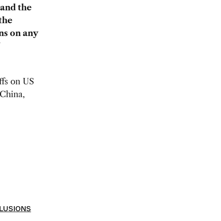
 and the
the
ns on any
ffs on US
 China,
LUSIONS