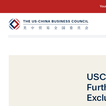
USC
Furt
Excl