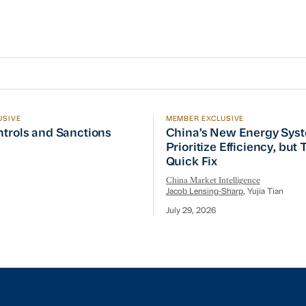
USIVE
MEMBER EXCLUSIVE
ptember Visit
trols and Sanctions Tracker
China’s New Energy System
ntrols and Sanctions
China’s New Energy Sys
Prioritize Efficiency, but
Quick Fix
China Market Intelligence
Jacob Lensing-Sharp
, Yujia Tian
July 29, 2026