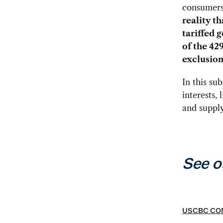
consumer
reality t
tariffed 
of the 42
exclusion
In this su
interests,
and supply
See o
USCBC COM