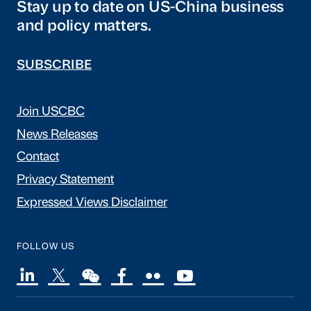
Stay up to date on US-China business
and policy matters.
SUBSCRIBE
Join USCBC
News Releases
Contact
Privacy Statement
Expressed Views Disclaimer
FOLLOW US