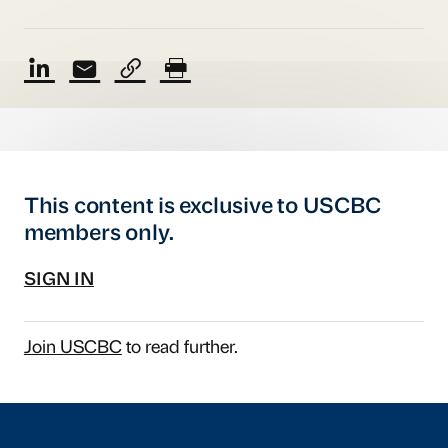
This content is exclusive to USCBC
members only.
SIGN IN
Join USCBC
to read further.