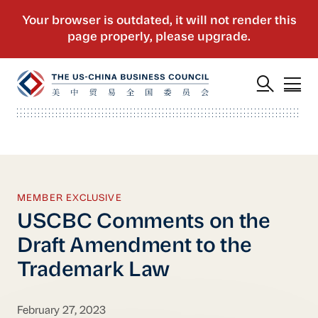
MEMBER EXCLUSIVE
USCBC Comments on the
Draft Amendment to the
Trademark Law
February 27, 2023