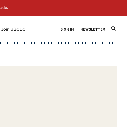
]
[5]
Join USCBC
SIGN IN
NEWSLETTER