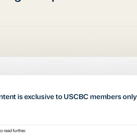
ntent is exclusive to USCBC members only
o read further.