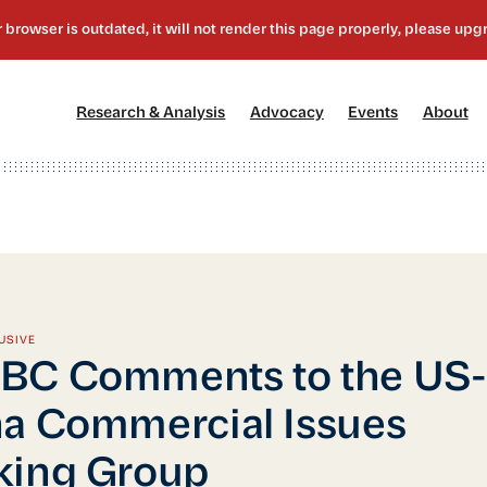
[1]
[2]
[3]
[4
Research & Analysis
Advocacy
Events
About
USIVE
BC Comments to the US-
a Commercial Issues
king Group