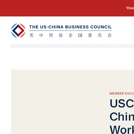
MEMBER EXCL
USC
Chin
Wor