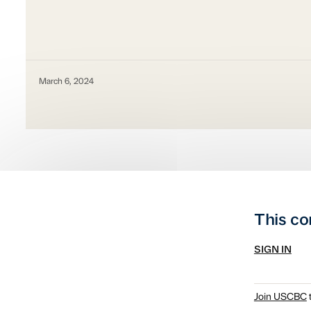
March 6, 2024
This co
SIGN IN
Join USCBC
t