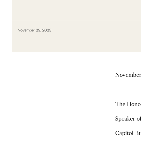
November 29, 2023
November
The Honor
Speaker of
Capitol B