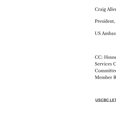
Craig Alle
President
US Ambassa
CC: House
Services 
Committee
Member R
USCBC LET