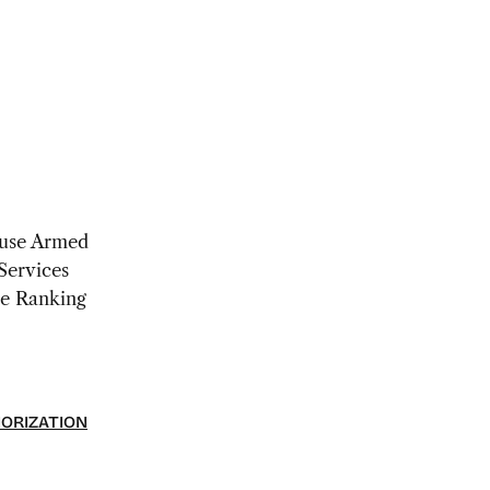
use Armed
Services
e Ranking
HORIZATION