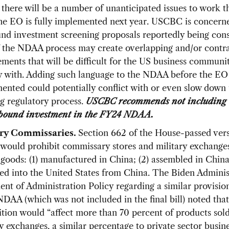
 there will be a number of unanticipated issues to work 
he EO is fully implemented next year. USCBC is concerne
nd investment screening proposals reportedly being cons
f the NDAA process may create overlapping and/or contr
ements that will be difficult for the US business communi
 with. Adding such language to the NDAA before the EO 
ented could potentially conflict with or even slow down 
g regulatory process.
USCBC recommends not including 
bound investment in the FY24 NDAA.
ary Commissaries.
Section 662 of the House-passed vers
ould prohibit commissary stores and military exchange
 goods: (1) manufactured in China; (2) assembled in China;
ed into the United States from China. The Biden Adminis
ent of Administration Policy regarding a similar provision
DAA (which was not included in the final bill) noted that
ition would “affect more than 70 percent of products sold
ry exchanges, a similar percentage to private sector busin