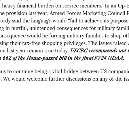
a heavy financial burden on service members.” In an Op-
me provision last year, Armed Forces Marketing Council 
rdy said the language would “fail to achieve its purpose
ing in hurtful, unintended consequences for military famil
onsequence would be forcing military families to shop of
sing their tax-free shopping privileges. The issues raised 
ion last year remain true today.
USCBC recommends not i
n 662 of the House-passed bill in the final FY24 NDAA.
s to continue being a vital bridge between US compani
 We would welcome further discussions on any of the iss