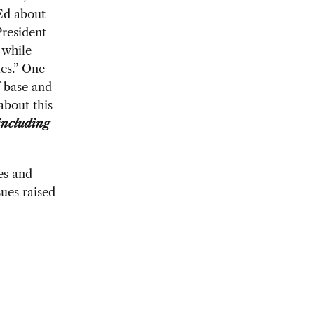
Ed about
President
 while
ies.” One
f base and
about this
ncluding
es and
ues raised