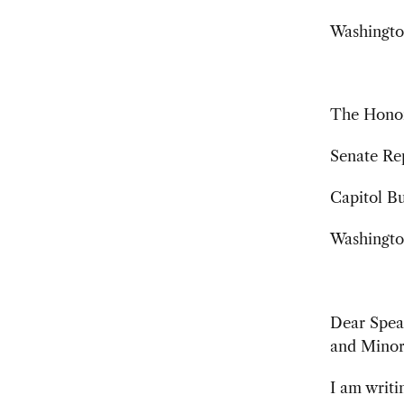
Washingto
The Hono
Senate Re
Capitol B
Washingto
Dear Speak
and Minor
I am writ