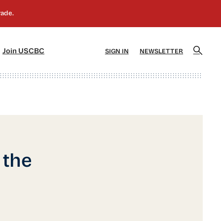
]
[5]
Join USCBC
SIGN IN
NEWSLETTER
 the