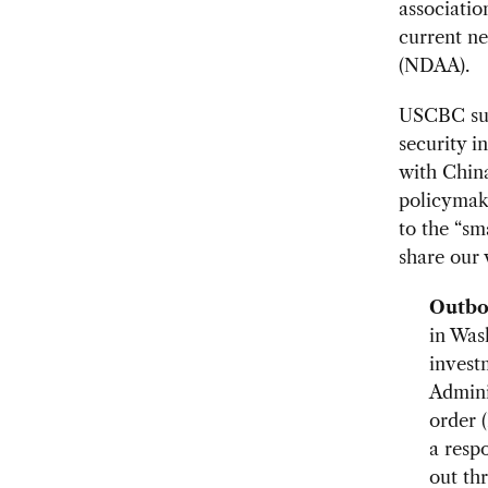
associatio
current n
(NDAA).
USCBC supp
security i
with China
policymake
to the “sm
share our 
Outbo
in Was
invest
Adminis
order 
a respo
out th