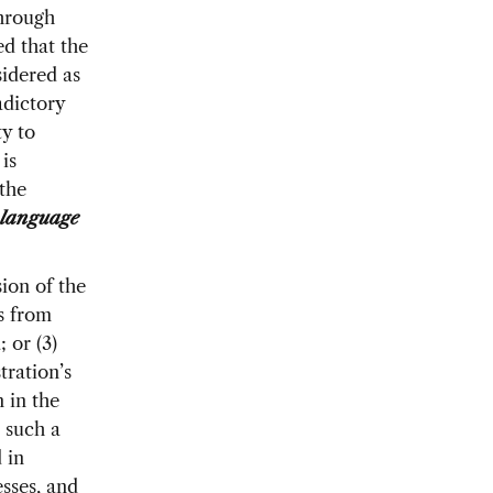
through
d that the
idered as
adictory
ty to
is
the
language
ion of the
s from
 or (3)
tration’s
 in the
 such a
 in
esses, and