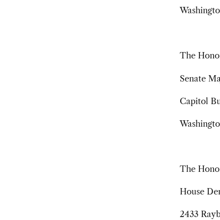
Washingto
The Honor
Senate Ma
Capitol Bu
Washingto
The Honor
House Dem
2433 Rayb