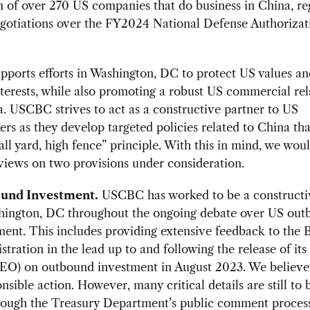
n of over 270 US companies that do business in China, re
egotiations over the FY2024 National Defense Authorizat
orts efforts in Washington, DC to protect US values an
nterests, while also promoting a robust US commercial rel
. USCBC strives to act as a constructive partner to US
rs as they develop targeted policies related to China th
all yard, high fence” principle. With this in mind, we woul
views on two provisions under consideration.
und Investment.
USCBC has worked to be a constructi
hington, DC throughout the ongoing debate over US ou
ment. This includes providing extensive feedback to the 
tration in the lead up to and following the release of its
(EO) on outbound investment in August 2023. We believe
nsible action. However, many critical details are still to 
rough the Treasury Department’s public comment process