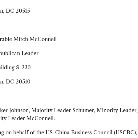
n, DC 20515
rable Mitch McConnell
publican Leader
uilding S-230
n, DC 20510
er Johnson, Majority Leader Schumer, Minority Leader J
ity Leader McConnell:
ing on behalf of the US-China Business Council (USCBC),