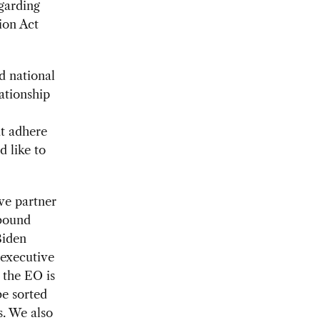
garding
ion Act
d national
ationship
at adhere
d like to
ve partner
tbound
Biden
 executive
 the EO is
be sorted
. We also