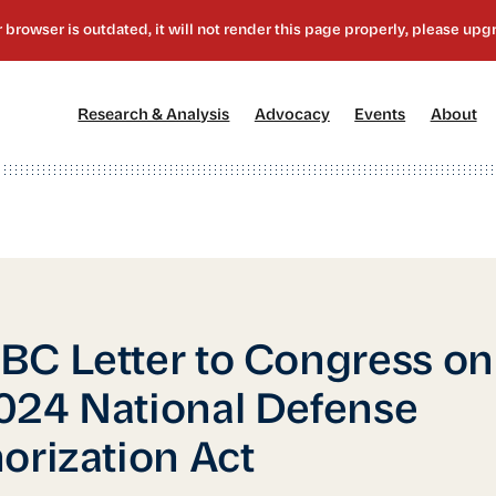
[1]
[2]
[3]
[4
Research & Analysis
Advocacy
Events
About
C Letter to Congress on
24 National Defense
orization Act