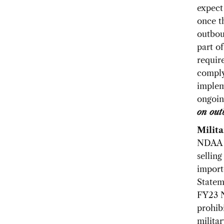
expect
once t
outbou
part o
requir
comply
implem
ongoin
on out
Milit
NDAA w
selling
import
Statem
FY23 N
prohib
milita