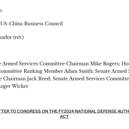
n
, US-China Business Council
dor (ret.)
 Armed Services Committee Chairman Mike Rogers; Ho
Committee Ranking Member Adam Smith; Senate Armed 
 Chairman Jack Reed; Senate Armed Services Committe
oger Wicker
TER TO CONGRESS ON THE FY2024 NATIONAL DEFENSE AUT
ACT