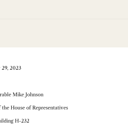
 29, 2023
able Mike Johnson
 the House of Representatives
uilding H-232