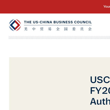
USCB
FY20
Auth