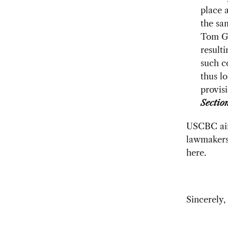
place 
the sa
Tom Go
result
such c
thus lo
provis
Sectio
USCBC aim
lawmakers.
here.
Sincerely,