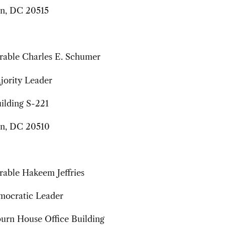
n, DC 20515
able Charles E. Schumer
jority Leader
ilding S-221
n, DC 20510
able Hakeem Jeffries
ocratic Leader
urn House Office Building