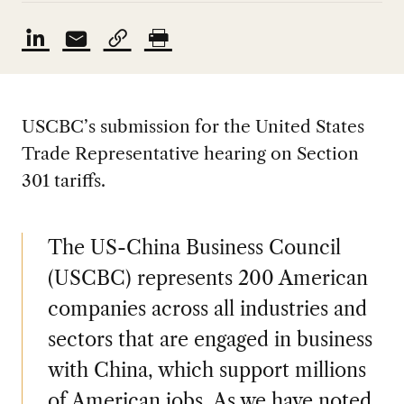
USCBC’s submission for the United States
Trade Representative hearing on Section
301 tariffs.
The US-China Business Council
(USCBC) represents 200 American
companies across all industries and
sectors that are engaged in business
with China, which support millions
of American jobs. As we have noted