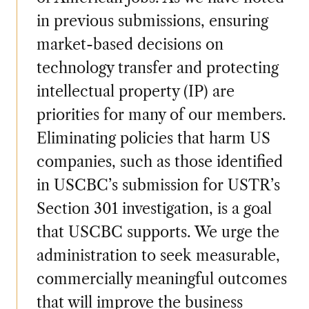
in previous submissions, ensuring
market-based decisions on
technology transfer and protecting
intellectual property (IP) are
priorities for many of our members.
Eliminating policies that harm US
companies, such as those identified
in USCBC’s submission for USTR’s
Section 301 investigation, is a goal
that USCBC supports. We urge the
administration to seek measurable,
commercially meaningful outcomes
that will improve the business