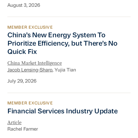
August 3, 2026
MEMBER EXCLUSIVE
China’s New Energy System To Prioritize Effic
China’s New Energy System To
Prioritize Efficiency, but There’s No
Quick Fix
China Market Intelligence
Jacob Lensing-Sharp
, Yujia Tian
July 29, 2026
MEMBER EXCLUSIVE
Financial Services Industry Update
Financial Services Industry Update
Article
Rachel Farmer