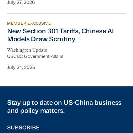
July 27, 2026
MEMBER EXCLUSIVE
New Section 301 Tariffs, Chinese AI Models D
New Section 301 Tariffs, Chinese AI
Models Draw Scrutiny
Washington Update
USCBC Government Affairs
July 24, 2026
Stay up to date on US-China business
and policy matters.
SUBSCRIBE