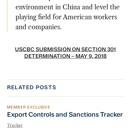
environment in China and level the
playing field for American workers
and companies.
USCBC SUBMISSION ON SECTION 301
DETERMINATION – MAY 9, 2018
RELATED POSTS
MEMBER EXCLUSIVE
Export Controls and Sanctions Tracker
Export Controls and Sanctions Tracker
Tracker