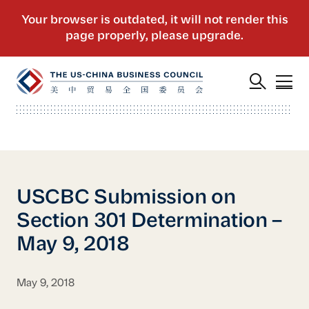
USCBC Submission on
Section 301 Determination –
May 9, 2018
May 9, 2018