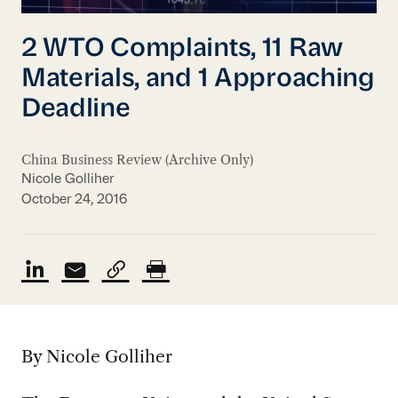
2 WTO Complaints, 11 Raw
Materials, and 1 Approaching
Deadline
China Business Review (Archive Only)
Nicole Golliher
October 24, 2016
By Nicole Golliher