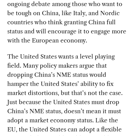
ongoing debate among those who want to
be tough on China, like Italy, and Nordic
countries who think granting China full
status and will encourage it to engage more
with the European economy.
The United States wants a level playing
field. Many policy makers argue that
dropping China’s NME status would
hamper the United States’ ability to fix
market distortions, but that’s not the case.
Just because the United States must drop
China’s NME status, doesn’t mean it must
adopt a market economy status. Like the
EU, the United States can adopt a flexible