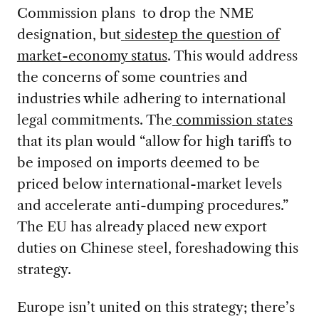
Commission plans to drop the NME
designation, but
sidestep the question of
market-economy status
. This would address
the concerns of some countries and
industries while adhering to international
legal commitments. The
commission states
that its plan would “allow for high tariffs to
be imposed on imports deemed to be
priced below international-market levels
and accelerate anti-dumping procedures.”
The EU has already placed new export
duties on Chinese steel, foreshadowing this
strategy.
Europe isn’t united on this strategy; there’s