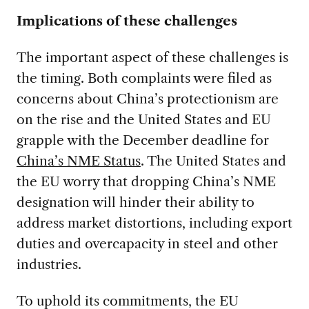
Implications of these challenges
The important aspect of these challenges is
the timing. Both complaints were filed as
concerns about China’s protectionism are
on the rise and the United States and EU
grapple with the December deadline for
China’s NME Status
. The United States and
the EU worry that dropping China’s NME
designation will hinder their ability to
address market distortions, including export
duties and overcapacity in steel and other
industries.
To uphold its commitments, the EU