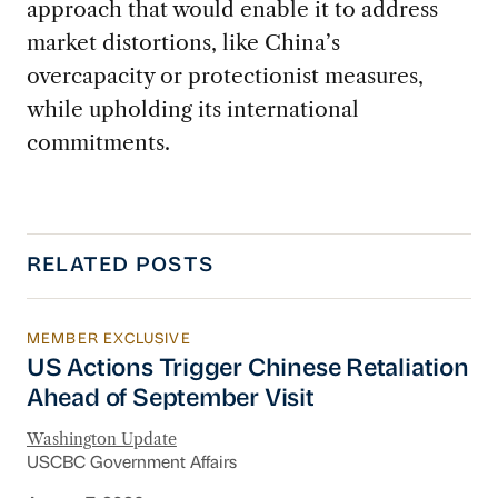
approach that would enable it to address
market distortions, like China’s
overcapacity or protectionist measures,
while upholding its international
commitments.
RELATED POSTS
MEMBER EXCLUSIVE
US Actions Trigger Chinese Retaliation Ahead 
US Actions Trigger Chinese Retaliation
Ahead of September Visit
Washington Update
USCBC Government Affairs