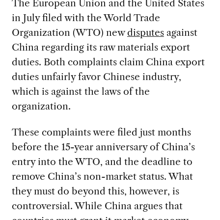
The European Union and the United States
in July filed with the World Trade
Organization (WTO) new
disputes
against
China regarding its raw materials export
duties. Both complaints claim China export
duties unfairly favor Chinese industry,
which is against the laws of the
organization.
These complaints were filed just months
before the 15-year anniversary of China’s
entry into the WTO, and the deadline to
remove China’s non-market status. What
they must do beyond this, however, is
controversial. While China argues that