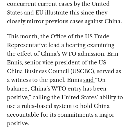
concurrent current cases by the United
States and EU illustrate this since they
closely mirror previous cases against China.
This month, the Office of the US Trade
Representative lead a hearing examining
the effect of China’s WTO admission. Erin
Ennis, senior vice president of the US-
China Business Council (USCBC), served as
a witness to the panel. Ennis
said
“On
balance, China’s WTO entry has been
positive,” calling the United States’ ability to
use a rules-based system to hold China
accountable for its commitments a major
positive.