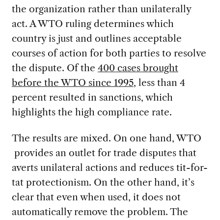
the organization rather than unilaterally
act. A WTO ruling determines which
country is just and outlines acceptable
courses of action for both parties to resolve
the dispute. Of the
400 cases brought
before the WTO since 1995
, less than 4
percent resulted in sanctions, which
highlights the high compliance rate.
The results are mixed. On one hand, WTO
provides an outlet for trade disputes that
averts unilateral actions and reduces tit-for-
tat protectionism. On the other hand, it’s
clear that even when used, it does not
automatically remove the problem. The