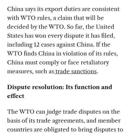
China says its export duties are consistent
with WTO rules, a claim that will be
decided by the WTO.
So far, the United
States has won every dispute it has filed,
including 12 cases against China. If the
WTO finds China in violation of its rules,
China must comply or face retaliatory
measures, such as
trade sanctions
.
Dispute resolution: Its function and
effect
The WTO can judge trade disputes on the
basis of its trade agreements, and member
countries are obligated to bring disputes to