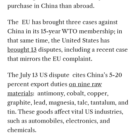
purchase in China than abroad.
The EU has brought three cases against
China in its 15-year WTO membership; in
that same time, the United States has
brought 13
disputes, including a recent case
that mirrors the EU complaint.
The July 13 US dispute cites China’s 5-20
percent export duties
on nine raw
materials
: antimony, cobalt, copper,
graphite, lead, magnesia, talc, tantalum, and
tin.
These goods affect vital US industries,
such as automobiles, electronics, and
chemicals.