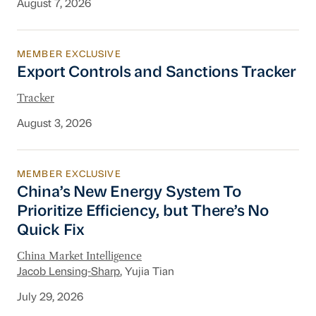
August 7, 2026
MEMBER EXCLUSIVE
Export Controls and Sanctions Tracker
Export Controls and Sanctions Tracker
Tracker
August 3, 2026
MEMBER EXCLUSIVE
China’s New Energy System To Prioritize Effic
China’s New Energy System To
Prioritize Efficiency, but There’s No
Quick Fix
China Market Intelligence
Jacob Lensing-Sharp
, Yujia Tian
July 29, 2026