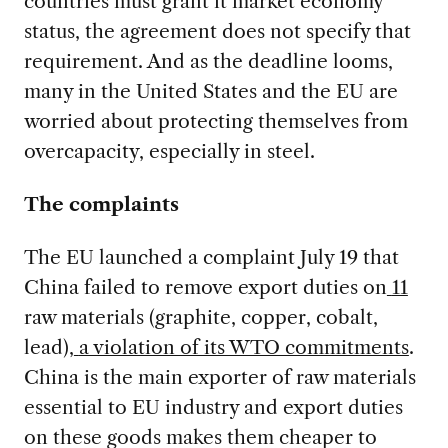
countries must grant it market economy
status, the agreement does not specify that
requirement. And as the deadline looms,
many in the United States and the EU are
worried about protecting themselves from
overcapacity, especially in steel.
The complaints
The EU launched a complaint July 19 that
China failed to remove export duties on
11
raw materials (graphite, copper, cobalt,
lead),
a violation of its WTO commitments
.
China is the main exporter of raw materials
essential to EU industry and export duties
on these goods makes them cheaper to