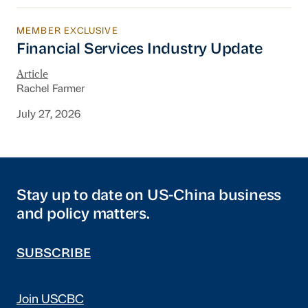
MEMBER EXCLUSIVE
Financial Services Industry Update
Financial Services Industry Update
Article
Rachel Farmer
July 27, 2026
Stay up to date on US-China business
and policy matters.
SUBSCRIBE
Join USCBC