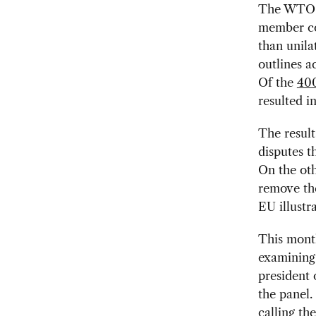
The WTO ca
member cou
than unila
outlines a
Of the
400
resulted i
The resul
disputes t
On the oth
remove th
EU illustr
This month
examining 
president 
the panel.
calling th