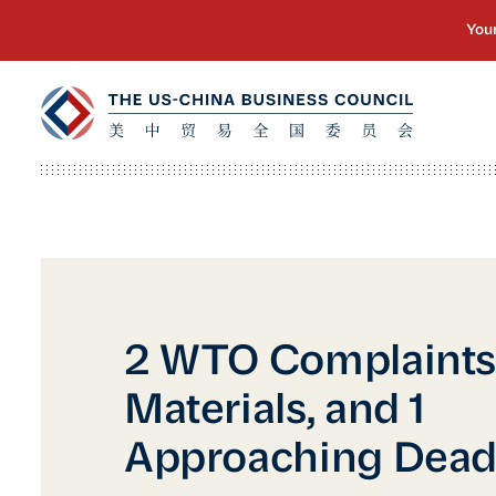
2 WTO Complaints,
Materials, and 1
Approaching Dead