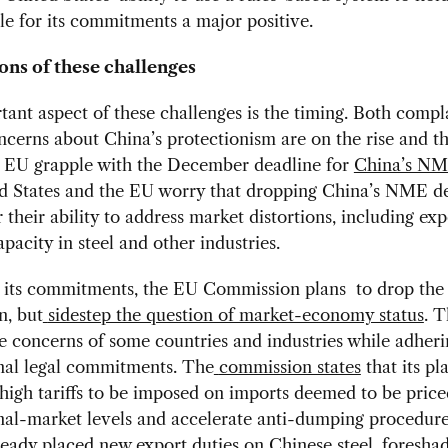
e for its commitments a major positive.
ons of these challenges
ant aspect of these challenges is the timing. Both compl
oncerns about China’s protectionism are on the rise and t
d EU grapple with the December deadline for
China’s NM
d States and the EU worry that dropping China’s NME de
r their ability to address market distortions, including exp
pacity in steel and other industries.
 its commitments, the EU Commission plans to drop t
n, but
sidestep the question of market-economy status
. 
e concerns of some countries and industries while adheri
onal legal commitments. The
commission states
that its p
 high tariffs to be imposed on imports deemed to be pric
nal-market levels and accelerate anti-dumping procedure
eady placed new export duties on Chinese steel, foresha