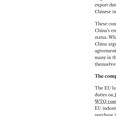
export dut
Chinese in
These comp
China’s e
status. Wh
China argu
agreement 
many in th
themselves
The comp
The EU lau
duties on
WTO com
EU indust
purchase 