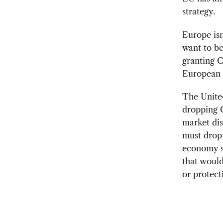
strategy.
Europe isn
want to be
granting C
European
The United
dropping C
market dis
must drop
economy st
that would
or protect