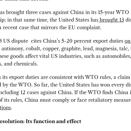
s brought three cases against China in its 15-year WTO
; in that same time, the United States has
brought 13
di
a recent case that mirrors the EU complaint.
3 US dispute cites China’s 5-20 percent export duties
on
 antimony, cobalt, copper, graphite, lead, magnesia, talc,
ese goods affect vital US industries, such as automobiles
s, and chemicals.
 its export duties are consistent with WTO rules, a claim 
d by the WTO.
So far, the United States has won every di
 including 12 cases against China. If the WTO finds China 
of its rules, China must comply or face retaliatory measur
tions
.
esolution: Its function and effect