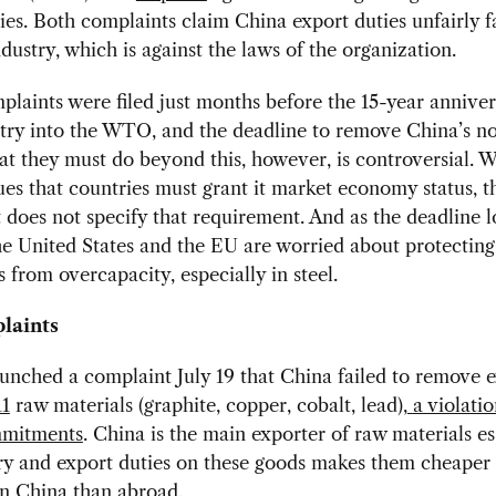
ies. Both complaints claim China export duties unfairly 
dustry, which is against the laws of the organization.
laints were filed just months before the 15-year anniver
ntry into the WTO, and the deadline to remove China’s 
at they must do beyond this, however, is controversial. W
es that countries must grant it market economy status, t
does not specify that requirement. And as the deadline 
e United States and the EU are worried about protecting
 from overcapacity, especially in steel.
laints
nched a complaint July 19 that China failed to remove 
11
raw materials (graphite, copper, cobalt, lead),
a violatio
mitments
. China is the main exporter of raw materials es
ry and export duties on these goods makes them cheaper 
in China than abroad.