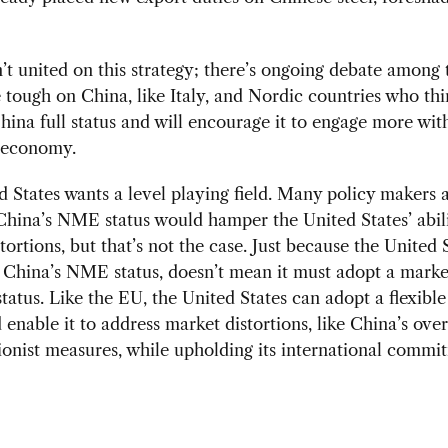
’t united on this strategy; there’s ongoing debate among
 tough on China, like Italy, and Nordic countries who th
hina full status and will encourage it to engage more wit
 economy.
 States wants a level playing field. Many policy makers 
hina’s NME status would hamper the United States’ abilit
tortions, but that’s not the case. Just because the United 
 China’s NME status, doesn’t mean it must adopt a marke
atus. Like the EU, the United States can adopt a flexibl
 enable it to address market distortions, like China’s ove
ionist measures, while upholding its international commi