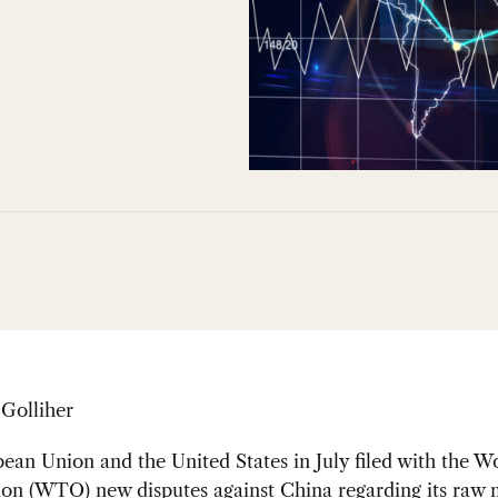
 Golliher
an Union and the United States in July filed with the W
tion (WTO) new
disputes
against China regarding its raw 