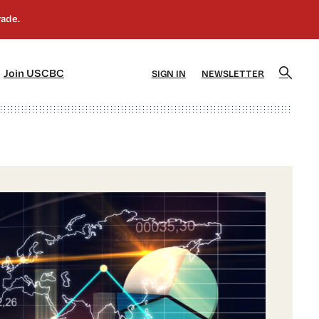
]
[5]
Join USCBC
SIGN IN
NEWSLETTER