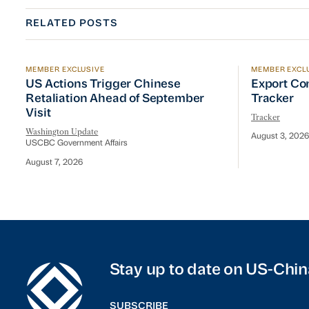
RELATED POSTS
MEMBER EXCLUSIVE
MEMBER EXCL
US Actions Trigger Chinese Retaliation Ahead of Se
Export Con
US Actions Trigger Chinese
Export Co
Retaliation Ahead of September
Tracker
Visit
Tracker
Washington Update
August 3, 2026
USCBC Government Affairs
August 7, 2026
Stay up to date on US-Chin
SUBSCRIBE