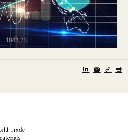
orld Trade
materials