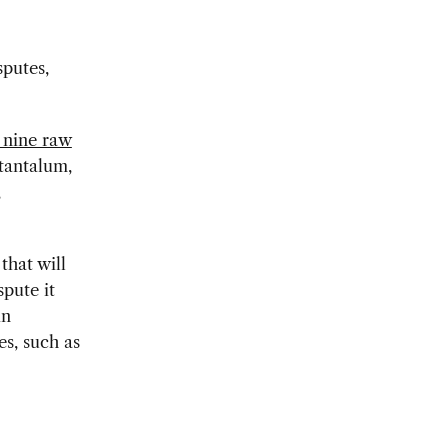
sputes,
 nine raw
 tantalum,
,
that will
spute it
in
es, such as