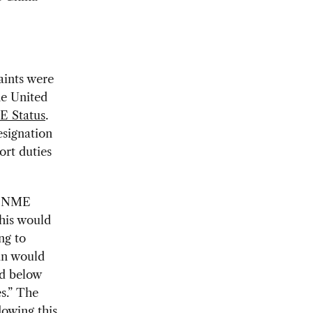
aints were
he United
E Status
.
signation
ort duties
he NME
This would
ng to
lan would
ed below
s.” The
dowing this