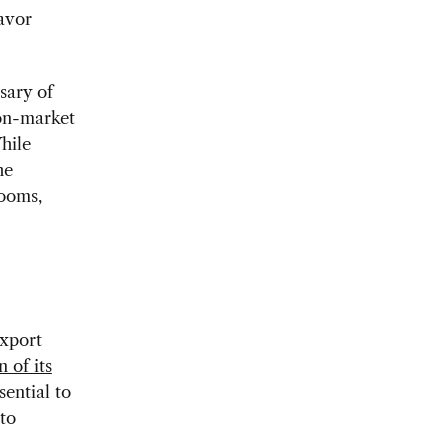
favor
sary of
non-market
hile
he
looms,
export
n of its
sential to
to