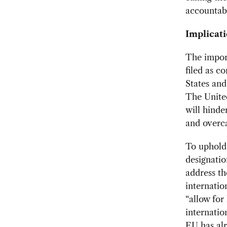
accountabl
Implicati
The import
filed as c
States an
The Unite
will hinde
and overca
To uphold
designatio
address th
internati
“allow for
internatio
EU has alr