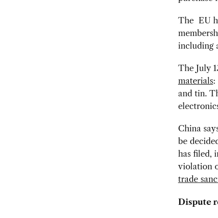
The EU ha
membership
including 
The July 1
materials
:
and tin.
Th
electronic
China says
be decide
has filed,
violation 
trade sanc
Dispute r