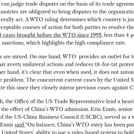
n judge trade disputes on the basis of its trade agreem
ntries are obligated to bring disputes to the organizati
terally act. A WTO ruling determines which country is ju
cceptable courses of action for both parties to resolve the
 cases brought before the WTO since 1995
, less than 4 
n sanctions, which highlights the high compliance rate.
ts are mixed. On one hand, WTO provides an outlet for t
hat averts unilateral actions and reduces tit-for-tat prote
er hand, it’s clear that even when used, it does not autom
e problem. The concurrent current cases by the United S
ate this since they closely mirror previous cases against C
, the Office of the US Trade Representative lead a hear
the effect of China’s WTO admission. Erin Ennis, senior 
of the US-China Business Council (USCBC), served as a w
 Ennis
said
“On balance, China’s WTO entry has been posi
e United States’ ability to use a rules-based system to ho