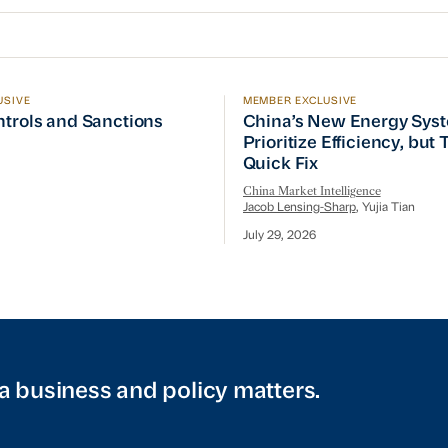
USIVE
MEMBER EXCLUSIVE
ptember Visit
trols and Sanctions Tracker
China’s New Energy System
ntrols and Sanctions
China’s New Energy Sys
Prioritize Efficiency, but
Quick Fix
China Market Intelligence
Jacob Lensing-Sharp
, Yujia Tian
July 29, 2026
a business and policy matters.