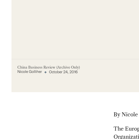
China Business Review (Archive Only)
Nicole Golliher
October 24, 2016
By Nicole
The Europe
Organiza