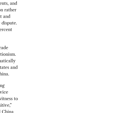
ents, and
on rather
st and
 dispute.
percent
rade
ctionism.
atically
tates and
hina.
ing
vice
itness to
tive,”
ld China