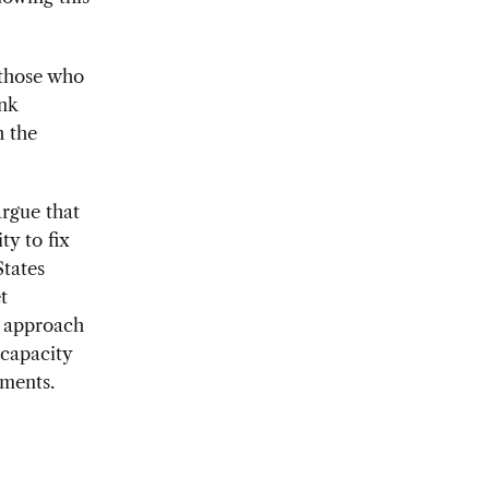
 those who
ink
h the
argue that
y to fix
States
t
e approach
rcapacity
tments.