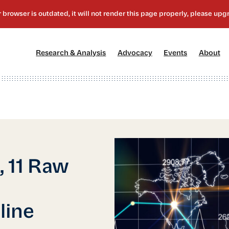
[1]
[2]
[3]
[4
Research & Analysis
Advocacy
Events
About
 11 Raw
line