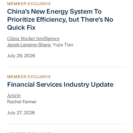
MEMBER EXCLUSIVE
China’s New Energy System To Prioritize Effic
China’s New Energy System To
Prioritize Efficiency, but There’s No
Quick Fix
China Market Intelligence
Jacob Lensing-Sharp
, Yujia Tian
July 29, 2026
MEMBER EXCLUSIVE
Financial Services Industry Update
Financial Services Industry Update
Article
Rachel Farmer
July 27, 2026