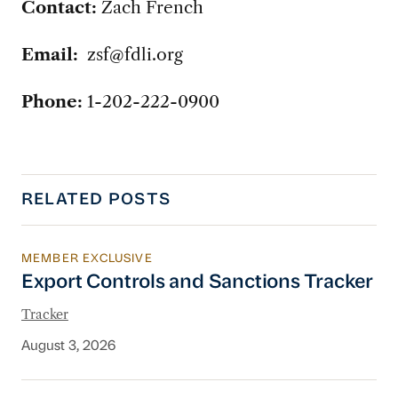
Contact:
Zach French
Email:
zsf@fdli.org
Phone:
1-202-222-0900
RELATED POSTS
MEMBER EXCLUSIVE
Export Controls and Sanctions Tracker
Export Controls and Sanctions Tracker
Tracker
August 3, 2026