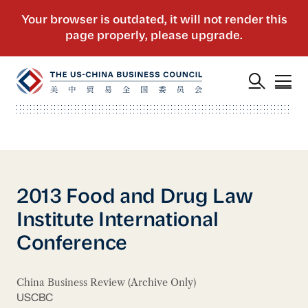
2013 Food and Drug Law
Institute International
Conference
China Business Review (Archive Only)
USCBC