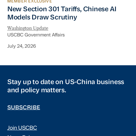
MEMBER EXCLUSIVE
New Section 301 Tariffs, Chinese AI Models D
New Section 301 Tariffs, Chinese AI
Models Draw Scrutiny
Washington Update
USCBC Government Affairs
July 24, 2026
Stay up to date on US-China business
and policy matters.
SUBSCRIBE
Join USCBC