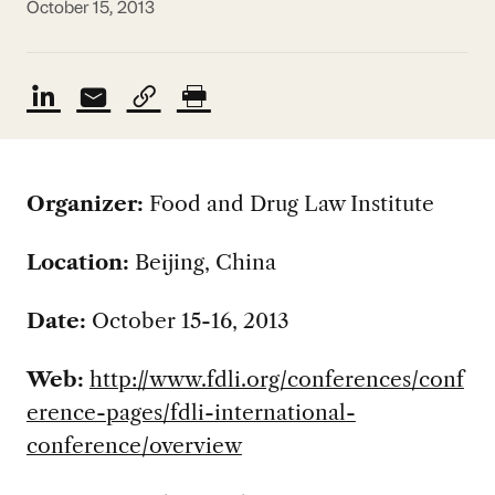
October 15, 2013
Organizer:
Food and Drug Law Institute
Location:
Beijing, China
Date:
October 15-16, 2013
Web:
http://www.fdli.org/conferences/conf
erence-pages/fdli-international-
conference/overview