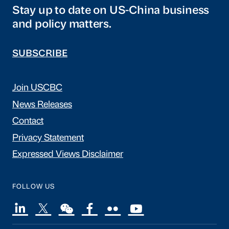
Stay up to date on US-China business
and policy matters.
SUBSCRIBE
Join USCBC
News Releases
Contact
Privacy Statement
Expressed Views Disclaimer
FOLLOW US