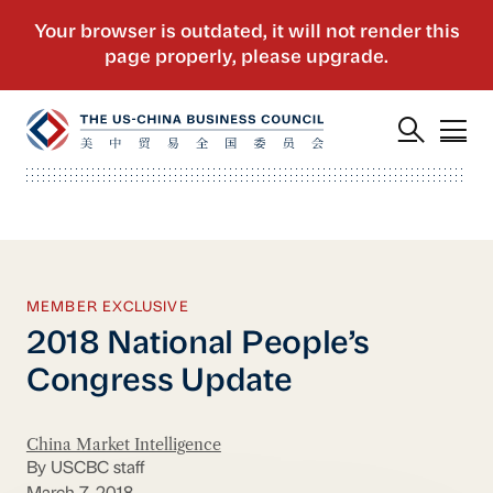
MEMBER EXCLUSIVE
2018 National People’s
Congress Update
China Market Intelligence
By USCBC staff