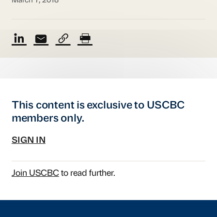
March 7, 2018
This content is exclusive to USCBC
members only.
SIGN IN
Join USCBC
to read further.