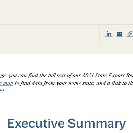
ge, you can find the full text of our 2021 State Export Re
ve map
to find data from your home state, and a link to t
F
!
Executive Summary