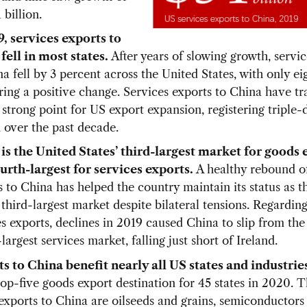
 billion.
9, services exports to
fell in most states.
After years of slowing growth, servi
a fell by 3 percent across the United States, with only eig
ring a positive change. Services exports to China have tr
strong point for US export expansion, registering triple-d
 over the past decade.
is the United States’ third-largest market for goods 
urth-largest for services exports.
A healthy rebound o
s to China has helped the country maintain its status as t
 third-largest market despite bilateral tensions. Regardin
s exports, declines in 2019 caused China to slip from the 
largest services market, falling just short of Ireland.
s to China benefit nearly all US states and industrie
top-five goods export destination for 45 states in 2020. 
exports to China are oilseeds and grains, semiconductors