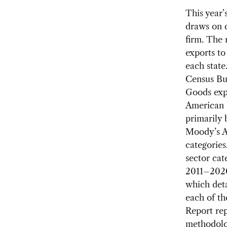
This year’
draws on 
firm. The 
exports to
each state
Census Bu
Goods expo
American I
primarily
Moody’s An
categories
sector cat
2011–2020
which deta
each of th
Report repl
methodolog