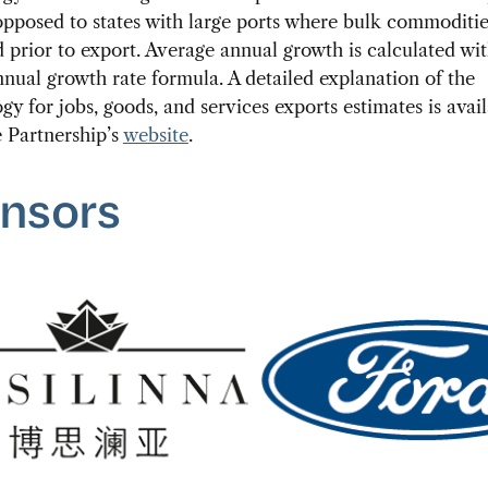
pposed to states with large ports where bulk commoditie
 prior to export. Average annual growth is calculated wi
nual growth rate formula. A detailed explanation of the
y for jobs, goods, and services exports estimates is avai
 Partnership’s
website
.
nsors