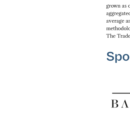
grown as o
aggregated
average an
methodolog
The Trade
Spo