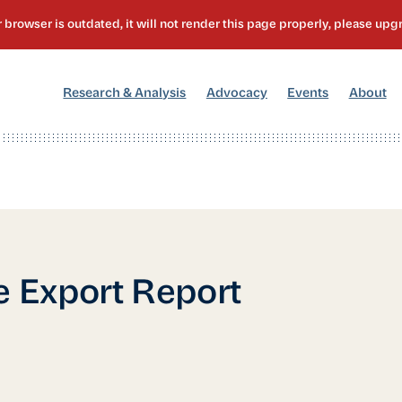
[1]
[2]
[3]
[4
Research & Analysis
Advocacy
Events
About
e Export Report