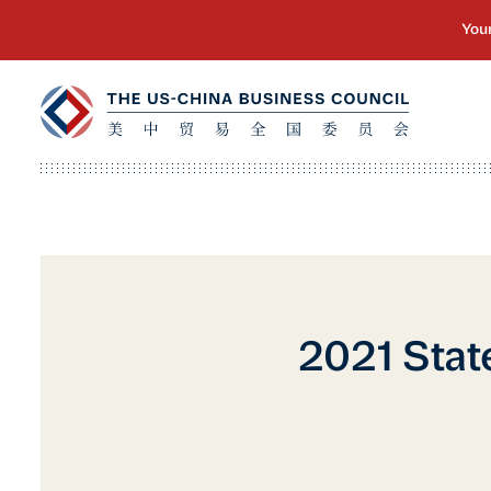
2021 Stat