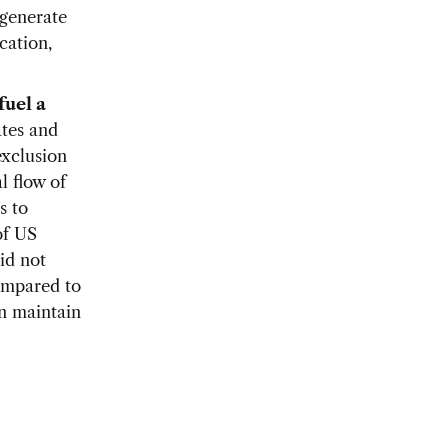
 generate
cation,
fuel a
ates and
exclusion
l flow of
s to
of US
id not
compared to
an maintain