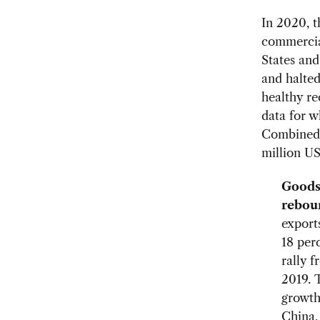
In 2020, t
commercial
States an
and halted 
healthy re
data for w
Combined e
million US
Goods
rebou
export
18 per
rally 
2019. T
growth
China,