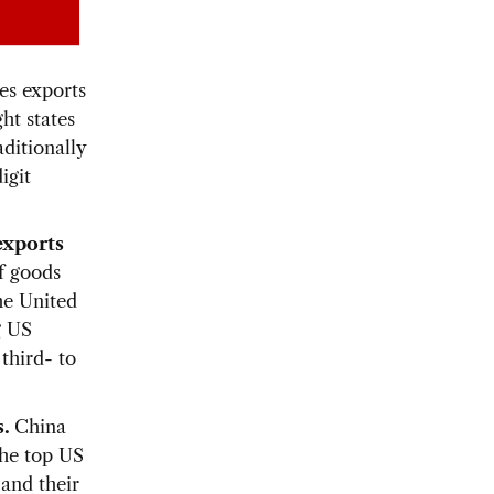
ces exports
ht states
aditionally
igit
exports
f goods
he United
g US
third- to
s.
China
The top US
 and their