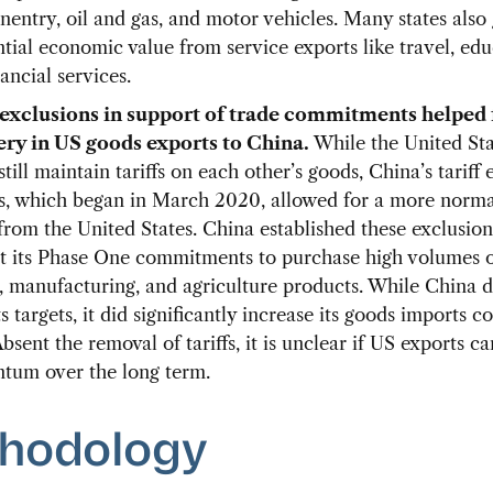
entry, oil and gas, and motor vehicles. Many states also
ntial economic value from service exports like travel, edu
ancial services.
 exclusions in support of trade commitments helped 
ry in US goods exports to China.
While the United St
till maintain tariffs on each other’s goods, China’s tariff 
s, which began in March 2020, allowed for a more norma
from the United States. China established these exclusion
t its Phase One commitments to purchase high volumes 
, manufacturing, and agriculture products. While China d
s targets, it did significantly increase its goods imports 
bsent the removal of tariffs, it is unclear if US exports c
um over the long term.
hodology