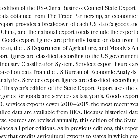
s edition of the US-China Business Council State Export
data obtained from The Trade Partnership, an economic 
report provides a breakdown of each US state’s goods and
 China, and the national export totals include the export 
. Goods export figures are primarily based on data from 
reau, the US Department of Agriculture, and Moody’s Ana
rt figures are classified according to the US government
ndustry Classification System. Services export figures ar
 based on data from the US Bureau of Economic Analysis
alytics. Services export figures are classified according
. This year’s edition of the State Export Report uses the 
egories for goods and services as last year’s. Goods expor
; services exports cover 2010–2019, the most recent yea
iled data are available from BEA. Because historical dat
ese sources are revised annually, this edition of the Stat
aces all prior editions. As in previous editions, this repor
y that credits agricultural exports to states in which cro