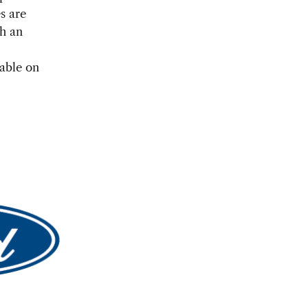
s are
th an
lable on