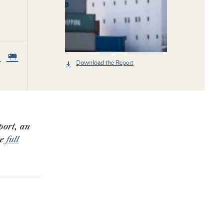
Download the Report
port, an
he
full