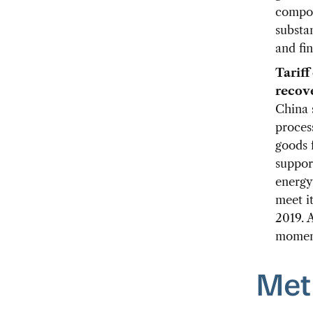
compon
substa
and fin
Tariff
recove
China s
proces
goods 
suppor
energy
meet it
2019. A
moment
Met