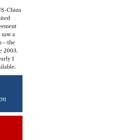
 US-China
nited
reement
r saw a
ts—the
ce 2003.
arly 1
ilable.