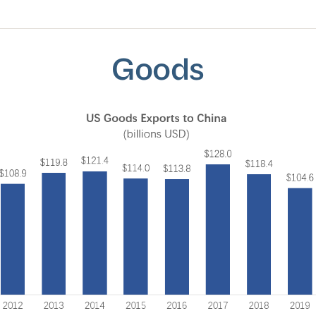
Goods