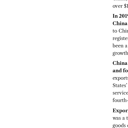
over $1
In 201
China 
to Chin
registe
been a 
growth
China 
and fo
export
States’
service
fourth-
Export
was a 
goods 