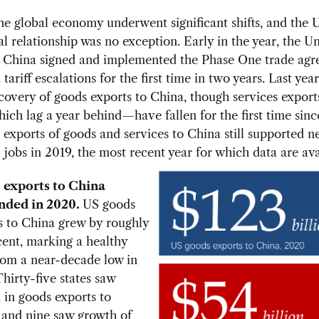
he global economy underwent significant shifts, and the
 relationship was no exception. Early in the year, the U
d China signed and implemented the Phase One trade ag
tariff escalations for the first time in two years. Last yea
covery of goods exports to China, though services expor
hich lag a year behind—have fallen for the first time sin
xports of goods and services to China still supported ne
 jobs in 2019, the most recent year for which data are ava
 exports to China
nded in 2020.
US goods
s to China grew by roughly
cent, marking a healthy
from a near-decade low in
hirty-five states saw
 in goods exports to
 and nine saw growth of