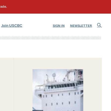
]
[5]
Join USCBC
SIGN IN
NEWSLETTER