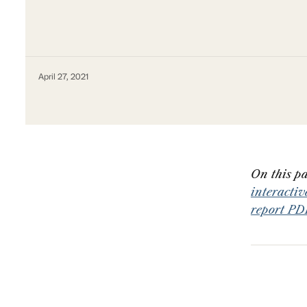
April 27, 2021
On this pa
interacti
report PD