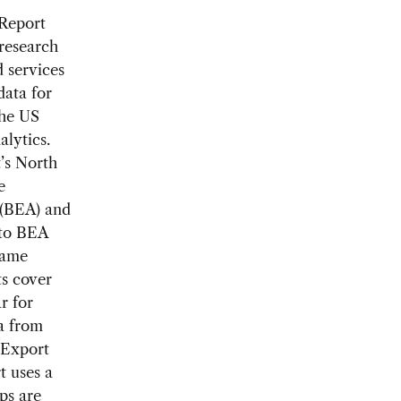
 Report
research
 services
data for
the US
lytics.
’s North
e
 (BEA) and
 to BEA
same
ts cover
r for
a from
e Export
t uses a
ps are