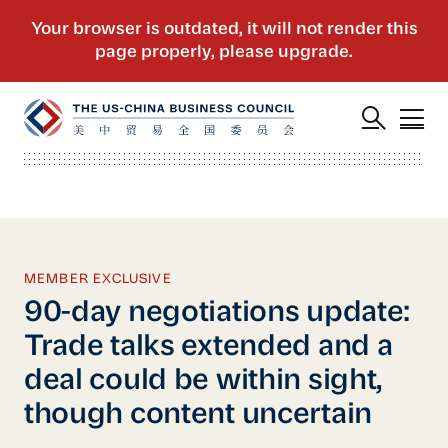
MEMBER EXCLUSIVE
90-day negotiations update:
Trade talks extended and a
deal could be within sight,
though content uncertain