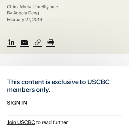
China Market Intelligence
By Angela Deng
February 27, 2019
This content is exclusive to USCBC
members only.
SIGN IN
Join USCBC
to read further.