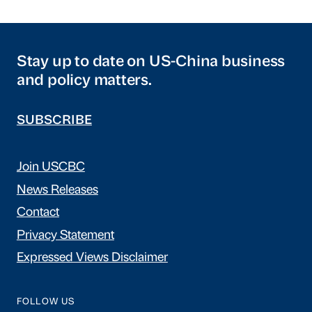
Stay up to date on US-China business
and policy matters.
SUBSCRIBE
Join USCBC
News Releases
Contact
Privacy Statement
Expressed Views Disclaimer
FOLLOW US