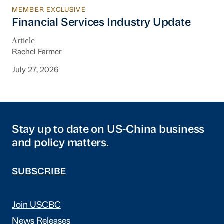
MEMBER EXCLUSIVE
Financial Services Industry Update
Financial Services Industry Update
Article
Rachel Farmer
July 27, 2026
Stay up to date on US-China business
and policy matters.
SUBSCRIBE
Join USCBC
News Releases