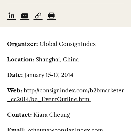
Organizer:
Global ConsignIndex
Location:
Shanghai, China
Date:
January 15-17, 2014
Web:
http://consignindex.com/b2bmarketer
_cc2014/be_EventOutline.html
Contact:
Kiara Cheung
Email:
kcheung@consignIndex.com