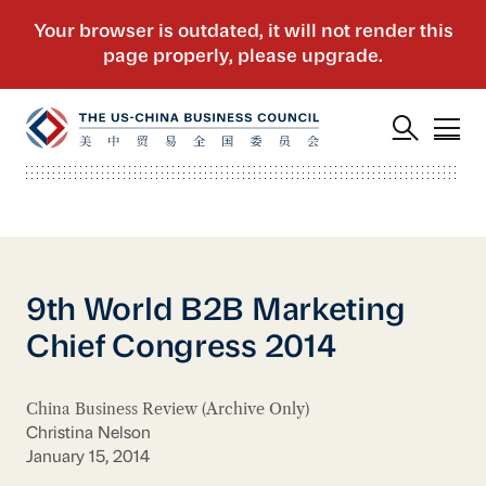
9th World B2B Marketing
Chief Congress 2014
China Business Review (Archive Only)
Christina Nelson
January 15, 2014