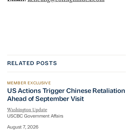
RELATED POSTS
MEMBER EXCLUSIVE
US Actions Trigger Chinese Retaliation Ahead 
US Actions Trigger Chinese Retaliation
Ahead of September Visit
Washington Update
USCBC Government Affairs
August 7, 2026