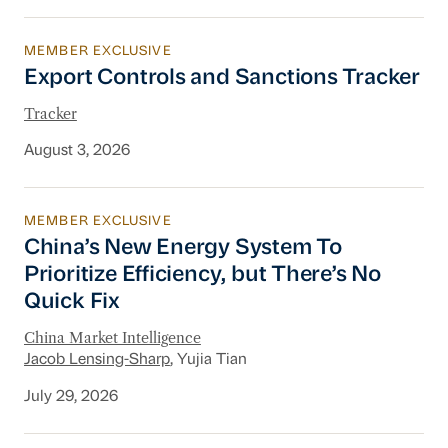
MEMBER EXCLUSIVE
Export Controls and Sanctions Tracker
Export Controls and Sanctions Tracker
Tracker
August 3, 2026
MEMBER EXCLUSIVE
China’s New Energy System To Prioritize Effic
China’s New Energy System To
Prioritize Efficiency, but There’s No
Quick Fix
China Market Intelligence
Jacob Lensing-Sharp
, Yujia Tian
July 29, 2026