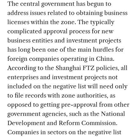
The central government has begun to
address issues related to obtaining business
licenses within the zone. The typically
complicated approval process for new
business entities and investment projects
has long been one of the main hurdles for
foreign companies operating in China.
According to the Shanghai FTZ policies, all
enterprises and investment projects not
included on the negative list will need only
to file records with zone authorities, as
opposed to getting pre-approval from other
government agencies, such as the National
Development and Reform Commission.
Companies in sectors on the negative list