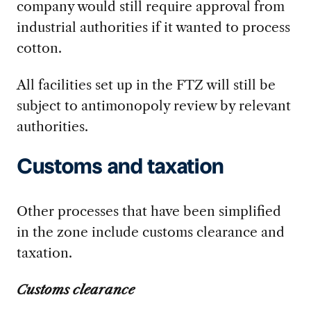
company would still require approval from
industrial authorities if it wanted to process
cotton.
All facilities set up in the FTZ will still be
subject to antimonopoly review by relevant
authorities.
Customs and taxation
Other processes that have been simplified
in the zone include customs clearance and
taxation.
Customs clearance