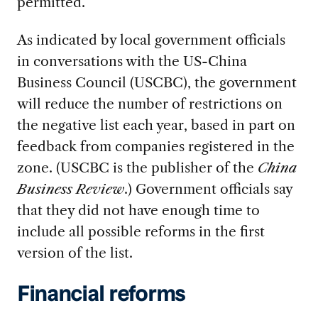
permitted.
As indicated by local government officials
in conversations with the US-China
Business Council (USCBC), the government
will reduce the number of restrictions on
the negative list each year, based in part on
feedback from companies registered in the
zone. (USCBC is the publisher of the
China
Business Review
.) Government officials say
that they did not have enough time to
include all possible reforms in the first
version of the list.
Financial reforms