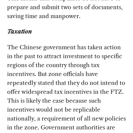
prepare and submit two sets of documents,
saving time and manpower.
Taxation
The Chinese government has taken action
in the past to attract investment to specific
regions of the country through tax
incentives. But zone officials have
repeatedly stated that they do not intend to
offer widespread tax incentives in the FTZ.
This is likely the case because such
incentives would not be replicable
nationally, a requirement of all new policies
in the zone. Government authorities are