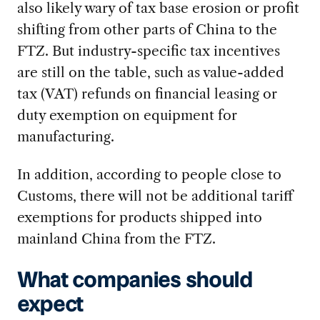
also likely wary of tax base erosion or profit
shifting from other parts of China to the
FTZ. But industry-specific tax incentives
are still on the table, such as value-added
tax (VAT) refunds on financial leasing or
duty exemption on equipment for
manufacturing.
In addition, according to people close to
Customs, there will not be additional tariff
exemptions for products shipped into
mainland China from the FTZ.
What companies should
expect