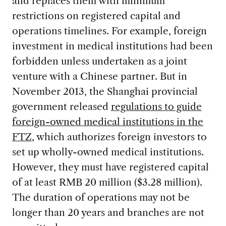
and replaces them with minimum
restrictions on registered capital and
operations timelines. For example, foreign
investment in medical institutions had been
forbidden unless undertaken as a joint
venture with a Chinese partner. But in
November 2013, the Shanghai provincial
government released
regulations to guide
foreign-owned medical institutions in the
FTZ
, which authorizes foreign investors to
set up wholly-owned medical institutions.
However, they must have registered capital
of at least RMB 20 million ($3.28 million).
The duration of operations may not be
longer than 20 years and branches are not