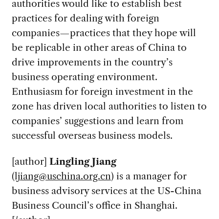
authorities would like to establish best
practices for dealing with foreign
companies—practices that they hope will
be replicable in other areas of China to
drive improvements in the country’s
business operating environment.
Enthusiasm for foreign investment in the
zone has driven local authorities to listen to
companies’ suggestions and learn from
successful overseas business models.
[author]
Lingling Jiang
(
ljiang@uschina.org.cn
)
is a manager for
business advisory services at the US-China
Business Council’s office in Shanghai.