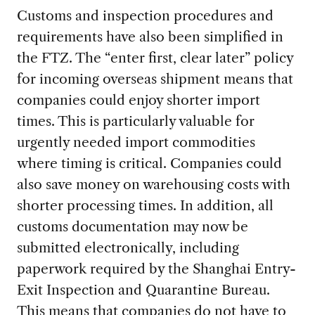
Customs and inspection procedures and
requirements have also been simplified in
the FTZ. The “enter first, clear later” policy
for incoming overseas shipment means that
companies could enjoy shorter import
times. This is particularly valuable for
urgently needed import commodities
where timing is critical. Companies could
also save money on warehousing costs with
shorter processing times. In addition, all
customs documentation may now be
submitted electronically, including
paperwork required by the Shanghai Entry-
Exit Inspection and Quarantine Bureau.
This means that companies do not have to