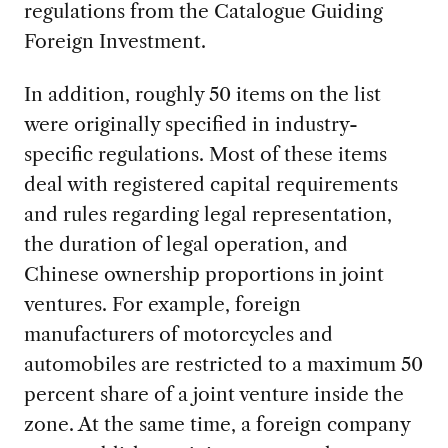
regulations from the Catalogue Guiding
Foreign Investment.
In addition, roughly 50 items on the list
were originally specified in industry-
specific regulations. Most of these items
deal with registered capital requirements
and rules regarding legal representation,
the duration of legal operation, and
Chinese ownership proportions in joint
ventures. For example, foreign
manufacturers of motorcycles and
automobiles are restricted to a maximum 50
percent share of a joint venture inside the
zone. At the same time, a foreign company