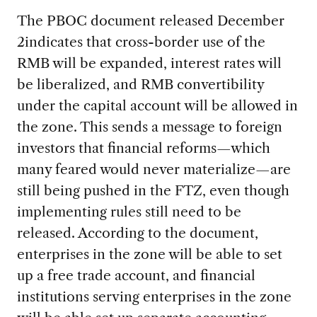
The PBOC document released December
2indicates that cross-border use of the
RMB will be expanded, interest rates will
be liberalized, and RMB convertibility
under the capital account will be allowed in
the zone. This sends a message to foreign
investors that financial reforms—which
many feared would never materialize—are
still being pushed in the FTZ, even though
implementing rules still need to be
released. According to the document,
enterprises in the zone will be able to set
up a free trade account, and financial
institutions serving enterprises in the zone