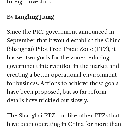
foreign investors.
By
Lingling Jiang
Since the PRC government announced in
September that it would establish the China
(Shanghai) Pilot Free Trade Zone (FTZ), it
has set two goals for the zone: reducing
government intervention in the market and
creating a better operational environment
for business. Actions to achieve these goals
have been proposed, but so far reform
details have trickled out slowly.
The Shanghai FTZ—unlike other FTZs that
have been operating in China for more than