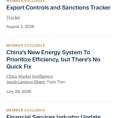
MEMBER EXCLUSIVE
Export Controls and Sanctions Tracker
Export Controls and Sanctions Tracker
Tracker
August 3, 2026
MEMBER EXCLUSIVE
China’s New Energy System To Prioritize Effic
China’s New Energy System To
Prioritize Efficiency, but There’s No
Quick Fix
China Market Intelligence
Jacob Lensing-Sharp
, Yujia Tian
July 29, 2026
MEMBER EXCLUSIVE
Financial Services Industry Update
Financial Services Industry Update