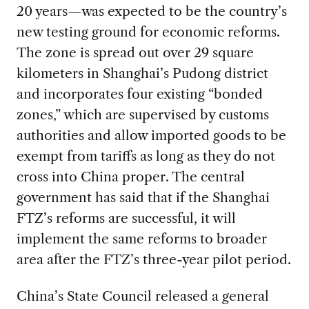
20 years—was expected to be the country’s
new testing ground for economic reforms.
The zone is spread out over 29 square
kilometers in Shanghai’s Pudong district
and incorporates four existing “bonded
zones,” which are supervised by customs
authorities and allow imported goods to be
exempt from tariffs as long as they do not
cross into China proper. The central
government has said that if the Shanghai
FTZ’s reforms are successful, it will
implement the same reforms to broader
area after the FTZ’s three-year pilot period.
China’s State Council released a general