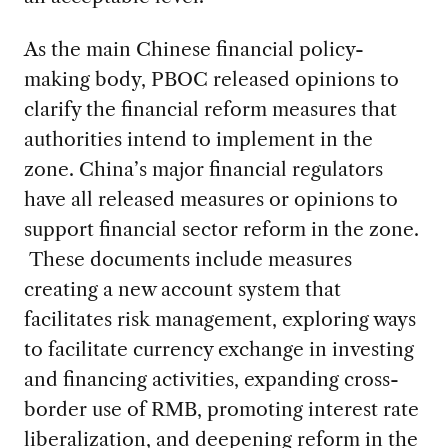
As the main Chinese financial policy-
making body, PBOC released opinions to
clarify the financial reform measures that
authorities intend to implement in the
zone. China’s major financial regulators
have all released measures or opinions to
support financial sector reform in the zone.
These documents include measures
creating a new account system that
facilitates risk management, exploring ways
to facilitate currency exchange in investing
and financing activities, expanding cross-
border use of RMB, promoting interest rate
liberalization, and deepening reform in the