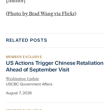
[/author]
(
Photo by Brad Wang via Flickr
)
RELATED POSTS
MEMBER EXCLUSIVE
US Actions Trigger Chinese Retaliation Ahead 
US Actions Trigger Chinese Retaliation
Ahead of September Visit
Washington Update
USCBC Government Affairs
August 7, 2026