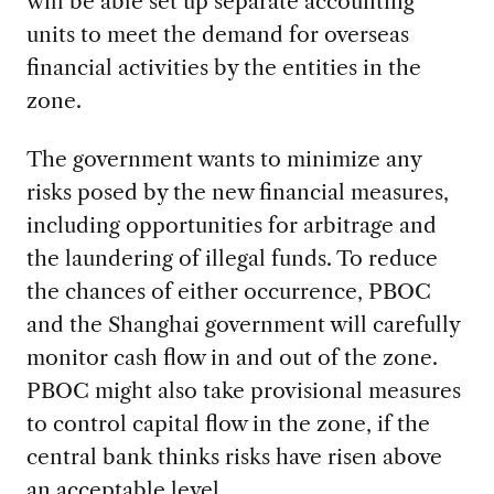
will be able set up separate accounting
units to meet the demand for overseas
financial activities by the entities in the
zone.
The government wants to minimize any
risks posed by the new financial measures,
including opportunities for arbitrage and
the laundering of illegal funds. To reduce
the chances of either occurrence, PBOC
and the Shanghai government will carefully
monitor cash flow in and out of the zone.
PBOC might also take provisional measures
to control capital flow in the zone, if the
central bank thinks risks have risen above
an acceptable level.