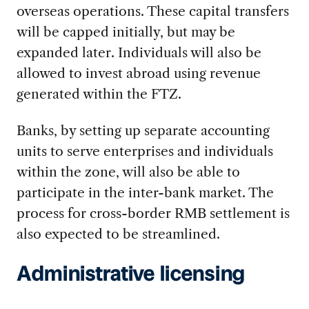
overseas operations. These capital transfers
will be capped initially, but may be
expanded later. Individuals will also be
allowed to invest abroad using revenue
generated within the FTZ.
Banks, by setting up separate accounting
units to serve enterprises and individuals
within the zone, will also be able to
participate in the inter-bank market. The
process for cross-border RMB settlement is
also expected to be streamlined.
Administrative licensing