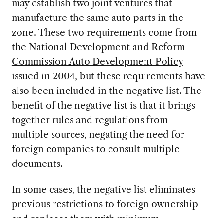
may establish two joint ventures that
manufacture the same auto parts in the
zone. These two requirements come from
the
National Development and Reform
Commission Auto Development Policy
issued in 2004, but these requirements have
also been included in the negative list. The
benefit of the negative list is that it brings
together rules and regulations from
multiple sources, negating the need for
foreign companies to consult multiple
documents.
In some cases, the negative list eliminates
previous restrictions to foreign ownership