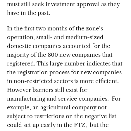
must still seek investment approval as they
have in the past.
In the first two months of the zone’s
operation, small- and medium-sized
domestic companies accounted for the
majority of the 800 new companies that
registered. This large number indicates that
the registration process for new companies
in non-restricted sectors is more efficient.
However barriers still exist for
manufacturing and service companies. For
example, an agricultural company not
subject to restrictions on the negative list
could set up easily in the FTZ, but the