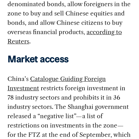
denominated bonds, allow foreigners in the
zone to buy and sell Chinese equities and
bonds, and allow Chinese citizens to buy
overseas financial products,
according to
Reuters
.
Market access
China’s
Catalogue Guiding Foreign
Investment
restricts foreign investment in
78 industry sectors and prohibits it in 36
industry sectors. The Shanghai government
released a “negative list”—a list of
restrictions on investments in the zone—
for the FTZ at the end of September, which