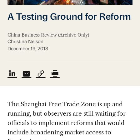
A Testing Ground for Reform
China Business Review (Archive Only)
Christina Nelson
December 19, 2013
The Shanghai Free Trade Zone is up and
running, but observers are still waiting for
officials to implement reforms that would
include broadening market access to