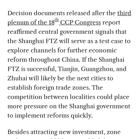
Decision documents released after the
third
th
plenum of the 18
CCP Congress
report
reaffirmed central government signals that
the Shanghai FTZ will serve as a test case to
explore channels for further economic
reform throughout China. If the Shanghai
FTZ is successful, Tianjin, Guangzhou, and
Zhuhai will likely be the next cities to
establish foreign trade zones. The
competition between localities could place
more pressure on the Shanghai government
to implement reforms quickly.
Besides attracting new investment, zone