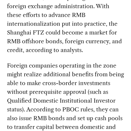
foreign exchange administration. With
these efforts to advance RMB
internationalization put into practice, the
Shanghai FTZ could become a market for
RMB offshore bonds, foreign currency, and
credit, according to analysts.
Foreign companies operating in the zone
might realize additional benefits from being
able to make cross-border investments
without prerequisite approval (such as
Qualified Domestic Institutional Investor
status). According to PBOC rules, they can
also issue RMB bonds and set up cash pools
to transfer capital between domestic and