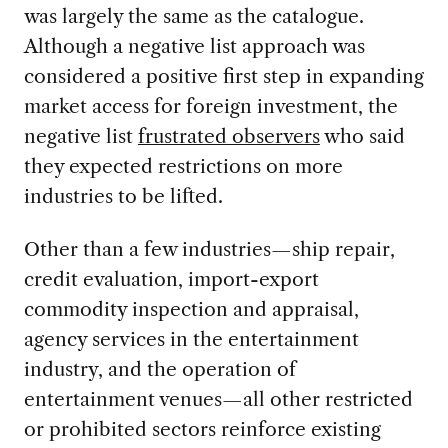
was largely the same as the catalogue.
Although a negative list approach was
considered a positive first step in expanding
market access for foreign investment, the
negative list
frustrated observers
who said
they expected restrictions on more
industries to be lifted.
Other than a few industries—ship repair,
credit evaluation, import-export
commodity inspection and appraisal,
agency services in the entertainment
industry, and the operation of
entertainment venues—all other restricted
or prohibited sectors reinforce existing