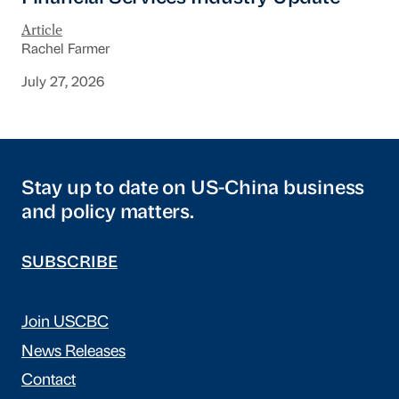
Article
Rachel Farmer
July 27, 2026
Stay up to date on US-China business
and policy matters.
SUBSCRIBE
Join USCBC
News Releases
Contact