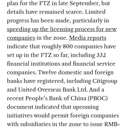
plan for the FTZ in late September, but
details have remained scarce. Limited
progress has been made, particularly in
speeding up the licensing process for new
companies
in the zone.
Media reports
indicate that roughly 800 companies have
set up in the FTZ so far, including 332
financial institutions and financial service
companies. Twelve domestic and foreign
banks have registered, including Citigroup
and United Overseas Bank Ltd. And a
recent People’s Bank of China (PBOC)
document indicated that upcoming
initiatives would permit foreign companies
with subsidiaries in the zone to issue RMB-