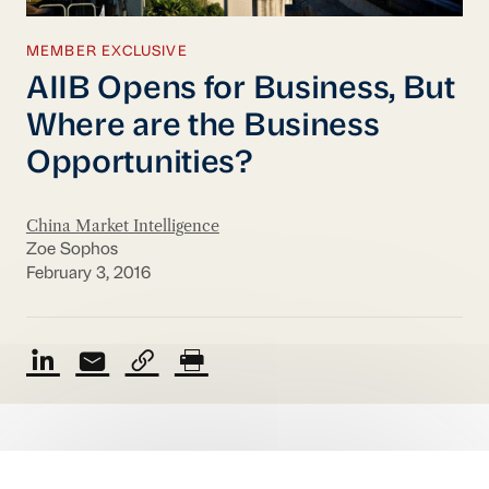
MEMBER EXCLUSIVE
AIIB Opens for Business, But
Where are the Business
Opportunities?
China Market Intelligence
Zoe Sophos
February 3, 2016