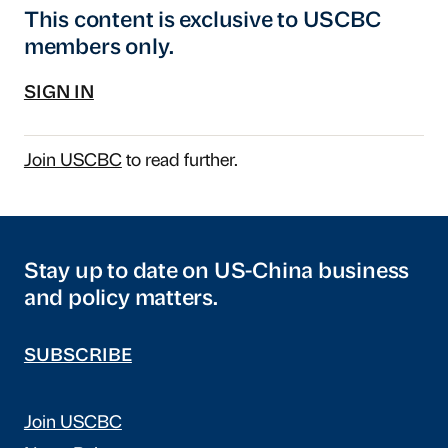
This content is exclusive to USCBC
members only.
SIGN IN
Join USCBC
to read further.
Stay up to date on US-China business
and policy matters.
SUBSCRIBE
Join USCBC