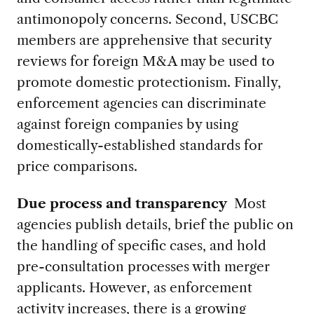
antimonopoly concerns.
Second, USCBC
members are apprehensive that security
reviews for foreign M&A may be used to
promote domestic protectionism.
Finally,
enforcement agencies can discriminate
against foreign companies by using
domestically-established standards for
price comparisons.
Due process and transparency
Most
agencies publish details, brief the public on
the handling of specific cases, and hold
pre-consultation processes with merger
applicants. However, as enforcement
activity increases, there is a growing