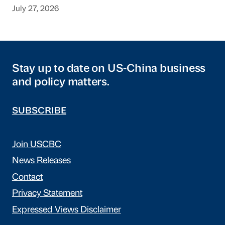
July 27, 2026
Stay up to date on US-China business
and policy matters.
SUBSCRIBE
Join USCBC
News Releases
Contact
Privacy Statement
Expressed Views Disclaimer