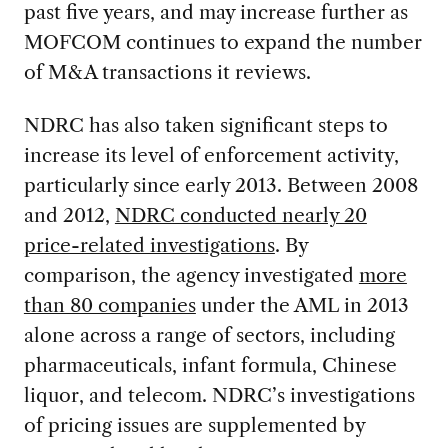
past five years, and may increase further as
MOFCOM continues to expand the number
of M&A transactions it reviews.
NDRC has also taken significant steps to
increase its level of enforcement activity,
particularly since early 2013. Between 2008
and 2012,
NDRC conducted nearly 20
price-related investigations
. By
comparison, the agency investigated
more
than 80 companies
under the AML in 2013
alone across a range of sectors, including
pharmaceuticals, infant formula, Chinese
liquor, and telecom. NDRC’s investigations
of pricing issues are supplemented by