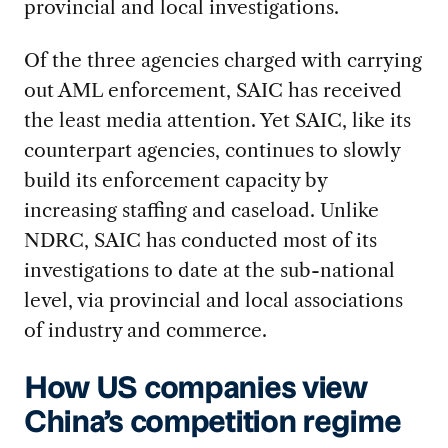
provincial and local investigations.
Of the three agencies charged with carrying
out AML enforcement, SAIC has received
the least media attention. Yet SAIC, like its
counterpart agencies, continues to slowly
build its enforcement capacity by
increasing staffing and caseload. Unlike
NDRC, SAIC has conducted most of its
investigations to date at the sub-national
level, via provincial and local associations
of industry and commerce.
How US companies view
China’s competition regime