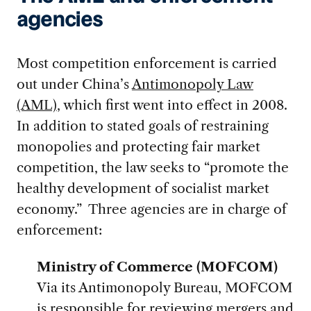
agencies
Most competition enforcement is carried
out under China’s
Antimonopoly Law
(AML)
, which first went into effect in 2008.
In addition to stated goals of restraining
monopolies and protecting fair market
competition, the law seeks to “promote the
healthy development of socialist market
economy.” Three agencies are in charge of
enforcement:
Ministry of Commerce (MOFCOM)
Via its Antimonopoly Bureau, MOFCOM
is responsible for reviewing mergers and