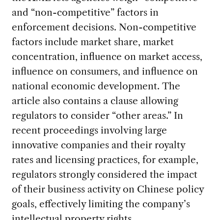
and “non-competitive” factors in
enforcement decisions. Non-competitive
factors include market share, market
concentration, influence on market access,
influence on consumers, and influence on
national economic development.
The
article also contains a clause allowing
regulators to consider “other areas.” In
recent proceedings involving large
innovative companies and their royalty
rates and licensing practices, for example,
regulators strongly considered the impact
of their business activity on Chinese policy
goals, effectively limiting the company’s
intellectual property rights.