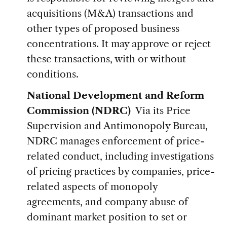
acquisitions (M&A) transactions and
other types of proposed business
concentrations. It may approve or reject
these transactions, with or without
conditions.
National Development and Reform
Commission (NDRC)
Via its Price
Supervision and Antimonopoly Bureau,
NDRC manages enforcement of price-
related conduct, including investigations
of pricing practices by companies, price-
related aspects of monopoly
agreements, and company abuse of
dominant market position to set or