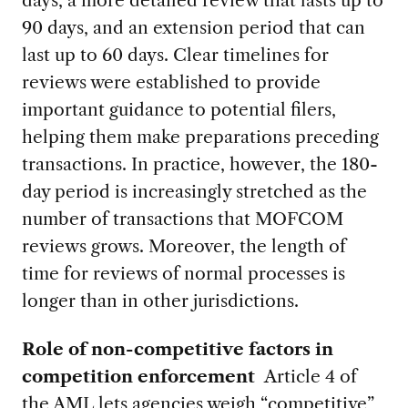
90 days, and an extension period that can
last up to 60 days. Clear timelines for
reviews were established to provide
important guidance to potential filers,
helping them make preparations preceding
transactions.
In practice, however, the 180-
day period is increasingly stretched as the
number of transactions that MOFCOM
reviews grows. Moreover, the length of
time for reviews of normal processes is
longer than in other jurisdictions.
Role of non-competitive factors in
competition enforcement
Article 4 of
the AML lets agencies weigh “competitive”