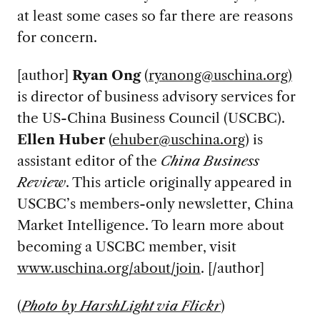
at least some cases so far there are reasons
for concern.
[author]
Ryan Ong
(
ryanong@uschina.org
)
is director of business advisory services for
the US-China Business Council (USCBC).
Ellen Huber
(
ehuber@uschina.org
) is
assistant editor of the
China Business
Review
. This article originally appeared in
USCBC’s members-only newsletter, China
Market Intelligence. To learn more about
becoming a USCBC member, visit
www.uschina.org/about/join
. [/author]
(
Photo by HarshLight via Flickr
)