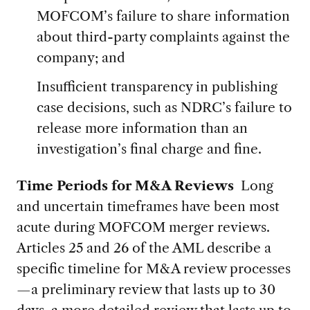
MOFCOM’s failure to share information
about third-party complaints against the
company; and
Insufficient transparency in publishing
case decisions, such as NDRC’s failure to
release more information than an
investigation’s final charge and fine.
Time Periods for M&A Reviews
Long
and uncertain timeframes have been most
acute during MOFCOM merger reviews.
Articles 25 and 26 of the AML describe a
specific timeline for M&A review processes
—a preliminary review that lasts up to 30
days, a more detailed review that lasts up to