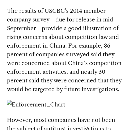
The results of USCBC’s 2014 member
company survey—due for release in mid-
September—provide a good illustration of
rising concerns about competition law and
enforcement in China. For example, 86
percent of companies surveyed said they
were concerned about China’s competition
enforcement activities, and nearly 30
percent said they were concerned that they
would be targeted by future investigations.
However, most companies have not been
the subject of antitrust investigations to