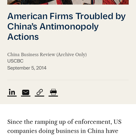
American Firms Troubled by
China’s Antimonopoly
Actions
China Business Review (Archive Only)
USCBC
September 5, 2014
Since the ramping up of enforcement, US
companies doing business in China have