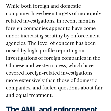
While both foreign and domestic
companies have been targets of monopoly-
related investigations, in recent months
foreign companies appear to have come
under increasing scrutiny by enforcement
agencies. The level of concern has been
raised by high-profile reporting on
investigations of foreign companies
in the
Chinese and western press, which have
covered foreign-related investigations
more extensively than those of domestic
companies, and fueled questions about fair
and equal treatment.
The AML and enforcement