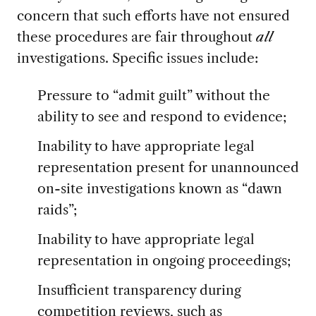
concern that such efforts have not ensured
these procedures are fair throughout
all
investigations. Specific issues include:
Pressure to “admit guilt” without the
ability to see and respond to evidence;
Inability to have appropriate legal
representation present for unannounced
on-site investigations known as “dawn
raids”;
Inability to have appropriate legal
representation in ongoing proceedings;
Insufficient transparency during
competition reviews, such as