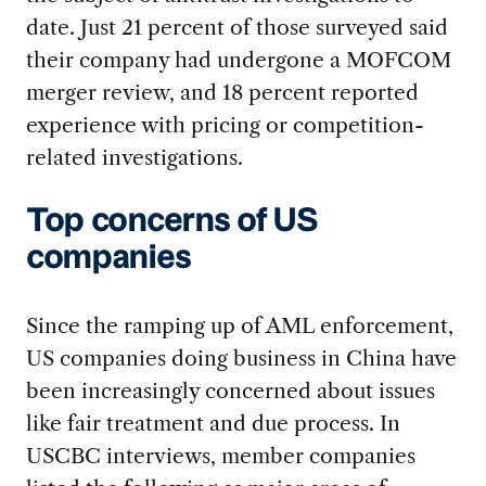
date. Just 21 percent of those surveyed said
their company had undergone a MOFCOM
merger review, and 18 percent reported
experience with pricing or competition-
related investigations.
Top concerns of US
companies
Since the ramping up of AML enforcement,
US companies doing business in China have
been increasingly concerned about issues
like fair treatment and due process. In
USCBC interviews, member companies