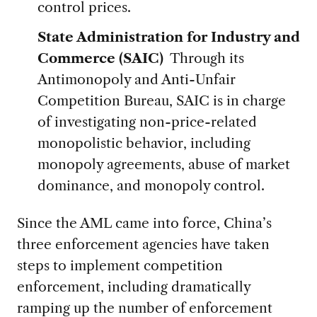
control prices.
State Administration for Industry and
Commerce (SAIC)
Through its
Antimonopoly and Anti-Unfair
Competition Bureau, SAIC is in charge
of investigating non-price-related
monopolistic behavior, including
monopoly agreements, abuse of market
dominance, and monopoly control.
Since the AML came into force, China’s
three enforcement agencies have taken
steps to implement competition
enforcement, including dramatically
ramping up the number of enforcement