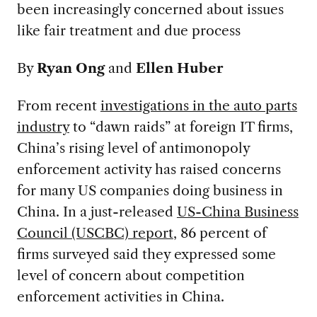
been increasingly concerned about issues
like fair treatment and due process
By
Ryan Ong
and
Ellen Huber
From recent
investigations in the auto parts
industry
to “dawn raids” at foreign IT firms,
China’s rising level of antimonopoly
enforcement activity has raised concerns
for many US companies doing business in
China. In a just-released
US-China Business
Council (USCBC) report
, 86 percent of
firms surveyed said they expressed some
level of concern about competition
enforcement activities in China.