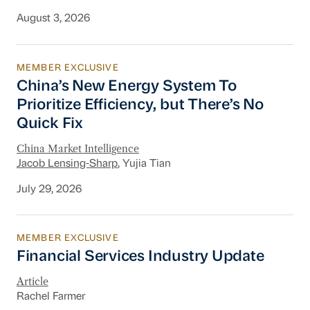
August 3, 2026
MEMBER EXCLUSIVE
China’s New Energy System To Prioritize Effic
China’s New Energy System To
Prioritize Efficiency, but There’s No
Quick Fix
China Market Intelligence
Jacob Lensing-Sharp
, Yujia Tian
July 29, 2026
MEMBER EXCLUSIVE
Financial Services Industry Update
Financial Services Industry Update
Article
Rachel Farmer