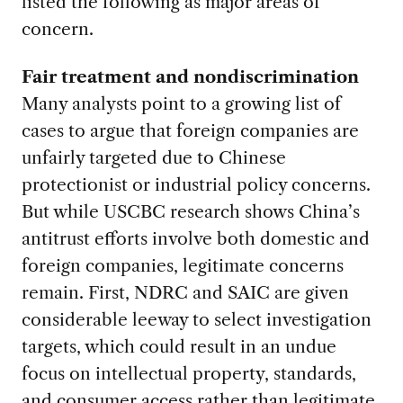
listed the following as major areas of
concern.
Fair treatment and nondiscrimination
Many analysts point to a growing list of
cases to argue that foreign companies are
unfairly targeted due to Chinese
protectionist or industrial policy concerns.
But while USCBC research shows China’s
antitrust efforts involve both domestic and
foreign companies, legitimate concerns
remain.
First, NDRC and SAIC are given
considerable leeway to select investigation
targets, which could result in an undue
focus on intellectual property, standards,
and consumer access rather than legitimate