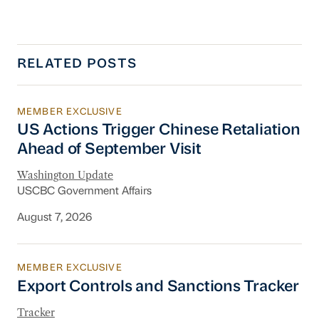
RELATED POSTS
MEMBER EXCLUSIVE
US Actions Trigger Chinese Retaliation Ahead 
US Actions Trigger Chinese Retaliation
Ahead of September Visit
Washington Update
USCBC Government Affairs
August 7, 2026
MEMBER EXCLUSIVE
Export Controls and Sanctions Tracker
Export Controls and Sanctions Tracker
Tracker