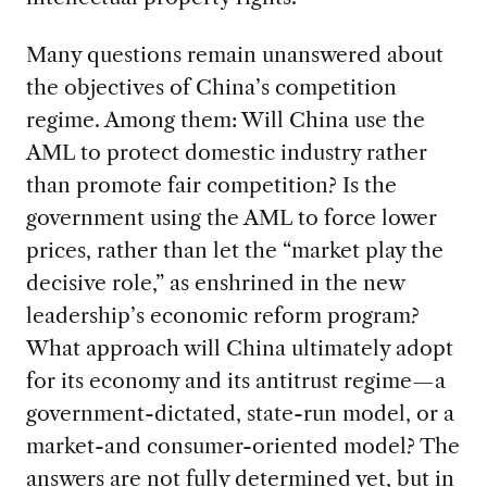
Many questions remain unanswered about
the objectives of China’s competition
regime. Among them: Will China use the
AML to protect domestic industry rather
than promote fair competition? Is the
government using the AML to force lower
prices, rather than let the “market play the
decisive role,” as enshrined in the new
leadership’s economic reform program?
What approach will China ultimately adopt
for its economy and its antitrust regime—a
government-dictated, state-run model, or a
market-and consumer-oriented model? The
answers are not fully determined yet, but in