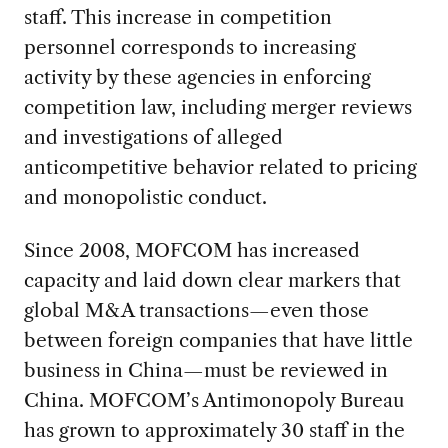
staff. This increase in competition
personnel corresponds to increasing
activity by these agencies in enforcing
competition law, including merger reviews
and investigations of alleged
anticompetitive behavior related to pricing
and monopolistic conduct.
Since 2008, MOFCOM has increased
capacity and laid down clear markers that
global M&A transactions—even those
between foreign companies that have little
business in China—must be reviewed in
China. MOFCOM’s Antimonopoly Bureau
has grown to approximately 30 staff in the