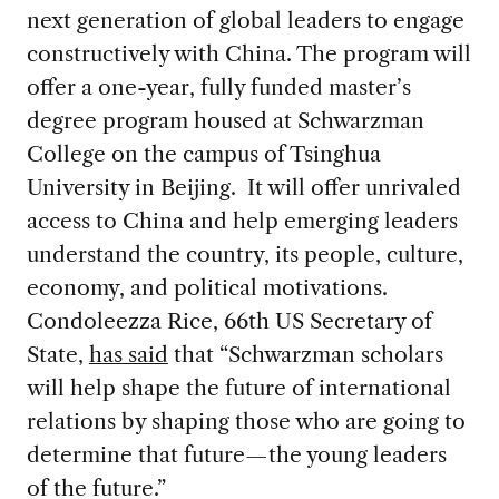
next generation of global leaders to engage
constructively with China. The program will
offer a one-year, fully funded master’s
degree program housed at Schwarzman
College on the campus of Tsinghua
University in Beijing. It will offer unrivaled
access to China and help emerging leaders
understand the country, its people, culture,
economy, and political motivations.
Condoleezza Rice, 66th US Secretary of
State,
has said
that “Schwarzman scholars
will help shape the future of international
relations by shaping those who are going to
determine that future—the young leaders
of the future.”