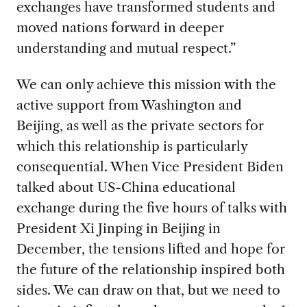
exchanges have transformed students and
moved nations forward in deeper
understanding and mutual respect.”
We can only achieve this mission with the
active support from Washington and
Beijing, as well as the private sectors for
which this relationship is particularly
consequential. When Vice President Biden
talked about US-China educational
exchange during the five hours of talks with
President Xi Jinping in Beijing in
December, the tensions lifted and hope for
the future of the relationship inspired both
sides. We can draw on that, but we need to