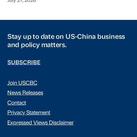
July 27, 2026
Stay up to date on US-China business
and policy matters.
SUBSCRIBE
Join USCBC
News Releases
Contact
Privacy Statement
Expressed Views Disclaimer