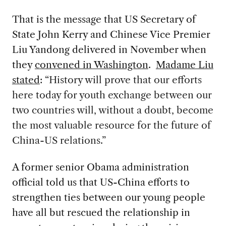
That is the message that US Secretary of
State John Kerry and Chinese Vice Premier
Liu Yandong delivered in November when
they
convened in Washington
.
Madame Liu
stated
:
“History will prove that our efforts
here today for youth exchange between our
two countries will, without a doubt, become
the most valuable resource for the future of
China-US relations.”
A former senior Obama administration
official told us that US-China efforts to
strengthen ties between our young people
have all but rescued the relationship in