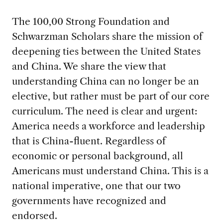
The 100,00 Strong Foundation and
Schwarzman Scholars share the mission of
deepening ties between the United States
and China. We share the view that
understanding China can no longer be an
elective, but rather must be part of our core
curriculum. The need is clear and urgent:
America needs a workforce and leadership
that is China-fluent. Regardless of
economic or personal background, all
Americans must understand China. This is a
national imperative, one that our two
governments have recognized and
endorsed.