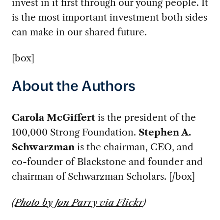
invest in it first through our young people. It
is the most important investment both sides
can make in our shared future.
[box]
About the Authors
Carola McGiffert
is the president of the
100,000 Strong Foundation.
Stephen A.
Schwarzman
is the chairman, CEO, and
co-founder of Blackstone and founder and
chairman of Schwarzman Scholars. [/box]
(
Photo by Jon Parry via Flickr
)