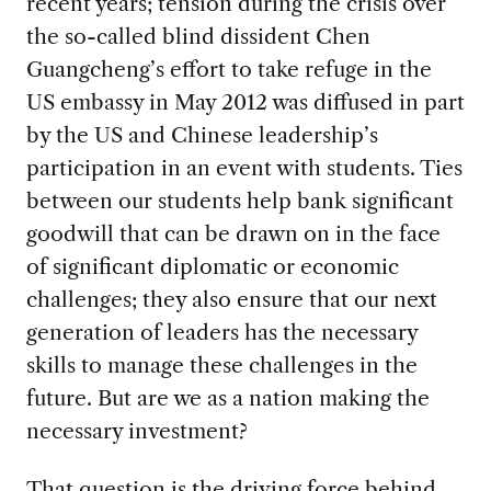
recent years; tension during the crisis over
the so-called blind dissident Chen
Guangcheng’s effort to take refuge in the
US embassy in May 2012 was diffused in part
by the US and Chinese leadership’s
participation in an event with students. Ties
between our students help bank significant
goodwill that can be drawn on in the face
of significant diplomatic or economic
challenges; they also ensure that our next
generation of leaders has the necessary
skills to manage these challenges in the
future. But are we as a nation making the
necessary investment?
That question is the driving force behind