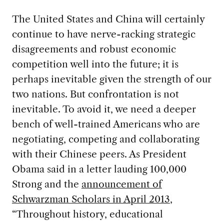
The United States and China will certainly
continue to have nerve-racking strategic
disagreements and robust economic
competition well into the future; it is
perhaps inevitable given the strength of our
two nations. But confrontation is not
inevitable. To avoid it, we need a deeper
bench of well-trained Americans who are
negotiating, competing and collaborating
with their Chinese peers. As President
Obama said in a letter lauding 100,000
Strong and the
announcement of
Schwarzman Scholars in April 2013
,
“Throughout history, educational