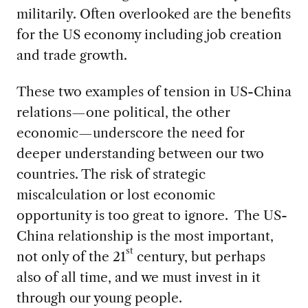
militarily. Often overlooked are the benefits
for the US economy including job creation
and trade growth.
These two examples of tension in US-China
relations—one political, the other
economic—underscore the need for
deeper understanding between our two
countries. The risk of strategic
miscalculation or lost economic
opportunity is too great to ignore. The US-
China relationship is the most important,
st
not only of the 21
century, but perhaps
also of all time, and we must invest in it
through our young people.