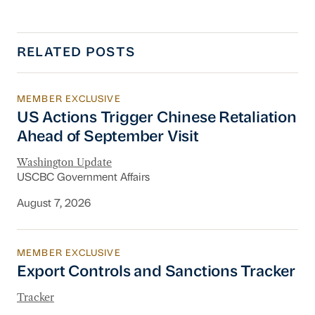
RELATED POSTS
MEMBER EXCLUSIVE
US Actions Trigger Chinese Retaliation Ahead 
US Actions Trigger Chinese Retaliation
Ahead of September Visit
Washington Update
USCBC Government Affairs
August 7, 2026
MEMBER EXCLUSIVE
Export Controls and Sanctions Tracker
Export Controls and Sanctions Tracker
Tracker