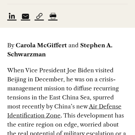
By
Carola McGiffert
and
Stephen A.
Schwarzman
When Vice President Joe Biden visited
Beijing in December, he was on a crisis-
management mission to diffuse recurring
tensions in the East China Sea, spurred
most recently by China’s new
Air Defense
Identification Zone
. This development has
the entire region on edge, worried about
the real potential of military escalation or a