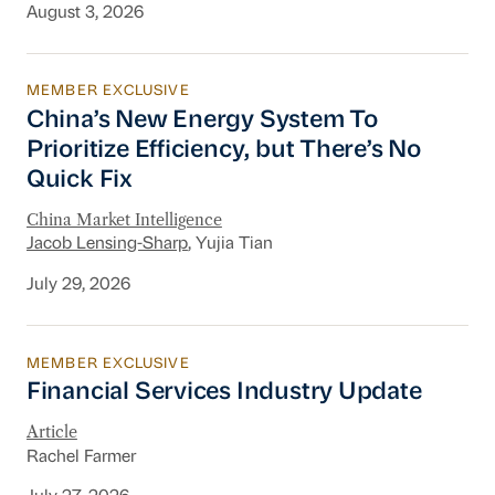
August 3, 2026
MEMBER EXCLUSIVE
China’s New Energy System To Prioritize Effic
China’s New Energy System To
Prioritize Efficiency, but There’s No
Quick Fix
China Market Intelligence
Jacob Lensing-Sharp
, Yujia Tian
July 29, 2026
MEMBER EXCLUSIVE
Financial Services Industry Update
Financial Services Industry Update
Article
Rachel Farmer