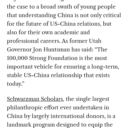
the case to a broad swath of young people
that understanding China is not only critical
for the future of US-China relations, but
also for their own academic and
professional careers. As former Utah
Governor Jon Huntsman has said: “The
100,000 Strong Foundation is the most
important vehicle for ensuring a long-term,
stable US-China relationship that exists
today.”
Schwarzman Scholars
, the single largest
philanthropic effort ever undertaken in
China by largely international donors, is a
landmark program designed to equip the