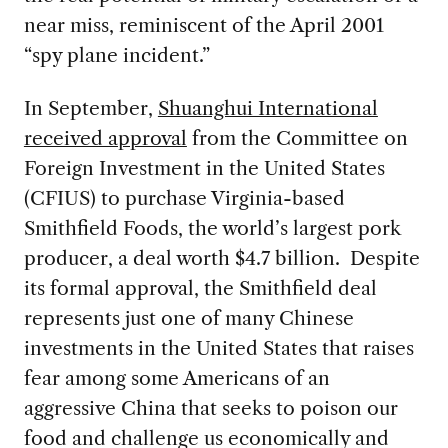
near miss, reminiscent of the April 2001
“spy plane incident.”
In September,
Shuanghui International
received approval
from the Committee on
Foreign Investment in the United States
(CFIUS) to purchase Virginia-based
Smithfield Foods, the world’s largest pork
producer, a deal worth $4.7 billion. Despite
its formal approval, the Smithfield deal
represents just one of many Chinese
investments in the United States that raises
fear among some Americans of an
aggressive China that seeks to poison our
food and challenge us economically and