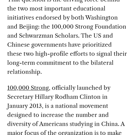
the two most important educational
initiatives endorsed by both Washington
and Beijing: the 100,000 Strong Foundation
and Schwarzman Scholars. The US and
Chinese governments have prioritized
these two high-profile efforts to signal their
long-term commitment to the bilateral
relationship.
100,000 Strong
, officially launched by
Secretary Hillary Rodham Clinton in
January 2013, is a national movement
designed to increase the number and
diversity of Americans studying in China. A
major focus of the organization is to make