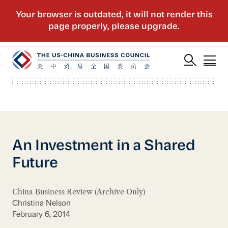
An Investment in a Shared
Future
China Business Review (Archive Only)
Christina Nelson
February 6, 2014