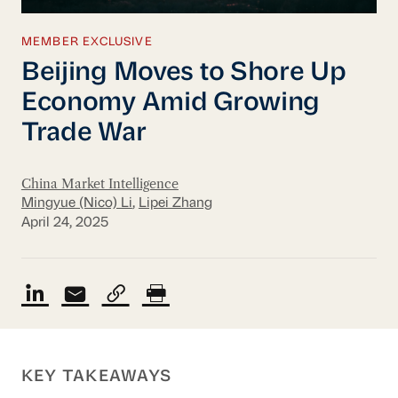
MEMBER EXCLUSIVE
Beijing Moves to Shore Up
Economy Amid Growing
Trade War
China Market Intelligence
Mingyue (Nico) Li
,
Lipei Zhang
April 24, 2025
KEY TAKEAWAYS