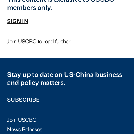
This content is exclusive to USCBC
members only.
SIGN IN
Join USCBC
to read further.
Stay up to date on US-China business
and policy matters.
SUBSCRIBE
Join USCBC
News Releases