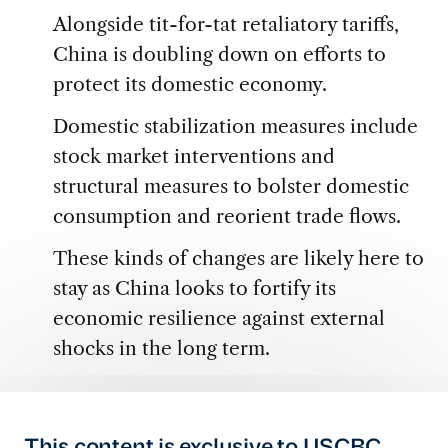
Alongside tit-for-tat retaliatory tariffs,
China is doubling down on efforts to
protect its domestic economy.
Domestic stabilization measures include
stock market interventions and
structural measures to bolster domestic
consumption and reorient trade flows.
These kinds of changes are likely here to
stay as China looks to fortify its
economic resilience against external
shocks in the long term.