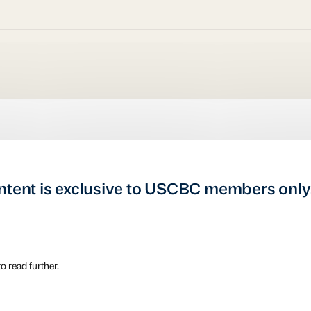
ntent is exclusive to USCBC members only
o read further.