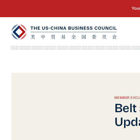
MEMBER EXCL
Belt
Upda