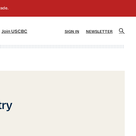
]
[5]
Join USCBC
SIGN IN
NEWSLETTER
try