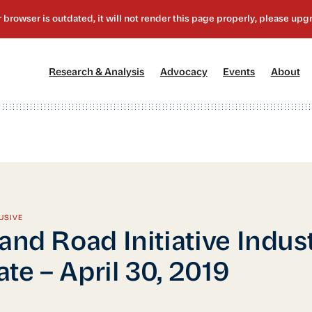
[1]
[2]
[3]
[4
Research & Analysis
Advocacy
Events
About
USIVE
 and Road Initiative Indus
te – April 30, 2019