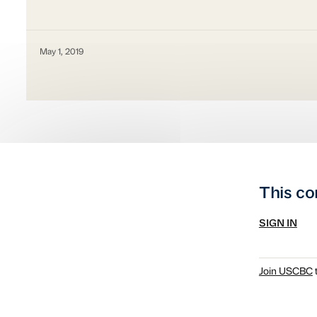
May 1, 2019
This co
SIGN IN
Join USCBC
t