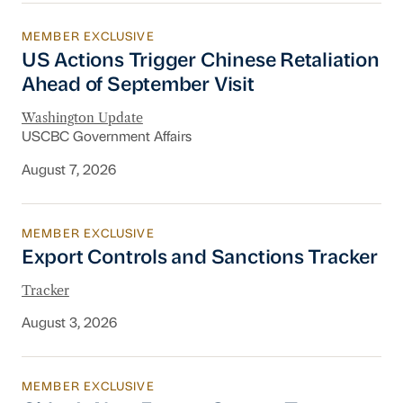
MEMBER EXCLUSIVE
US Actions Trigger Chinese Retaliation Ahead 
US Actions Trigger Chinese Retaliation
Ahead of September Visit
Washington Update
USCBC Government Affairs
August 7, 2026
MEMBER EXCLUSIVE
Export Controls and Sanctions Tracker
Export Controls and Sanctions Tracker
Tracker
August 3, 2026
MEMBER EXCLUSIVE
China’s New Energy System To Prioritize Effic