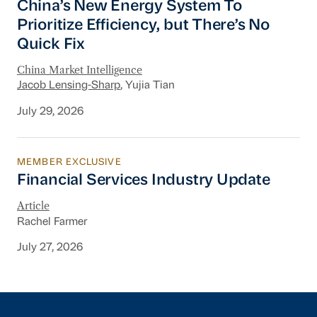
China’s New Energy System To
Prioritize Efficiency, but There’s No
Quick Fix
China Market Intelligence
Jacob Lensing-Sharp
, Yujia Tian
July 29, 2026
MEMBER EXCLUSIVE
Financial Services Industry Update
Financial Services Industry Update
Article
Rachel Farmer
July 27, 2026