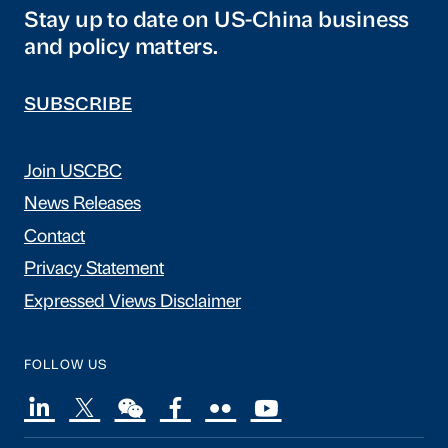
Stay up to date on US-China business
and policy matters.
SUBSCRIBE
Join USCBC
News Releases
Contact
Privacy Statement
Expressed Views Disclaimer
FOLLOW US