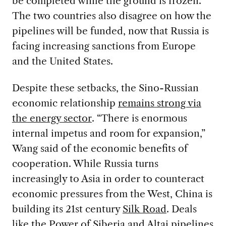
be completed while the ground is frozen.
The two countries also disagree on how the
pipelines will be funded, now that Russia is
facing increasing sanctions from Europe
and the United States.
Despite these setbacks, the Sino-Russian
economic relationship
remains strong via
the energy sector
. “There is enormous
internal impetus and room for expansion,”
Wang said of the economic benefits of
cooperation. While Russia turns
increasingly to Asia in order to counteract
economic pressures from the West, China is
building its 21st century
Silk Road
. Deals
like the Power of Siberia and Altai pipelines