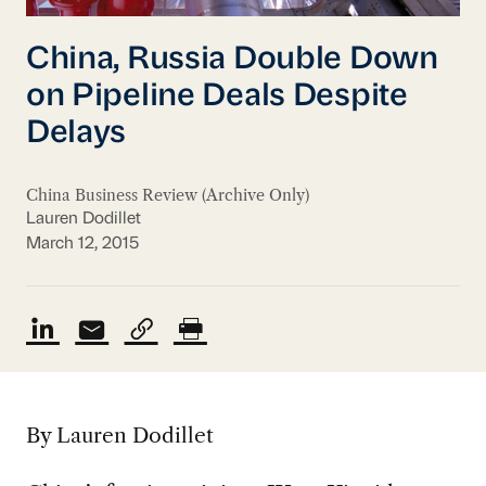
China, Russia Double Down
on Pipeline Deals Despite
Delays
China Business Review (Archive Only)
Lauren Dodillet
March 12, 2015
By Lauren Dodillet