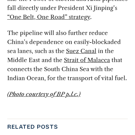
fall directly under President Xi Jinping’s
“One Belt, One Road” strategy
.
The pipeline will also further reduce
China’s dependence on easily-blockaded
sea lanes, such as the
Suez Canal
in the
Middle East and the
Strait of Malacca
that
connects the South China Sea with the
Indian Ocean, for the transport of vital fuel.
(Photo courtesy of BP p.l.c.)
RELATED POSTS