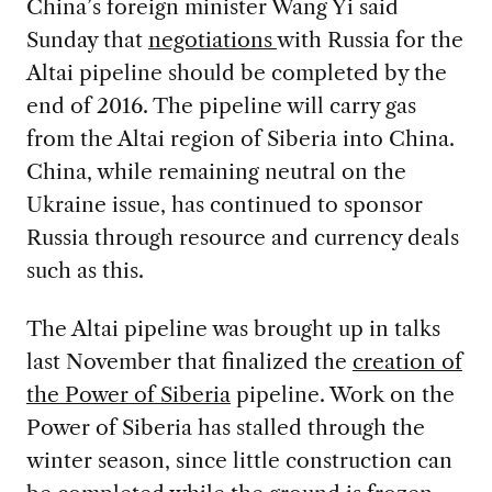
China’s foreign minister Wang Yi said
Sunday that
negotiations
with Russia for the
Altai pipeline should be completed by the
end of 2016. The pipeline will carry gas
from the Altai region of Siberia into China.
China, while remaining neutral on the
Ukraine issue, has continued to sponsor
Russia through resource and currency deals
such as this.
The Altai pipeline was brought up in talks
last November that finalized the
creation of
the Power of Siberia
pipeline. Work on the
Power of Siberia has stalled through the
winter season, since little construction can