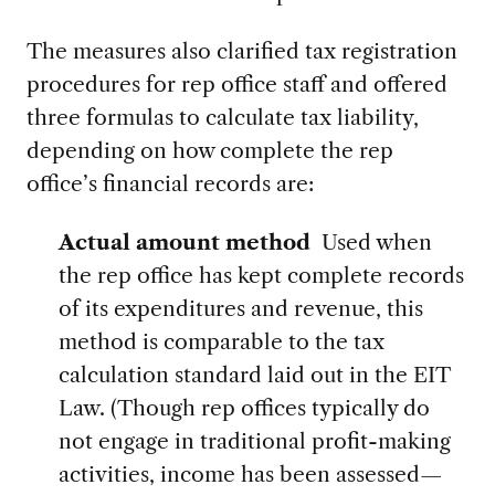
The measures also clarified tax registration
procedures for rep office staff and offered
three formulas to calculate tax liability,
depending on how complete the rep
office’s financial records are:
Actual amount method
Used when
the rep office has kept complete records
of its expenditures and revenue, this
method is comparable to the tax
calculation standard laid out in the EIT
Law. (Though rep offices typically do
not engage in traditional profit-making
activities, income has been assessed—