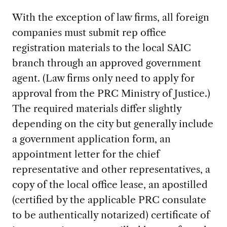
With the exception of law firms, all foreign
companies must submit rep office
registration materials to the local SAIC
branch through an approved government
agent. (Law firms only need to apply for
approval from the PRC Ministry of Justice.)
The required materials differ slightly
depending on the city but generally include
a government application form, an
appointment letter for the chief
representative and other representatives, a
copy of the local office lease, an apostilled
(certified by the applicable PRC consulate
to be authentically notarized) certificate of