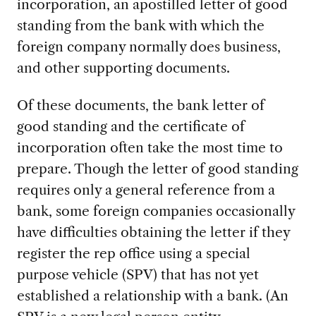
incorporation, an apostilled letter of good
standing from the bank with which the
foreign company normally does business,
and other supporting documents.
Of these documents, the bank letter of
good standing and the certificate of
incorporation often take the most time to
prepare. Though the letter of good standing
requires only a general reference from a
bank, some foreign companies occasionally
have difficulties obtaining the letter if they
register the rep office using a special
purpose vehicle (SPV) that has not yet
established a relationship with a bank. (An