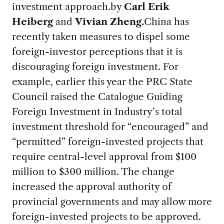
investment approach.
by
Carl Erik
Heiberg
and
Vivian Zheng.
China has
recently taken measures to dispel some
foreign-investor perceptions that it is
discouraging foreign investment. For
example, earlier this year the PRC State
Council raised the Catalogue Guiding
Foreign Investment in Industry’s total
investment threshold for “encouraged” and
“permitted” foreign-invested projects that
require central-level approval from $100
million to $300 million. The change
increased the approval authority of
provincial governments and may allow more
foreign-invested projects to be approved.