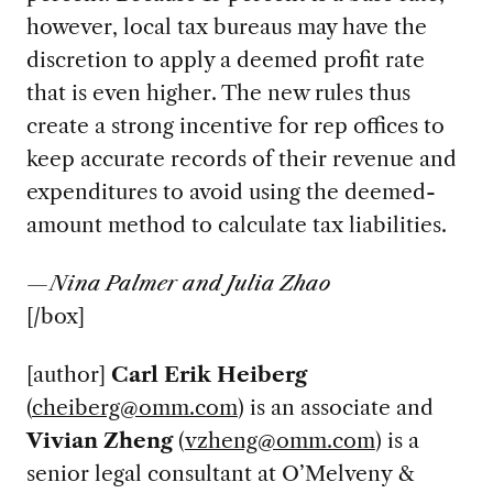
however, local tax bureaus may have the
discretion to apply a deemed profit rate
that is even higher. The new rules thus
create a strong incentive for rep offices to
keep accurate records of their revenue and
expenditures to avoid using the deemed-
amount method to calculate tax liabilities.
—Nina Palmer and Julia Zhao
[/box]
[author]
Carl Erik Heiberg
(
cheiberg@omm.com
) is an associate and
Vivian Zheng
(
vzheng@omm.com
) is a
senior legal consultant at O’Melveny &