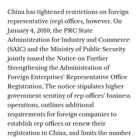
China has tightened restrictions on foreign
representative (rep) offices, however. On
January 4, 2010, the PRC State
Administration for Industry and Commerce
(SAIC) and the Ministry of Public Security
jointly issued the Notice on Further
Strengthening the Administration of
Foreign Enterprises’ Representative Office
Registration. The notice stipulates higher
government scrutiny of rep offices’ business
operations, outlines additional
requirements for foreign companies to
establish rep offices or renew their
registration in China, and limits the number