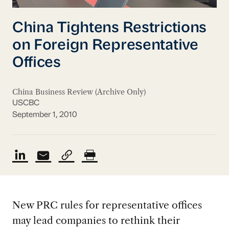
China Tightens Restrictions
on Foreign Representative
Offices
China Business Review (Archive Only)
USCBC
September 1, 2010
New PRC rules for representative offices
may lead companies to rethink their