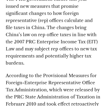
issued new measures that promise
significant changes to how foreign
representative (rep) offices calculate and
file taxes in China. The changes bring
China’s law on rep office taxes in line with
the 2007 PRC Enterprise Income Tax (EIT)
Law and may subject rep offices to new tax
requirements and potentially higher tax
burdens.
According to the Provisional Measures for
Foreign-Enterprise Representative Office
Tax Administration, which were released by
the PRC State Administration of Taxation in
February 2010 and took effect retroactively