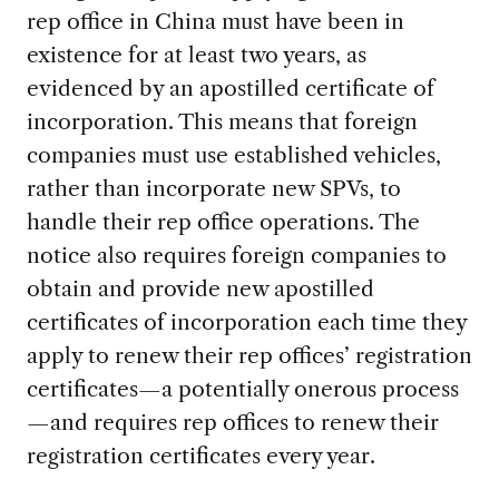
rep office in China must have been in
existence for at least two years, as
evidenced by an apostilled certificate of
incorporation. This means that foreign
companies must use established vehicles,
rather than incorporate new SPVs, to
handle their rep office operations. The
notice also requires foreign companies to
obtain and provide new apostilled
certificates of incorporation each time they
apply to renew their rep offices’ registration
certificates—a potentially onerous process
—and requires rep offices to renew their
registration certificates every year.