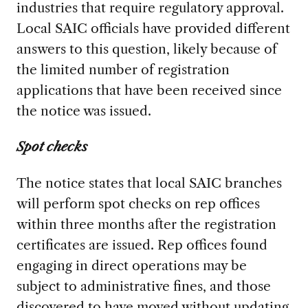
industries that require regulatory approval.
Local SAIC officials have provided different
answers to this question, likely because of
the limited number of registration
applications that have been received since
the notice was issued.
Spot checks
The notice states that local SAIC branches
will perform spot checks on rep offices
within three months after the registration
certificates are issued. Rep offices found
engaging in direct operations may be
subject to administrative fines, and those
discovered to have moved without updating