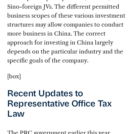
Sino-foreign JVs. The different permitted
business scopes of these various investment
structures may allow companies to conduct
more business in China. The correct
approach for investing in China largely
depends on the particular industry and the
specific goals of the company.
[box]
Recent Updates to
Representative Office Tax
Law
The PRC government earlier this year