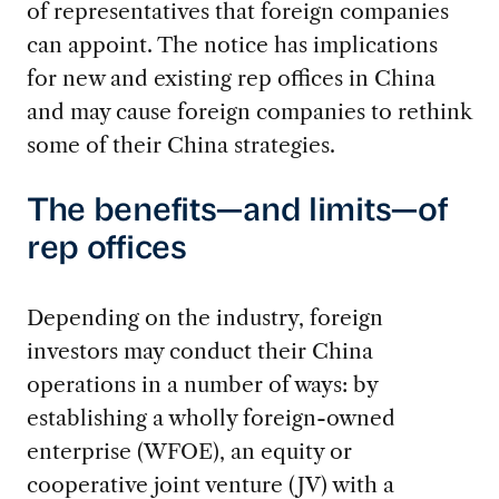
of representatives that foreign companies
can appoint. The notice has implications
for new and existing rep offices in China
and may cause foreign companies to rethink
some of their China strategies.
The benefits—and limits—of
rep offices
Depending on the industry, foreign
investors may conduct their China
operations in a number of ways: by
establishing a wholly foreign-owned
enterprise (WFOE), an equity or
cooperative joint venture (JV) with a