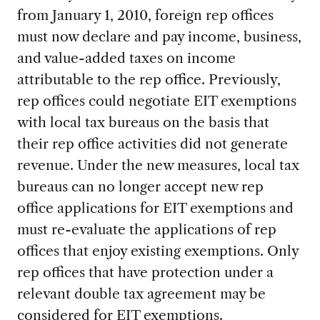
from January 1, 2010, foreign rep offices
must now declare and pay income, business,
and value-added taxes on income
attributable to the rep office. Previously,
rep offices could negotiate EIT exemptions
with local tax bureaus on the basis that
their rep office activities did not generate
revenue. Under the new measures, local tax
bureaus can no longer accept new rep
office applications for EIT exemptions and
must re-evaluate the applications of rep
offices that enjoy existing exemptions. Only
rep offices that have protection under a
relevant double tax agreement may be
considered for EIT exemptions.