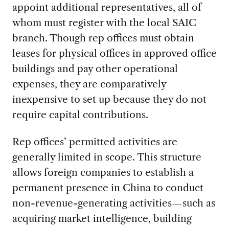
appoint additional representatives, all of
whom must register with the local SAIC
branch. Though rep offices must obtain
leases for physical offices in approved office
buildings and pay other operational
expenses, they are comparatively
inexpensive to set up because they do not
require capital contributions.
Rep offices’ permitted activities are
generally limited in scope. This structure
allows foreign companies to establish a
permanent presence in China to conduct
non-revenue-generating activities—such as
acquiring market intelligence, building