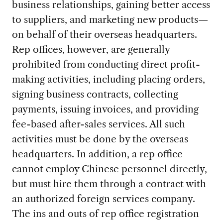
business relationships, gaining better access
to suppliers, and marketing new products—
on behalf of their overseas headquarters.
Rep offices, however, are generally
prohibited from conducting direct profit-
making activities, including placing orders,
signing business contracts, collecting
payments, issuing invoices, and providing
fee-based after-sales services. All such
activities must be done by the overseas
headquarters. In addition, a rep office
cannot employ Chinese personnel directly,
but must hire them through a contract with
an authorized foreign services company.
The ins and outs of rep office registration