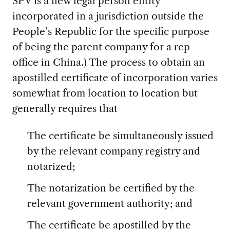
SPV is a new legal person entity
incorporated in a jurisdiction outside the
People’s Republic for the specific purpose
of being the parent company for a rep
office in China.) The process to obtain an
apostilled certificate of incorporation varies
somewhat from location to location but
generally requires that
The certificate be simultaneously issued
by the relevant company registry and
notarized;
The notarization be certified by the
relevant government authority; and
The certificate be apostilled by the