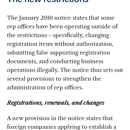
The January 2010 notice states that some
rep offices have been operating outside of
the restrictions—specifically, changing
registration items without authorization,
submitting false supporting registration
documents, and conducting business
operations illegally. The notice thus sets out
several provisions to strengthen the
administration of rep offices.
Registrations, renewals, and changes
A new provision in the notice states that
foreign companies applying to establish a