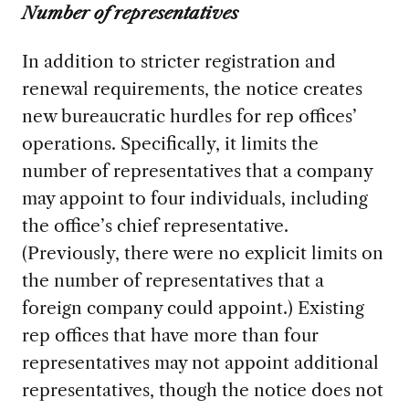
Number of representatives
In addition to stricter registration and
renewal requirements, the notice creates
new bureaucratic hurdles for rep offices’
operations. Specifically, it limits the
number of representatives that a company
may appoint to four individuals, including
the office’s chief representative.
(Previously, there were no explicit limits on
the number of representatives that a
foreign company could appoint.) Existing
rep offices that have more than four
representatives may not appoint additional
representatives, though the notice does not