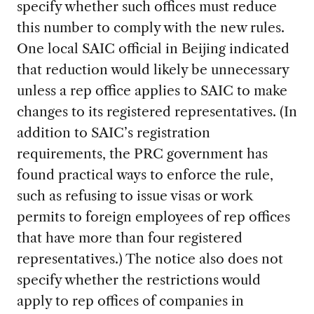
specify whether such offices must reduce
this number to comply with the new rules.
One local SAIC official in Beijing indicated
that reduction would likely be unnecessary
unless a rep office applies to SAIC to make
changes to its registered representatives. (In
addition to SAIC’s registration
requirements, the PRC government has
found practical ways to enforce the rule,
such as refusing to issue visas or work
permits to foreign employees of rep offices
that have more than four registered
representatives.) The notice also does not
specify whether the restrictions would
apply to rep offices of companies in