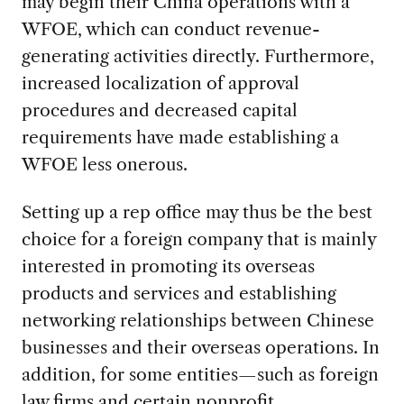
may begin their China operations with a
WFOE, which can conduct revenue-
generating activities directly. Furthermore,
increased localization of approval
procedures and decreased capital
requirements have made establishing a
WFOE less onerous.
Setting up a rep office may thus be the best
choice for a foreign company that is mainly
interested in promoting its overseas
products and services and establishing
networking relationships between Chinese
businesses and their overseas operations. In
addition, for some entities—such as foreign
law firms and certain nonprofit