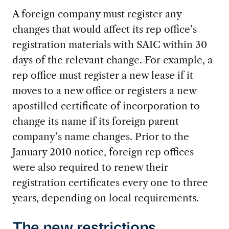
A foreign company must register any
changes that would affect its rep office’s
registration materials with SAIC within 30
days of the relevant change. For example, a
rep office must register a new lease if it
moves to a new office or registers a new
apostilled certificate of incorporation to
change its name if its foreign parent
company’s name changes. Prior to the
January 2010 notice, foreign rep offices
were also required to renew their
registration certificates every one to three
years, depending on local requirements.
The new restrictions