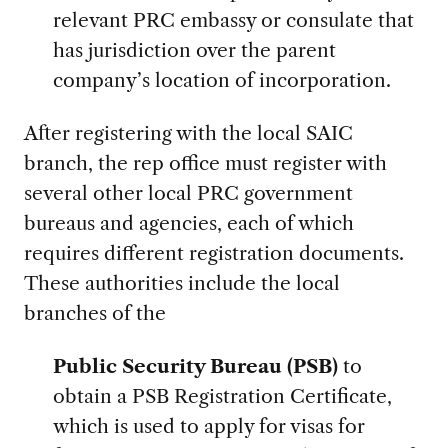
relevant PRC embassy or consulate that
has jurisdiction over the parent
company’s location of incorporation.
After registering with the local SAIC
branch, the rep office must register with
several other local PRC government
bureaus and agencies, each of which
requires different registration documents.
These authorities include the local
branches of the
Public Security Bureau (PSB)
to
obtain a PSB Registration Certificate,
which is used to apply for visas for