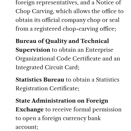
foreign representatives, and a Notice of
Chop Carving, which allows the office to
obtain its official company chop or seal
from a registered chop-carving office;
Bureau of Quality and Technical
Supervision
to obtain an Enterprise
Organizational Code Certificate and an
Integrated Circuit Card;
Statistics Bureau
to obtain a Statistics
Registration Certificate;
State Administration on Foreign
Exchange
to receive formal permission
to open a foreign currency bank
account;