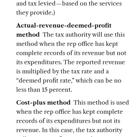
and tax levied—based on the services
they provide.)
Actual-revenue-deemed-profit
method
The tax authority will use this
method when the rep office has kept
complete records of its revenue but not
its expenditures. The reported revenue
is multiplied by the tax rate and a
“deemed profit rate,” which can be no
less than 15 percent.
Cost-plus method
This method is used
when the rep office has kept complete
records of its expenditures but not its
revenue. In this case, the tax authority