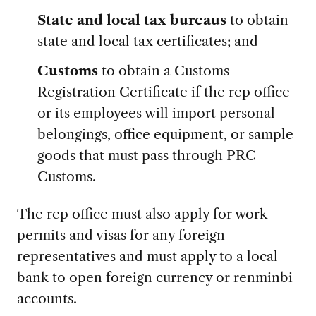
State and local tax bureaus
to obtain
state and local tax certificates; and
Customs
to obtain a Customs
Registration Certificate if the rep office
or its employees will import personal
belongings, office equipment, or sample
goods that must pass through PRC
Customs.
The rep office must also apply for work
permits and visas for any foreign
representatives and must apply to a local
bank to open foreign currency or renminbi
accounts.