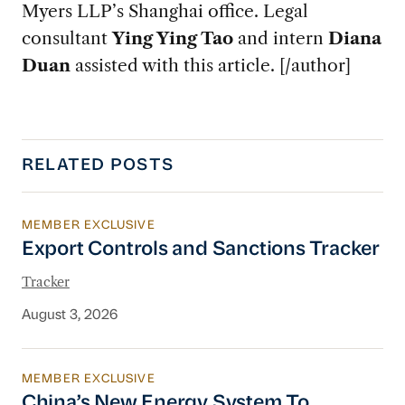
Myers LLP’s Shanghai office. Legal
consultant
Ying Ying Tao
and intern
Diana
Duan
assisted with this article. [/author]
RELATED POSTS
MEMBER EXCLUSIVE
Export Controls and Sanctions Tracker
Export Controls and Sanctions Tracker
Tracker
August 3, 2026
MEMBER EXCLUSIVE
China’s New Energy System To Prioritize Effic
China’s New Energy System To