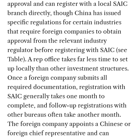
approval and can register with a local SAIC
branch directly, though China has issued
specific regulations for certain industries
that require foreign companies to obtain
approval from the relevant industry
regulator before registering with SAIC (see
Table). A rep office takes far less time to set
up locally than other investment structures.
Once a foreign company submits all
required documentation, registration with
SAIC generally takes one month to
complete, and follow-up registrations with
other bureaus often take another month.
The foreign company appoints a Chinese or
foreign chief representative and can