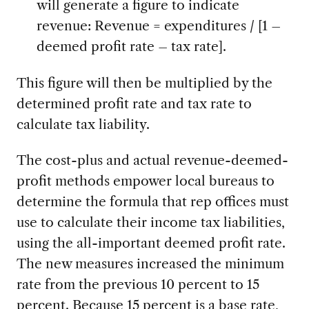
will generate a figure to indicate
revenue: Revenue = expenditures / [1 –
deemed profit rate – tax rate].
This figure will then be multiplied by the
determined profit rate and tax rate to
calculate tax liability.
The cost-plus and actual revenue-deemed-
profit methods empower local bureaus to
determine the formula that rep offices must
use to calculate their income tax liabilities,
using the all-important deemed profit rate.
The new measures increased the minimum
rate from the previous 10 percent to 15
percent. Because 15 percent is a base rate,