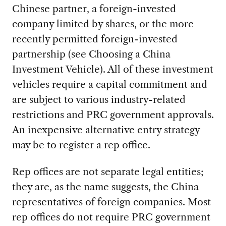
Chinese partner, a foreign-invested
company limited by shares, or the more
recently permitted foreign-invested
partnership (see Choosing a China
Investment Vehicle). All of these investment
vehicles require a capital commitment and
are subject to various industry-related
restrictions and PRC government approvals.
An inexpensive alternative entry strategy
may be to register a rep office.
Rep offices are not separate legal entities;
they are, as the name suggests, the China
representatives of foreign companies. Most
rep offices do not require PRC government