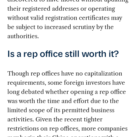
their registered addresses or operating
without valid registration certificates may
be subject to increased scrutiny by the
authorities.
Is a rep office still worth it?
Though rep offices have no capitalization
requirements, some foreign investors have
long debated whether opening a rep office
was worth the time and effort due to the
limited scope of its permitted business
activities. Given the recent tighter
restrictions on rep offices, more companies