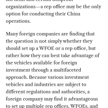
organizations—a rep office may be the only
option for conducting their China
operations.
Many foreign companies are finding that
the question is not simply whether they
should set up a WFOE or a rep office, but
rather how they can best take advantage of
the vehicles available for foreign
investment through a multifaceted
approach. Because various investment
vehicles and industries are subject to
different regulations and authorities, a
foreign company may find it advantageous
to set up multiple rep offices, WFOEs, and