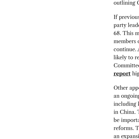
outlining 
If previou
party lead
68. This m
members co
continue. 
likely to 
Committee
report
hig
Other app
an ongoing
including
in China. 
be import
reforms. T
an expansi