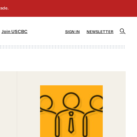
]
[5]
Join USCBC
SIGN IN
NEWSLETTER