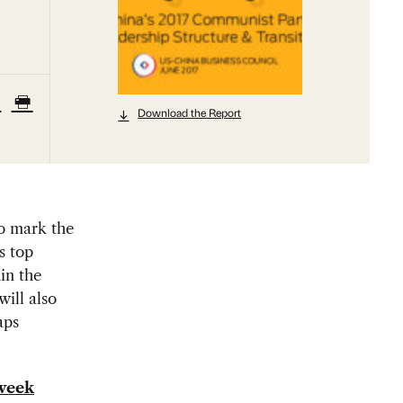
Download the Report
o mark the
s top
in the
will also
aps
 week