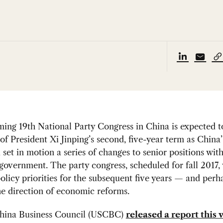
ing 19th National Party Congress in China is expected t
of President Xi Jinping’s second, five-year term as China’
 set in motion a series of changes to senior positions with
government. The party congress, scheduled for fall 2017, 
policy priorities for the subsequent five years — and perh
he direction of economic reforms.
ina Business Council (USCBC)
released a report this