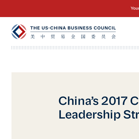
China’s 2017 
Leadership Str