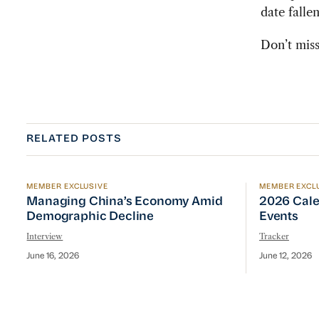
date falle
Don’t miss
RELATED POSTS
MEMBER EXCLUSIVE
MEMBER EXCL
Managing China’s Economy Amid Demographic Dec
2026 Cale
Managing China’s Economy Amid
2026 Cale
Demographic Decline
Events
Interview
Tracker
June 16, 2026
June 12, 2026