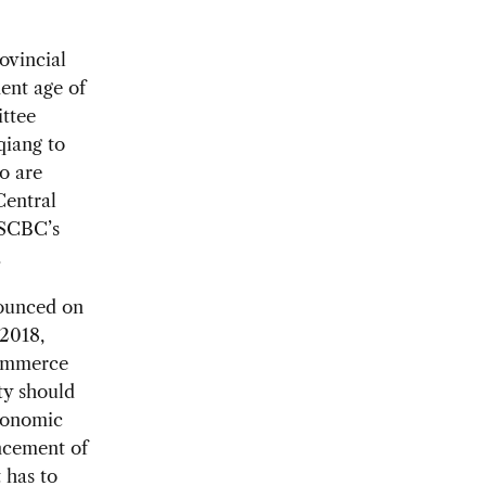
ovincial
ent age of
ittee
qiang to
ro are
Central
USCBC’s
.
nounced on
 2018,
commerce
ty should
conomic
ncement of
 has to