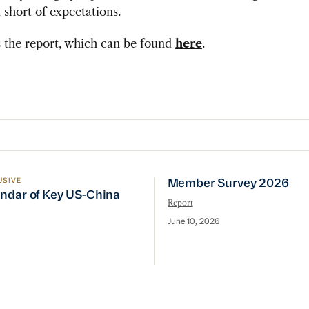
n short of expectations.
 the report, which can be found
here
.
USIVE
Member Survey 2026
line
ndar of Key US-China Events
Member Survey 2026
ndar of Key US-China
Report
June 10, 2026