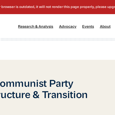
[1]
[2]
[3]
[4
Research & Analysis
Advocacy
Events
About
Communist Party
ucture & Transition