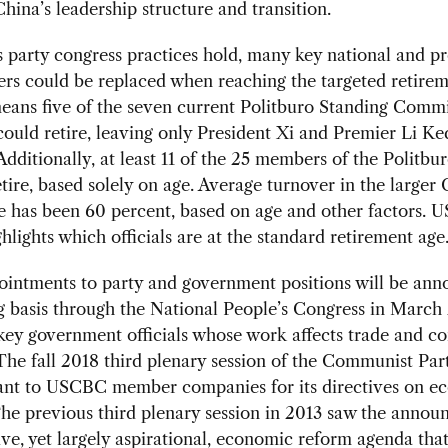
China’s leadership structure and transition.
s party congress practices hold, many key national and pr
ers could be replaced when reaching the targeted retirem
eans five of the seven current Politburo Standing Comm
uld retire, leaving only President Xi and Premier Li Ke
Additionally, at least 11 of the 25 members of the Politbu
retire, based solely on age. Average turnover in the larger 
 has been 60 percent, based on age and other factors. 
hlights which officials are at the standard retirement age
ointments to party and government positions will be an
 basis through the National People’s Congress in March
 key government officials whose work affects trade and 
The fall 2018 third plenary session of the Communist Par
ant to USCBC member companies for its directives on e
he previous third plenary session in 2013 saw the annou
ve, yet largely aspirational, economic reform agenda that