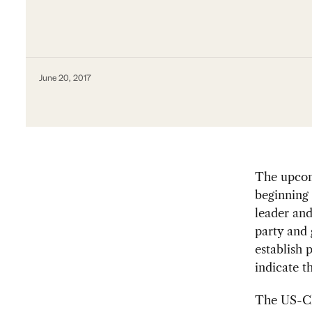
June 20, 2017
The upcom
beginning 
leader and
party and 
establish 
indicate t
The US-Ch