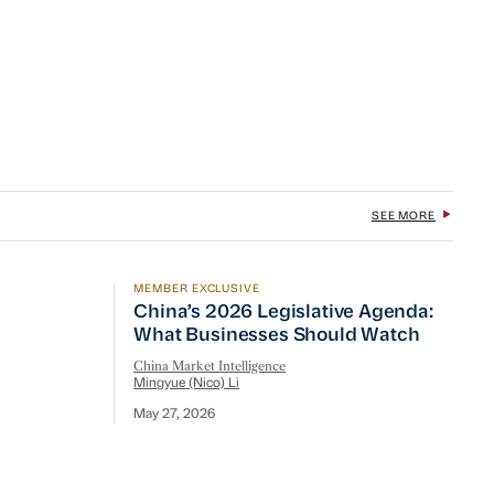
SEE MORE
MEMBER EXCLUSIVE
China’s 2026 Legislative Agenda: What B
China’s 2026 Legislative Agenda:
What Businesses Should Watch
China Market Intelligence
Mingyue (Nico) Li
May 27, 2026