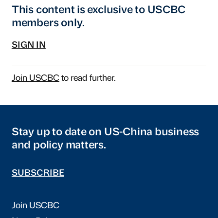
This content is exclusive to USCBC
members only.
SIGN IN
Join USCBC
to read further.
Stay up to date on US-China business
and policy matters.
SUBSCRIBE
Join USCBC