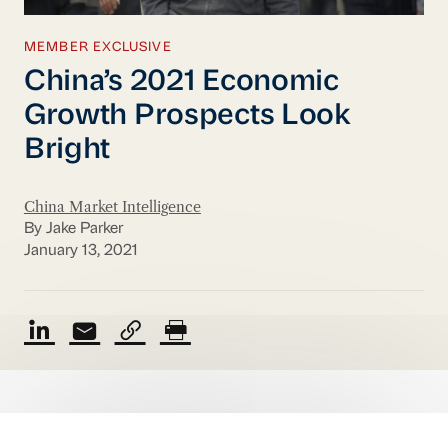
MEMBER EXCLUSIVE
China’s 2021 Economic
Growth Prospects Look
Bright
China Market Intelligence
By Jake Parker
January 13, 2021