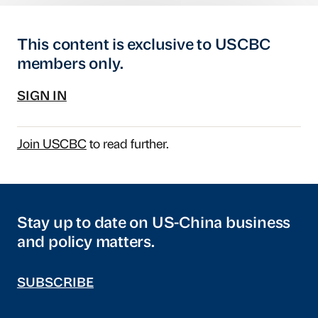
This content is exclusive to USCBC
members only.
SIGN IN
Join USCBC
to read further.
Stay up to date on US-China business
and policy matters.
SUBSCRIBE