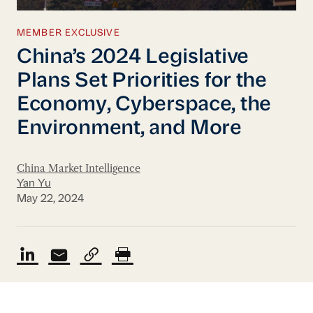
MEMBER EXCLUSIVE
China’s 2024 Legislative
Plans Set Priorities for the
Economy, Cyberspace, the
Environment, and More
China Market Intelligence
Yan Yu
May 22, 2024