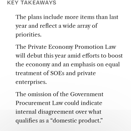
KEY TAKEAWAYS
The plans include more items than last
year and reflect a wide array of
priorities.
The Private Economy Promotion Law
will debut this year amid efforts to boost
the economy and an emphasis on equal
treatment of SOEs and private
enterprises.
The omission of the Government
Procurement Law could indicate
internal disagreement over what
qualifies as a “domestic product.”