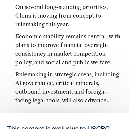
On several long-standing priorities,
China is moving from concept to
rulemaking this year.
Economic stability remains central, with
plans to improve financial oversight,
consistency in market competition
policy, and social and public welfare.
Rulemaking in strategic areas, including
AI governance, critical minerals,
outbound investment, and foreign-
facing legal tools, will also advance.