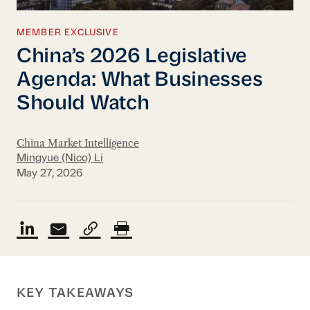
MEMBER EXCLUSIVE
China’s 2026 Legislative
Agenda: What Businesses
Should Watch
China Market Intelligence
Mingyue (Nico) Li
May 27, 2026
KEY TAKEAWAYS