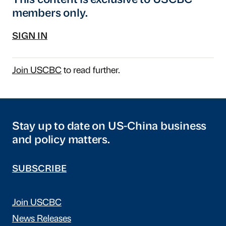
This content is exclusive to USCBC
members only.
SIGN IN
Join USCBC
to read further.
Stay up to date on US-China business
and policy matters.
SUBSCRIBE
Join USCBC
News Releases