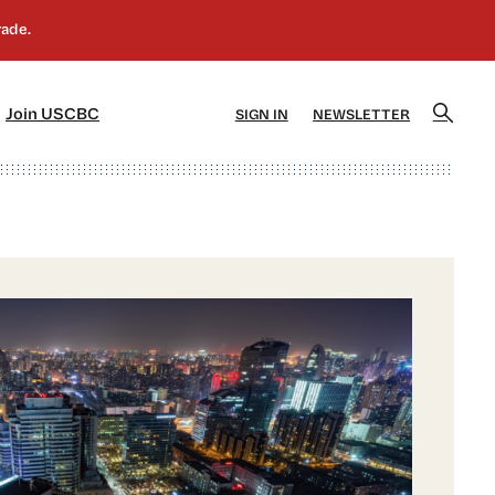
]
[5]
Join USCBC
SIGN IN
NEWSLETTER