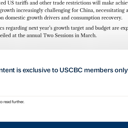
ed US tariffs and other trade restrictions will make achi
 growth increasingly challenging for China, necessitating 
on domestic growth drivers and consumption recovery.
ics regarding next year’s growth target and budget are ex
eiled at the annual Two Sessions in March.
ntent is exclusive to USCBC members only
o read further.