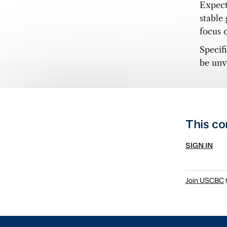
Expect
stable
focus 
Specif
be unv
This co
SIGN IN
Join USCBC
t