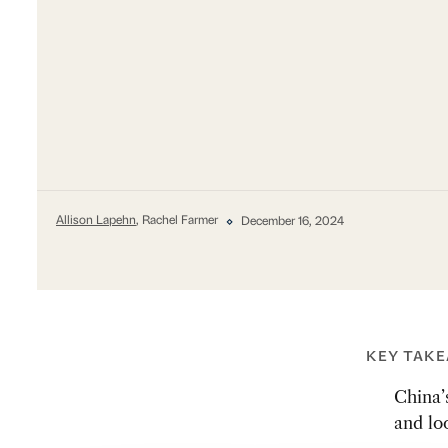
Allison Lapehn
, Rachel Farmer
December 16, 2024
KEY TAK
China’
and lo