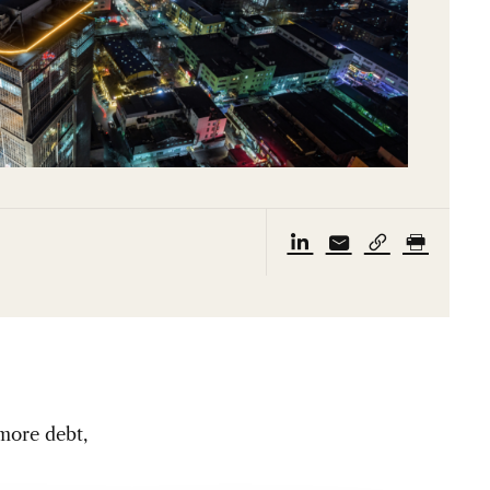
 more debt,