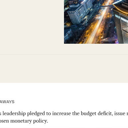
EAWAYS
s leadership pledged to increase the budget deficit, issue
osen monetary policy.