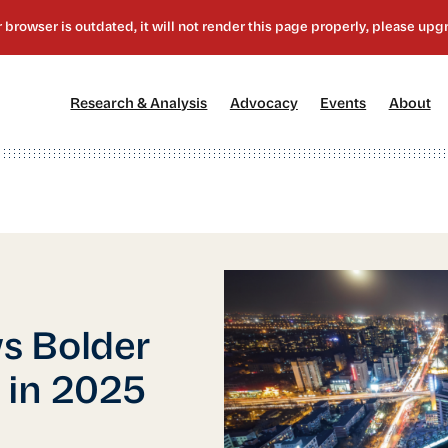
[1]
[2]
[3]
[4
Research & Analysis
Advocacy
Events
About
s Bolder
 in 2025