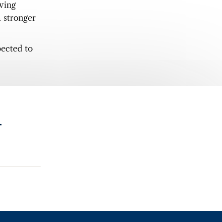
eving
a stronger
pected to
.