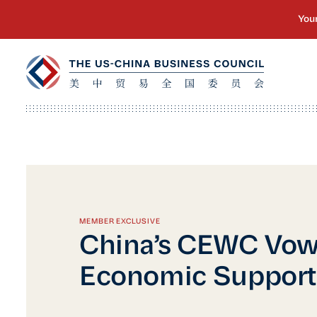
MEMBER EXCLUSIVE
China’s CEWC Vow
Economic Support