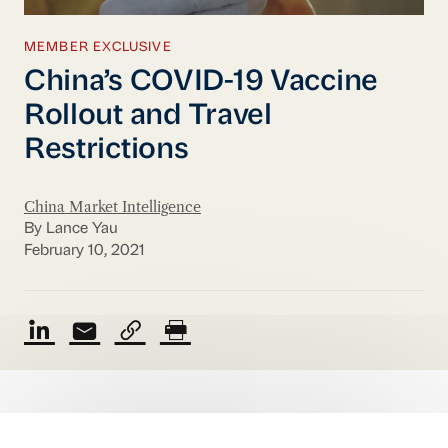
MEMBER EXCLUSIVE
China’s COVID-19 Vaccine
Rollout and Travel
Restrictions
China Market Intelligence
By Lance Yau
February 10, 2021