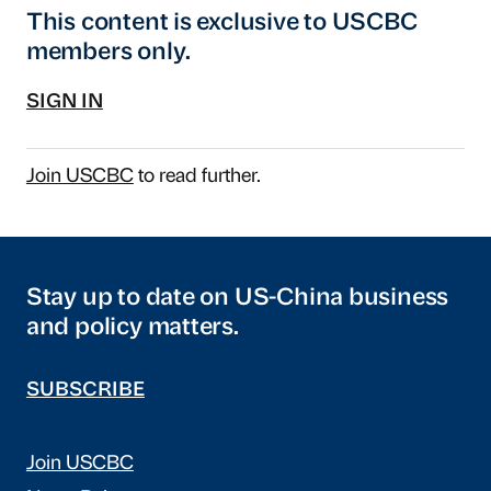
This content is exclusive to USCBC
members only.
SIGN IN
Join USCBC
to read further.
Stay up to date on US-China business
and policy matters.
SUBSCRIBE
Join USCBC