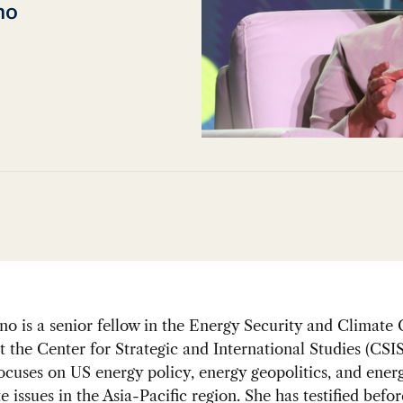
no
o is a senior fellow in the Energy Security and Climate
 the Center for Strategic and International Studies (CSIS
ocuses on US energy policy, energy geopolitics, and energ
e issues in the Asia-Pacific region. She has testified befor