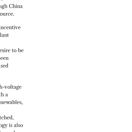
hough China
source.
 incentive
lant
esire to be
been
ased
gh-voltage
th a
enewables,
tched,
ogy is also