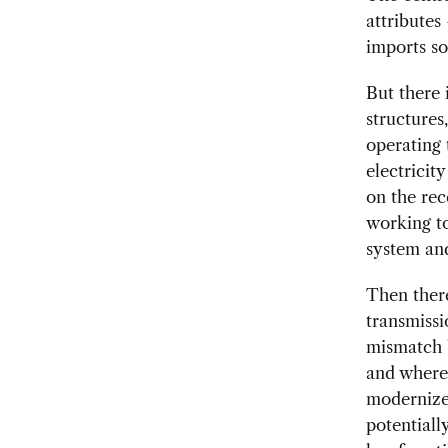
attributes
imports so
But there 
structures
operating 
electricit
on the rec
working to
system and
Then there
transmissi
mismatch b
and where 
modernize
potentiall