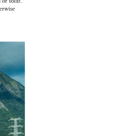
 or solar.
herwise