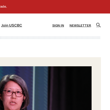
]
[5]
Join USCBC
SIGN IN
NEWSLETTER