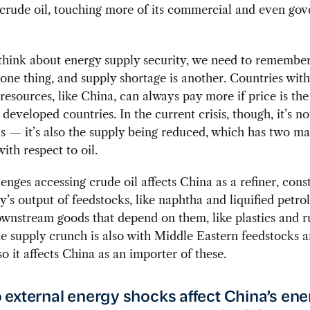
 crude oil, touching more of its commercial and even go
hink about energy supply security, we need to remember
 one thing, and supply shortage is another. Countries wit
esources, like China, can always pay more if price is the 
 developed countries. In the current crisis, though, it’s no
ls — it’s also the supply being reduced, which has two ma
ith respect to oil.
llenges accessing crude oil affects China as a refiner, cons
y’s output of feedstocks, like naphtha and liquified petro
wnstream goods that depend on them, like plastics and r
e supply crunch is also with Middle Eastern feedstocks 
so it affects China as an importer of these.
external energy shocks affect China’s en