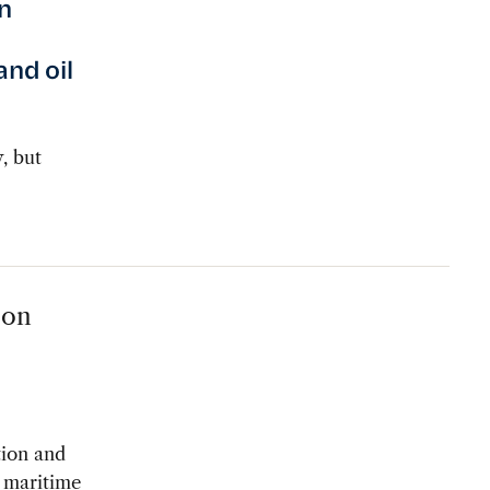
n
and oil
, but
 on
tion and
s maritime