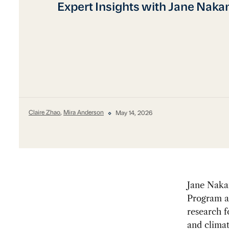
Expert Insights with Jane Naka
Claire Zhao
,
Mira Anderson
May 14, 2026
Jane Nakan
Program at
research f
and climat