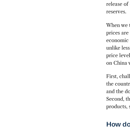
release of
reserves.
When we t
prices are
economic r
unlike less
price leve
on China w
First, cha
the countr
and the do
Second, th
products, 
How do 