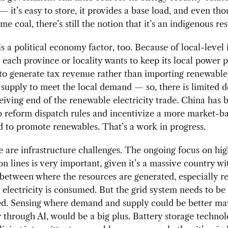
 — it’s easy to store, it provides a base load, and even t
me coal, there’s still the notion that it’s an indigenous re
is a political economy factor, too. Because of local-level
, each province or locality wants to keep its local power p
to generate tax revenue rather than importing renewable
y supply to meet the local demand — so, there is limited d
eiving end of the renewable electricity trade. China has 
 reform dispatch rules and incentivize a more market-b
 to promote renewables. That’s a work in progress.
 are infrastructure challenges. The ongoing focus on hi
on lines is very important, given it’s a massive country wi
etween where the resources are generated, especially r
electricity is consumed. But the grid system needs to be
d. Sensing where demand and supply could be better ma
y through AI, would be a big plus. Battery storage technol