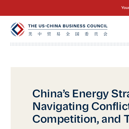
China’s Energy Str
Navigating Conflict
Competition, and T