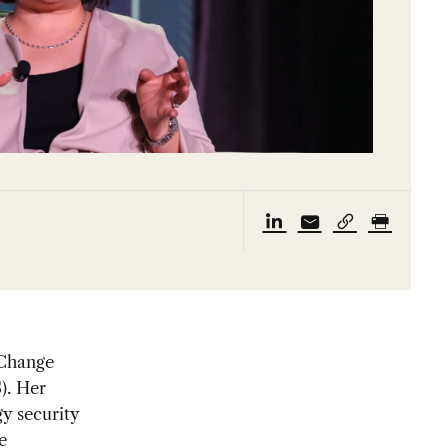
 Change
). Her
y security
e