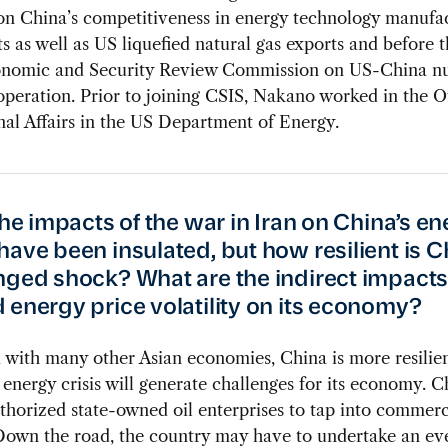
on China’s competitiveness in energy technology manufa
s as well as US liquefied natural gas exports and before 
nomic and Security Review Commission on US-China nu
peration. Prior to joining CSIS, Nakano worked in the Of
nal Affairs in the US Department of Energy.
the impacts of the war in Iran on China’s e
have been insulated, but how resilient is C
nged shock? What are the indirect impacts 
 energy price volatility on its economy?
ith many other Asian economies, China is more resilien
energy crisis will generate challenges for its economy. C
thorized state-owned oil enterprises to tap into commerc
Down the road, the country may have to undertake an ev