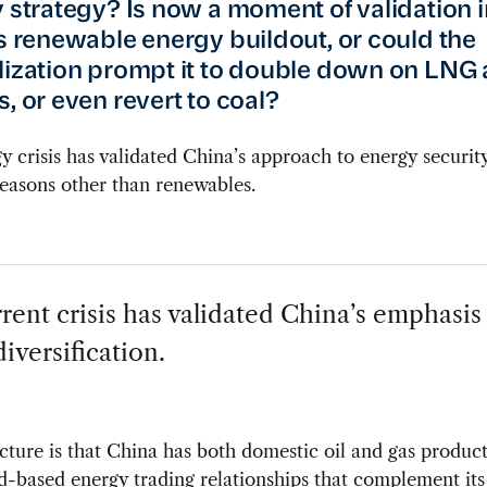
y strategy? Is now a moment of validation i
’s renewable energy buildout, or could the
lization prompt it to double down on LNG 
, or even revert to coal?
y crisis has validated China’s approach to energy security
easons other than renewables.
rent crisis has validated China’s emphasis
iversification.
cture is that China has both domestic oil and gas produc
d-based energy trading relationships that complement it