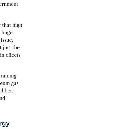
vernment
 that high
h huge
issue,
t just the
in effects
training
leum gas,
ubber.
and
ergy