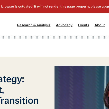
[1]
[2]
[3]
[4
Research & Analysis
Advocacy
Events
About
ategy:
,
ransition