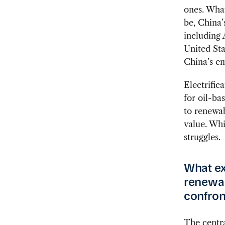
ones. What
be, China’
including 
United Sta
China’s em
Electrific
for oil-ba
to renewab
value. Whi
struggles.
What ex
renewab
confron
The centra