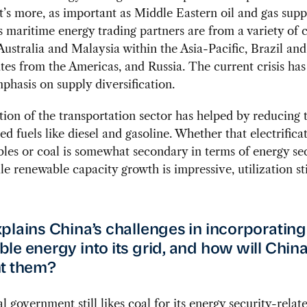
’s more, as important as Middle Eastern oil and gas supp
s maritime energy trading partners are from a variety of c
Australia and Malaysia within the Asia-Pacific, Brazil and
tes from the Americas, and Russia. The current crisis has
phasis on supply diversification.
ation of the transportation sector has helped by reducing
sed fuels like diesel and gasoline. Whether that electrifica
les or coal is somewhat secondary in terms of energy se
le renewable capacity growth is impressive, utilization sti
plains China’s challenges in incorporating
le energy into its grid, and how will Chin
t them?
l government still likes coal for its energy security-relat