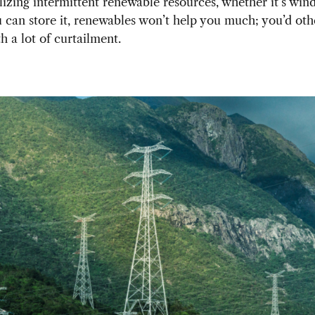
ilizing intermittent renewable resources, whether it’s wind
 can store it, renewables won’t help you much; you’d ot
h a lot of curtailment.