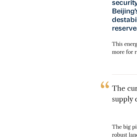
securit
Beijing
destabi
reserves
This energ
more for r
The cur
supply d
The big pi
robust lan