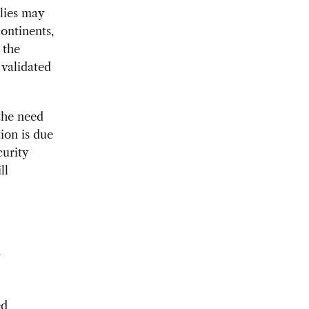
lies may
ontinents,
 the
 validated
 the need
tion is due
curity
ll
a
ed