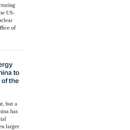
cturing
the US-
clear
fice of
nergy
hina to
of the
t, but a
hina has
ial
en larger