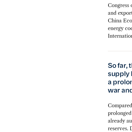
Congress 
and export
China Eco
energy coo
Internatio
So far, 
supply 
a prolo
war and
Compared w
prolonged 
already au
reserves. 