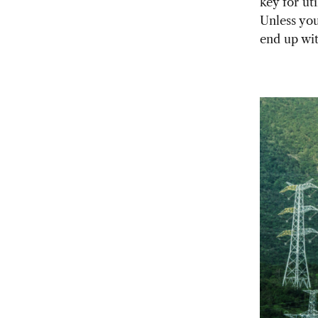
key for ut
Unless you
end up wit