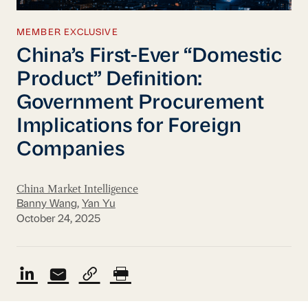
MEMBER EXCLUSIVE
China’s First-Ever “Domestic
Product” Definition:
Government Procurement
Implications for Foreign
Companies
China Market Intelligence
Banny Wang
,
Yan Yu
October 24, 2025