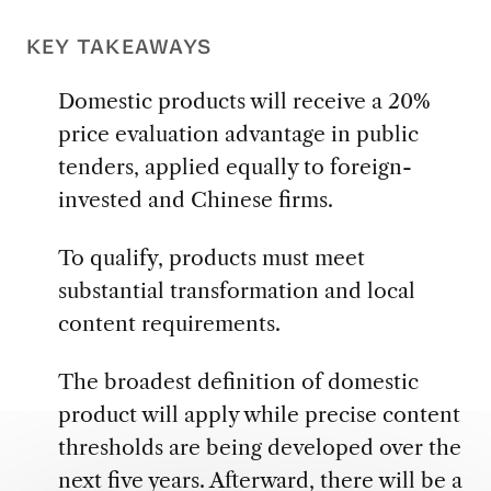
KEY TAKEAWAYS
Domestic products will receive a 20%
price evaluation advantage in public
tenders, applied equally to foreign-
invested and Chinese firms.
To qualify, products must meet
substantial transformation and local
content requirements.
The broadest definition of domestic
product will apply while precise content
thresholds are being developed over the
next five years. Afterward, there will be a