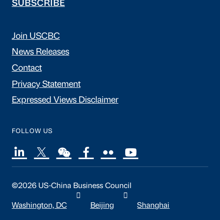
SUBSCRIBE
Join USCBC
News Releases
Contact
Privacy Statement
Expressed Views Disclaimer
FOLLOW US
©2026 US-China Business Council
Washington, DC
Beijing
Shanghai