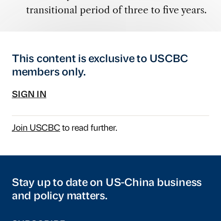
transitional period of three to five years.
This content is exclusive to USCBC
members only.
SIGN IN
Join USCBC
to read further.
Stay up to date on US-China business
and policy matters.