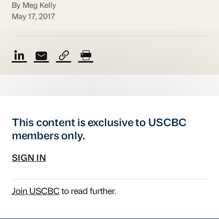
By Meg Kelly
May 17, 2017
This content is exclusive to USCBC
members only.
SIGN IN
Join USCBC
to read further.