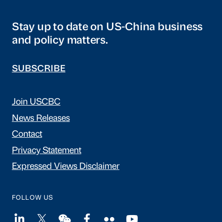
Stay up to date on US-China business
and policy matters.
SUBSCRIBE
Join USCBC
News Releases
Contact
Privacy Statement
Expressed Views Disclaimer
FOLLOW US