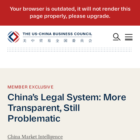
MEMBER EXCLUSIVE
China’s Legal System: More
Transparent, Still
Problematic
China Market Intelligence