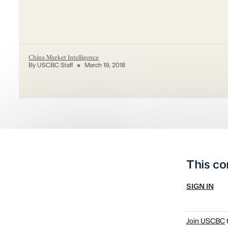
China Market Intelligence
By USCBC Staff
March 19, 2018
This co
SIGN IN
Join USCBC
t