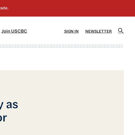
]
[5]
Join USCBC
SIGN IN
NEWSLETTER
y as
or