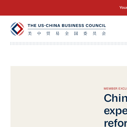
MEMBER EXCL
Chin
expe
refo