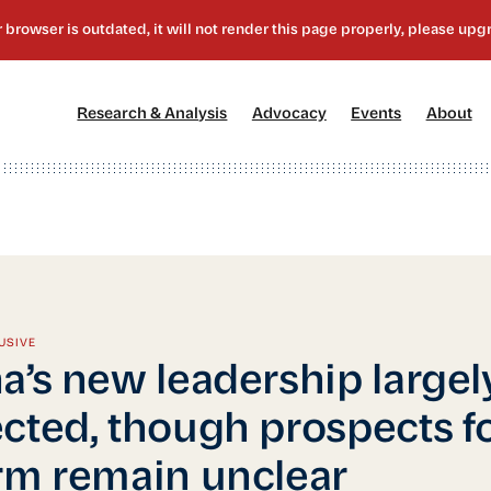
[1]
[2]
[3]
[4
Research & Analysis
Advocacy
Events
About
USIVE
a’s new leadership largel
cted, though prospects f
rm remain unclear