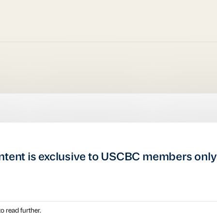
ntent is exclusive to USCBC members only
o read further.