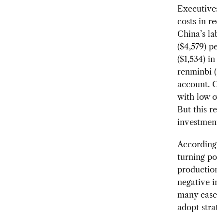
Executives
costs in r
China’s la
($4,579) p
($1,534) i
renminbi (
account. C
with low o
But this r
investment
According 
turning po
production
negative i
many cases
adopt stra