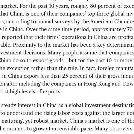
market. For the past 10 years, roughly 80 percent of exe
that China is one of their companies’ top three global in
ns, according to annual surveys by the American Chambe
in China. Over the same time period, approximately 70 
 reported that their firms’ operations in China are profita
table. Proximity to the market has been a key determinan
nvestment decisions. Many people assume that companies
China do so to export goods—but for the past 10 or more 
he exception rather than the rule. In fact, foreign manuf
in China export less than 25 percent of their gross indust
ven after including the companies in Hong Kong and Taiw
post high levels of exports.
 steady interest in China as a global investment destination
to understand the rising labor costs against the larger co
 maturing, yet robust market. China’s market is one of th
d continues to grow at an enviable pace. Many observers 