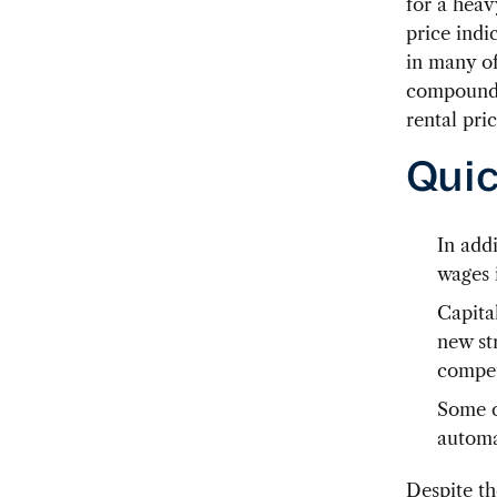
for a heav
price indi
in many of
compound a
rental pri
Quic
In add
wages 
Capita
new str
compet
Some c
automa
Despite th