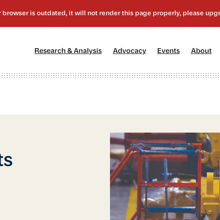
[1]
[2]
[3]
[4
Research & Analysis
Advocacy
Events
About
ts