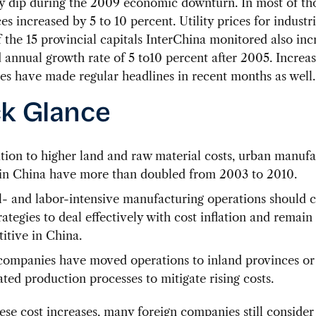
y dip during the 2009 economic downturn. In most of tho
ces increased by 5 to 10 percent. Utility prices for industr
 the 15 provincial capitals InterChina monitored also inc
nnual growth rate of 5 to10 percent after 2005. Increas
ces have made regular headlines in recent months as well.
k Glance
ition to higher land and raw material costs, urban manuf
in China have more than doubled from 2003 to 2010.
l- and labor-intensive manufacturing operations should 
ategies to deal effectively with cost inflation and remain
itive in China.
ompanies have moved operations to inland provinces or
ted production processes to mitigate rising costs.
ese cost increases, many foreign companies still conside