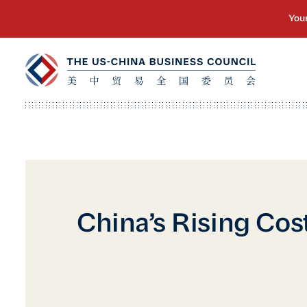
China’s Rising Cos