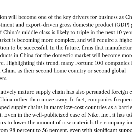
n will become one of the key drivers for business as Chi
stment and export-driven gross domestic product (GDP) 
 China’s middle class is likely to triple in the next 10 yea
rket is becoming more complex, and will require a highe
ation to be successful. In the future, firms that manufactu
oducts in China for the domestic market will become mor
e. Highlighting this trend, many Fortune 100 companies
 China as their second home country or second global
ers.
latively mature supply chain has also persuaded foreign
 China rather than move away. In fact, companies frequent
oped supply chains in many low-cost countries as a barrie
. Even in the well-publicized case of Nike, Inc., it has t
ars to lower the amount of raw materials the company im
om 98 percent to 56 percent, even with significant supp