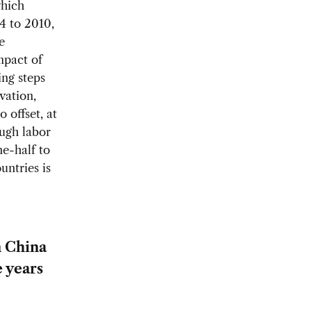
which
4 to 2010,
e
mpact of
ing steps
vation,
 offset, at
ough labor
e-half to
untries is
n China
e years