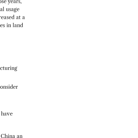
se years,
ial usage
reased at a
es in land
acturing
consider
 have
r China an