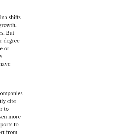
na shifts
growth.
rs. But
r degree
re or
e
 have
 companies
ly cite
r to
aken more
ports to
ort from