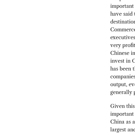
important 
have said 
destinatio
Commerce 
executives
very profi
Chinese i
invest in 
has been t
companies 
output, e
generally 
Given this
important 
China as a
largest an