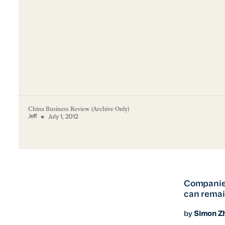
China Business Review (Archive Only)
Jeff
July 1, 2012
Companies
can remain
by
Simon Z