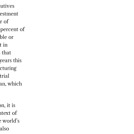
cutives
vestment
r of
percent of
ble or
t in
 that
years this
acturing
rial
an, which
, it is
ntext of
e world’s
also