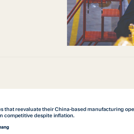
 that reevaluate their China-based manufacturing ope
 competitive despite inflation.
hang