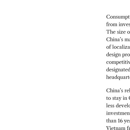
Consumptio
from inve
The size of
China’s ma
of localiz
design pr
competitiv
designated
headquart
China’s re
to stay in
less devel
investment
than 16 ye
Vietnam fr