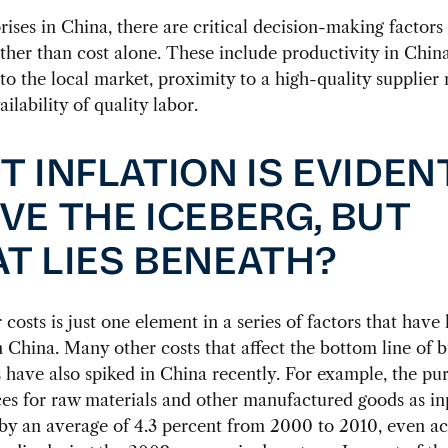
rises in China, there are critical decision-making factors
ther than cost alone. These include productivity in China
to the local market, proximity to a high-quality supplier
ilability of quality labor.
T INFLATION IS EVIDEN
VE THE ICEBERG, BUT
T LIES BENEATH?
 costs is just one element in a series of factors that have 
in China. Many other costs that affect the bottom line of 
 have also spiked in China recently. For example, the pu
ces for raw materials and other manufactured goods as in
by an average of 4.3 percent from 2000 to 2010, even a