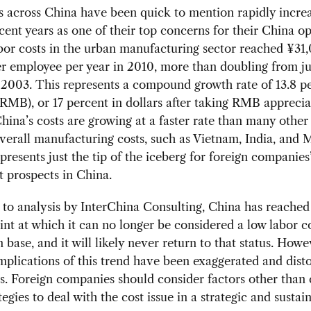
 across China have been quick to mention rapidly increa
ecent years as one of their top concerns for their China op
bor costs in the urban manufacturing sector reached ¥31
er employee per year in 2010, more than doubling from j
n 2003. This represents a compound growth rate of 13.8 p
RMB), or 17 percent in dollars after taking RMB apprecia
hina’s costs are growing at a faster rate than many other
verall manufacturing costs, such as Vietnam, India, and 
epresents just the tip of the iceberg for foreign companies
 prospects in China.
to analysis by InterChina Consulting, China has reached
int at which it can no longer be considered a low labor c
 base, and it will likely never return to that status. Howe
mplications of this trend have been exaggerated and disto
. Foreign companies should consider factors other than 
tegies to deal with the cost issue in a strategic and sustai