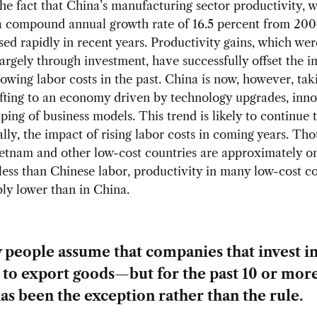
he fact that China’s manufacturing sector productivity, 
a compound annual growth rate of 16.5 percent from 200
sed rapidly in recent years. Productivity gains, which wer
argely through investment, have successfully offset the i
rowing labor costs in the past. China is now, however, tak
fting to an economy driven by technology upgrades, inno
ing of business models. This trend is likely to continue to
ially, the impact of rising labor costs in coming years. Th
ietnam and other low-cost countries are approximately on
less than Chinese labor, productivity in many low-cost co
ly lower than in China.
people assume that companies that invest i
 to export goods—but for the past 10 or mor
has been the exception rather than the rule.