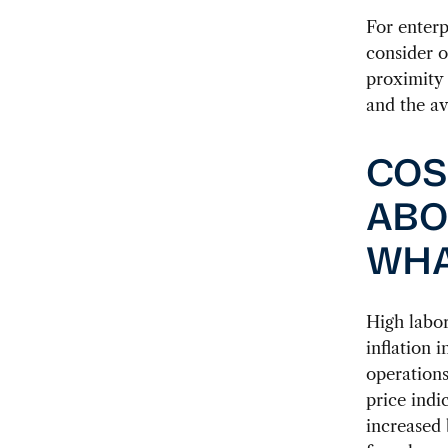
For enterp
consider o
proximity 
and the ava
COS
ABO
WHA
High labor
inflation 
operations
price indi
increased 