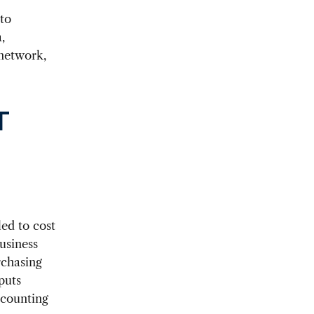
 to
,
 network,
T
led to cost
business
rchasing
puts
ccounting