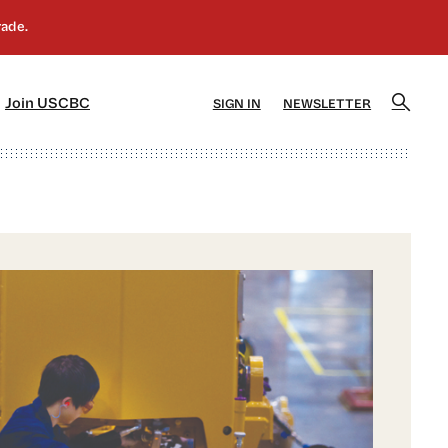
]
[5]
Join USCBC
SIGN IN
NEWSLETTER