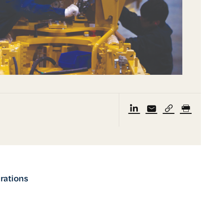
rations