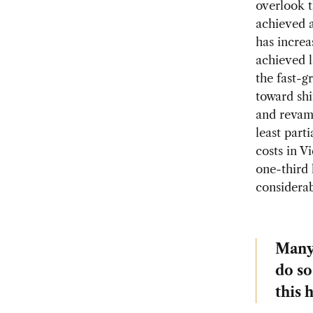
overlook t
achieved 
has increa
achieved l
the fast-g
toward shi
and revamp
least part
costs in V
one-third 
considerab
Many 
do so
this 