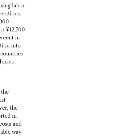
sing labor
erations.
,000
ust ¥12,700
ercent in
tion into
 countries
Mexico.
’
 the
ost
ver, the
rted in
costs and
nable way.