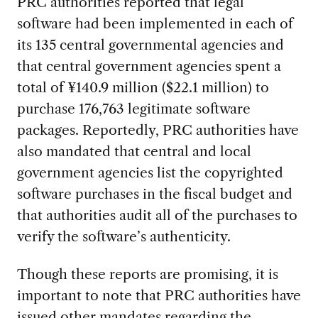
PRC authorities reported that legal
software had been implemented in each of
its 135 central governmental agencies and
that central government agencies spent a
total of ¥140.9 million ($22.1 million) to
purchase 176,763 legitimate software
packages. Reportedly, PRC authorities have
also mandated that central and local
government agencies list the copyrighted
software purchases in the fiscal budget and
that authorities audit all of the purchases to
verify the software’s authenticity.
Though these reports are promising, it is
important to note that PRC authorities have
issued other mandates regarding the