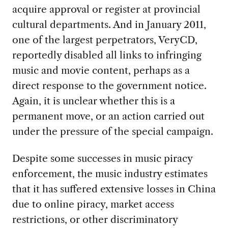
acquire approval or register at provincial
cultural departments. And in January 2011,
one of the largest perpetrators, VeryCD,
reportedly disabled all links to infringing
music and movie content, perhaps as a
direct response to the government notice.
Again, it is unclear whether this is a
permanent move, or an action carried out
under the pressure of the special campaign.
Despite some successes in music piracy
enforcement, the music industry estimates
that it has suffered extensive losses in China
due to online piracy, market access
restrictions, or other discriminatory