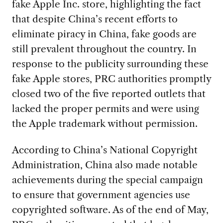
fake Apple Inc. store, highlighting the fact
that despite China’s recent efforts to
eliminate piracy in China, fake goods are
still prevalent throughout the country. In
response to the publicity surrounding these
fake Apple stores, PRC authorities promptly
closed two of the five reported outlets that
lacked the proper permits and were using
the Apple trademark without permission.
According to China’s National Copyright
Administration, China also made notable
achievements during the special campaign
to ensure that government agencies use
copyrighted software. As of the end of May,