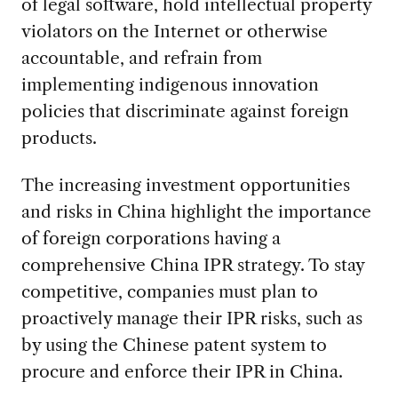
of legal software, hold intellectual property
violators on the Internet or otherwise
accountable, and refrain from
implementing indigenous innovation
policies that discriminate against foreign
products.
The increasing investment opportunities
and risks in China highlight the importance
of foreign corporations having a
comprehensive China IPR strategy. To stay
competitive, companies must plan to
proactively manage their IPR risks, such as
by using the Chinese patent system to
procure and enforce their IPR in China.