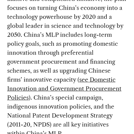
focuses on turning China’s economy into a
technology powerhouse by 2020 and a
global leader in science and technology by
2050. China’s MLP includes long-term
policy goals, such as promoting domestic
innovation through preferential
government procurement and financing
schemes, as well as upgrading Chinese
firms’ innovative capacity (
see Domestic
Innovation and Government Procurement
Policies
). China’s special campaign,
indigenous innovation policies, and the
National Patent Development Strategy
(2011-20, NPDS) are all key initiatives
within China’s MLP.