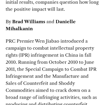
initial results, companies question how long
the positive impact will last.
By
Brad Williams
and
Danielle
Mihalkanin
PRC Premier Wen Jiabao introduced a
campaign to combat intellectual property
rights (IPR) infringement in China in fall
2010. Running from October 2010 to June
2011, the Special Campaign to Combat IPR
Infringement and the Manufacture and
Sales of Counterfeit and Shoddy
Commodities aimed to crack down on a
broad range of infringing activities, such as
producing and distributing counterfeit