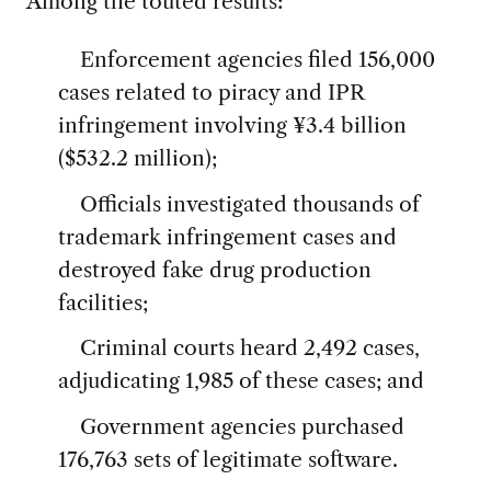
Among the touted results:
Enforcement agencies filed 156,000
cases related to piracy and IPR
infringement involving ¥3.4 billion
($532.2 million);
Officials investigated thousands of
trademark infringement cases and
destroyed fake drug production
facilities;
Criminal courts heard 2,492 cases,
adjudicating 1,985 of these cases; and
Government agencies purchased
176,763 sets of legitimate software.