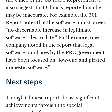
the Office of the US Trade Representative
also suggests that China’s reported numbers
may be inaccurate. For example, the 301
Report notes that the software industry sees
“no discernable increase in legitimate
software sales to date.” Furthermore, one
company noted in the report that legal
software purchases by the PRC government
have been focused on “low-end and pirated
domestic software.”
Next steps
Though Chinese reports boast significant
achievements through the special