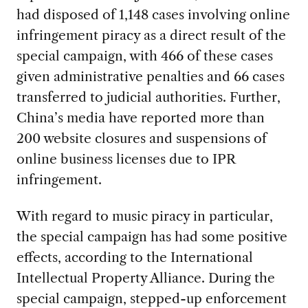
had disposed of 1,148 cases involving online
infringement piracy as a direct result of the
special campaign, with 466 of these cases
given administrative penalties and 66 cases
transferred to judicial authorities. Further,
China’s media have reported more than
200 website closures and suspensions of
online business licenses due to IPR
infringement.
With regard to music piracy in particular,
the special campaign has had some positive
effects, according to the International
Intellectual Property Alliance. During the
special campaign, stepped-up enforcement