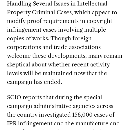
Handling Several Issues in Intellectual
Property Criminal Cases, which appear to
modify proof requirements in copyright
infringement cases involving multiple
copies of works. Though foreign
corporations and trade associations
welcome these developments, many remain
skeptical about whether recent activity
levels will be maintained now that the
campaign has ended.
SCIO reports that during the special
campaign administrative agencies across
the country investigated 156,000 cases of
IPR infringement and the manufacture and