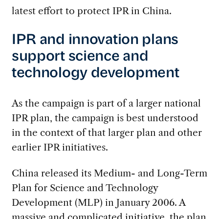
latest effort to protect IPR in China.
IPR and innovation plans
support science and
technology development
As the campaign is part of a larger national
IPR plan, the campaign is best understood
in the context of that larger plan and other
earlier IPR initiatives.
China released its Medium- and Long-Term
Plan for Science and Technology
Development (MLP) in January 2006. A
massive and complicated initiative, the plan