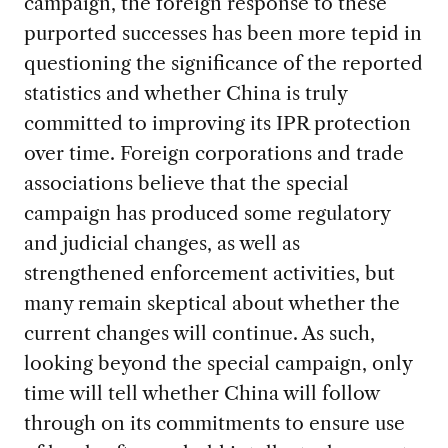
campaign, the foreign response to these
purported successes has been more tepid in
questioning the significance of the reported
statistics and whether China is truly
committed to improving its IPR protection
over time. Foreign corporations and trade
associations believe that the special
campaign has produced some regulatory
and judicial changes, as well as
strengthened enforcement activities, but
many remain skeptical about whether the
current changes will continue. As such,
looking beyond the special campaign, only
time will tell whether China will follow
through on its commitments to ensure use