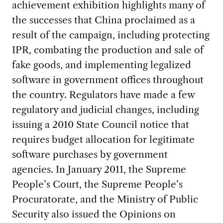
achievement exhibition highlights many of
the successes that China proclaimed as a
result of the campaign, including protecting
IPR, combating the production and sale of
fake goods, and implementing legalized
software in government offices throughout
the country. Regulators have made a few
regulatory and judicial changes, including
issuing a 2010 State Council notice that
requires budget allocation for legitimate
software purchases by government
agencies. In January 2011, the Supreme
People’s Court, the Supreme People’s
Procuratorate, and the Ministry of Public
Security also issued the Opinions on