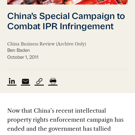
China’s Special Campaign to
Combat IPR Infringement
China Business Review (Archive Only)
Ben Baden
October 1, 2011
Now that China’s recent intellectual
property rights enforcement campaign has
ended and the government has tallied