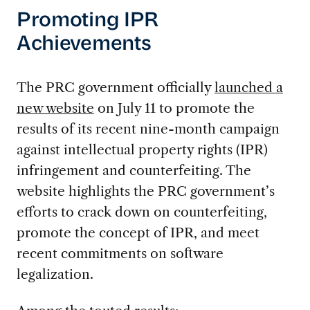
Promoting IPR
Achievements
The PRC government officially
launched a
new website
on July 11 to promote the
results of its recent nine-month campaign
against intellectual property rights (IPR)
infringement and counterfeiting. The
website highlights the PRC government’s
efforts to crack down on counterfeiting,
promote the concept of IPR, and meet
recent commitments on software
legalization.