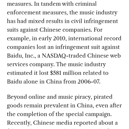
measures. In tandem with criminal
enforcement measures, the music industry
has had mixed results in civil infringement
suits against Chinese companies. For
example, in early 2010, international record
companies lost an infringement suit against
Baidu, Inc., a NASDAQ-traded Chinese web
services company. The music industry
estimated it lost $581 million related to
Baidu alone in China from 2006-07.
Beyond online and music piracy, pirated
goods remain prevalent in China, even after
the completion of the special campaign.
Recently, Chinese media reported about a