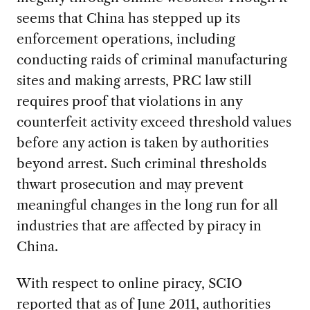
seems that China has stepped up its
enforcement operations, including
conducting raids of criminal manufacturing
sites and making arrests, PRC law still
requires proof that violations in any
counterfeit activity exceed threshold values
before any action is taken by authorities
beyond arrest. Such criminal thresholds
thwart prosecution and may prevent
meaningful changes in the long run for all
industries that are affected by piracy in
China.
With respect to online piracy, SCIO
reported that as of June 2011, authorities