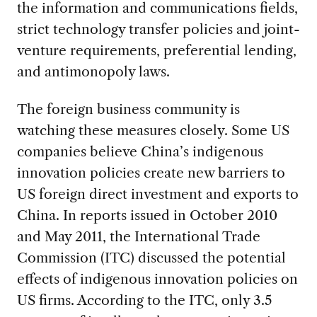
the information and communications fields,
strict technology transfer policies and joint-
venture requirements, preferential lending,
and antimonopoly laws.
The foreign business community is
watching these measures closely. Some US
companies believe China’s indigenous
innovation policies create new barriers to
US foreign direct investment and exports to
China. In reports issued in October 2010
and May 2011, the International Trade
Commission (ITC) discussed the potential
effects of indigenous innovation policies on
US firms. According to the ITC, only 3.5