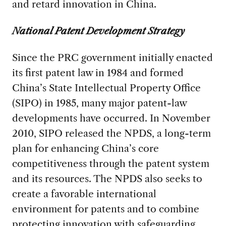
and retard innovation in China.
National Patent Development Strategy
Since the PRC government initially enacted
its first patent law in 1984 and formed
China’s State Intellectual Property Office
(SIPO) in 1985, many major patent-law
developments have occurred. In November
2010, SIPO released the NPDS, a long-term
plan for enhancing China’s core
competitiveness through the patent system
and its resources. The NPDS also seeks to
create a favorable international
environment for patents and to combine
protecting innovation with safeguarding