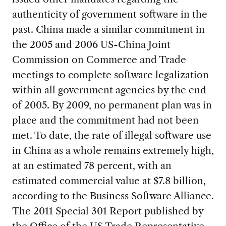
authenticity of government software in the
past. China made a similar commitment in
the 2005 and 2006 US-China Joint
Commission on Commerce and Trade
meetings to complete software legalization
within all government agencies by the end
of 2005. By 2009, no permanent plan was in
place and the commitment had not been
met. To date, the rate of illegal software use
in China as a whole remains extremely high,
at an estimated 78 percent, with an
estimated commercial value at $7.8 billion,
according to the Business Software Alliance.
The 2011 Special 301 Report published by