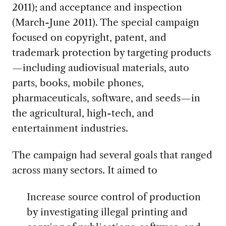
2011); and acceptance and inspection
(March-June 2011). The special campaign
focused on copyright, patent, and
trademark protection by targeting products
—including audiovisual materials, auto
parts, books, mobile phones,
pharmaceuticals, software, and seeds—in
the agricultural, high-tech, and
entertainment industries.
The campaign had several goals that ranged
across many sectors. It aimed to
Increase source control of production
by investigating illegal printing and