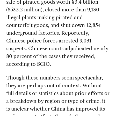
sale of pirated goods worth ¥3.4 billion
($532.2 million), closed more than 9,130
illegal plants making pirated and
counterfeit goods, and shut down 12,854
underground factories. Reportedly,
Chinese police forces arrested 9,031
suspects. Chinese courts adjudicated nearly
80 percent of the cases they received,
according to SCIO.
Though these numbers seem spectacular,
they are perhaps out of context. Without
full details or statistics about prior efforts or
a breakdown by region or type of crime, it
is unclear whether China has improved its