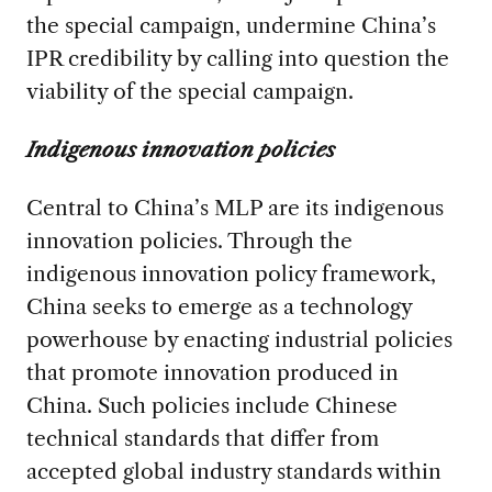
the special campaign, undermine China’s
IPR credibility by calling into question the
viability of the special campaign.
Indigenous innovation policies
Central to China’s MLP are its indigenous
innovation policies. Through the
indigenous innovation policy framework,
China seeks to emerge as a technology
powerhouse by enacting industrial policies
that promote innovation produced in
China. Such policies include Chinese
technical standards that differ from
accepted global industry standards within