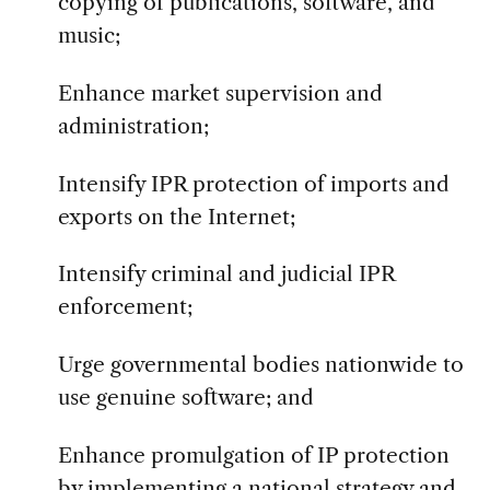
copying of publications, software, and
music;
Enhance market supervision and
administration;
Intensify IPR protection of imports and
exports on the Internet;
Intensify criminal and judicial IPR
enforcement;
Urge governmental bodies nationwide to
use genuine software; and
Enhance promulgation of IP protection
by implementing a national strategy and