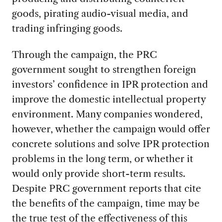
goods, pirating audio-visual media, and
trading infringing goods.
Through the campaign, the PRC
government sought to strengthen foreign
investors’ confidence in IPR protection and
improve the domestic intellectual property
environment. Many companies wondered,
however, whether the campaign would offer
concrete solutions and solve IPR protection
problems in the long term, or whether it
would only provide short-term results.
Despite PRC government reports that cite
the benefits of the campaign, time may be
the true test of the effectiveness of this