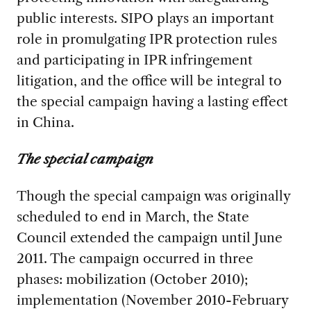
public interests. SIPO plays an important
role in promulgating IPR protection rules
and participating in IPR infringement
litigation, and the office will be integral to
the special campaign having a lasting effect
in China.
The special campaign
Though the special campaign was originally
scheduled to end in March, the State
Council extended the campaign until June
2011. The campaign occurred in three
phases: mobilization (October 2010);
implementation (November 2010-February