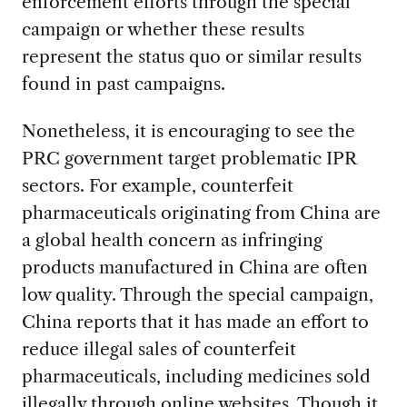
enforcement efforts through the special
campaign or whether these results
represent the status quo or similar results
found in past campaigns.
Nonetheless, it is encouraging to see the
PRC government target problematic IPR
sectors. For example, counterfeit
pharmaceuticals originating from China are
a global health concern as infringing
products manufactured in China are often
low quality. Through the special campaign,
China reports that it has made an effort to
reduce illegal sales of counterfeit
pharmaceuticals, including medicines sold
illegally through online websites. Though it