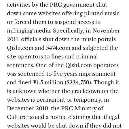
activities by the PRC government shut
down some websites offering pirated music
or forced them to suspend access to
infringing media. Specifically, in November
2011, officials shut down the music portals
Qishi.com and 5474.com and subjected the
site operators to fines and criminal
sentences. One of the Qishi.com operators
was sentenced to five years imprisonment
and fined ¥1.5 million ($234,750). Though it
is unknown whether the crackdown on the
websites is permanent or temporary, in
December 2010, the PRC Ministry of
Culture issued a notice claiming that illegal
websites would be shut down if they did not