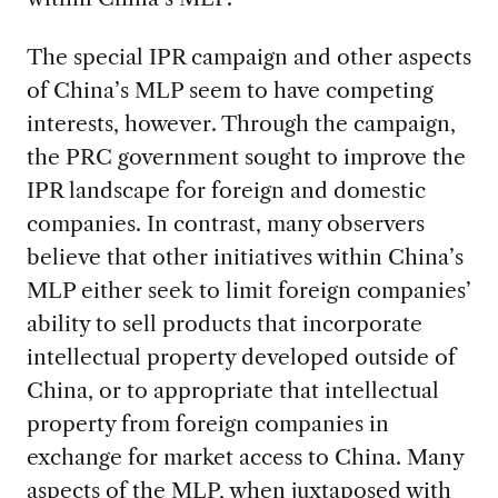
The special IPR campaign and other aspects
of China’s MLP seem to have competing
interests, however. Through the campaign,
the PRC government sought to improve the
IPR landscape for foreign and domestic
companies. In contrast, many observers
believe that other initiatives within China’s
MLP either seek to limit foreign companies’
ability to sell products that incorporate
intellectual property developed outside of
China, or to appropriate that intellectual
property from foreign companies in
exchange for market access to China. Many
aspects of the MLP, when juxtaposed with