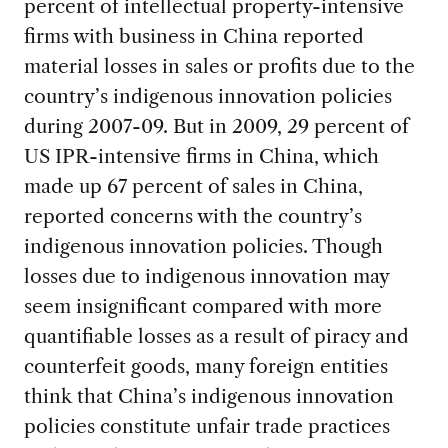
percent of intellectual property-intensive
firms with business in China reported
material losses in sales or profits due to the
country’s indigenous innovation policies
during 2007-09. But in 2009, 29 percent of
US IPR-intensive firms in China, which
made up 67 percent of sales in China,
reported concerns with the country’s
indigenous innovation policies. Though
losses due to indigenous innovation may
seem insignificant compared with more
quantifiable losses as a result of piracy and
counterfeit goods, many foreign entities
think that China’s indigenous innovation
policies constitute unfair trade practices