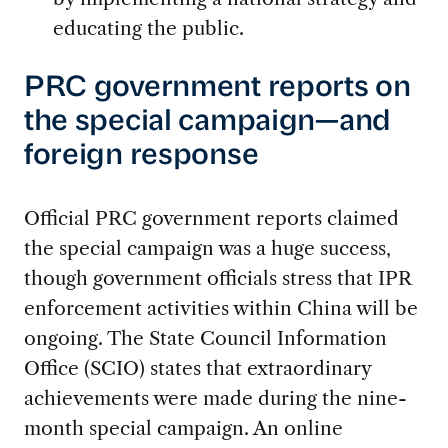
educating the public.
PRC government reports on
the special campaign—and
foreign response
Official PRC government reports claimed
the special campaign was a huge success,
though government officials stress that IPR
enforcement activities within China will be
ongoing. The State Council Information
Office (SCIO) states that extraordinary
achievements were made during the nine-
month special campaign. An online