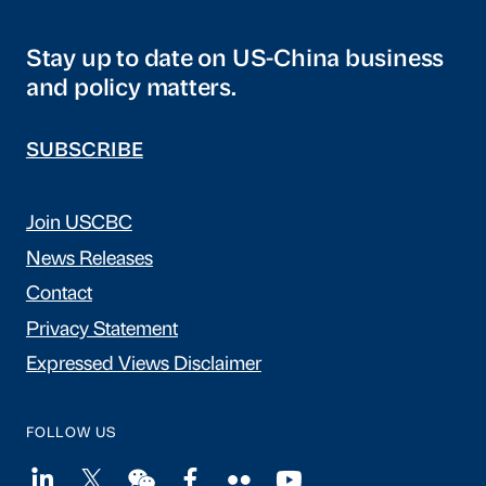
Stay up to date on US-China business
and policy matters.
SUBSCRIBE
Join USCBC
News Releases
Contact
Privacy Statement
Expressed Views Disclaimer
FOLLOW US