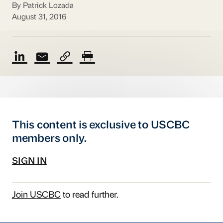
By Patrick Lozada
August 31, 2016
This content is exclusive to USCBC
members only.
SIGN IN
Join USCBC
to read further.