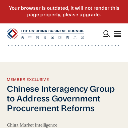
MEMBER EXCLUSIVE
Chinese Interagency Group
to Address Government
Procurement Reforms
China Market Intelligence