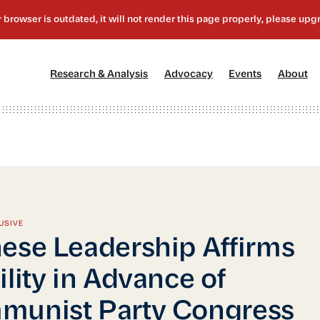
[1]
[2]
[3]
[4
Research & Analysis
Advocacy
Events
About
USIVE
ese Leadership Affirms
ility in Advance of
munist Party Congress