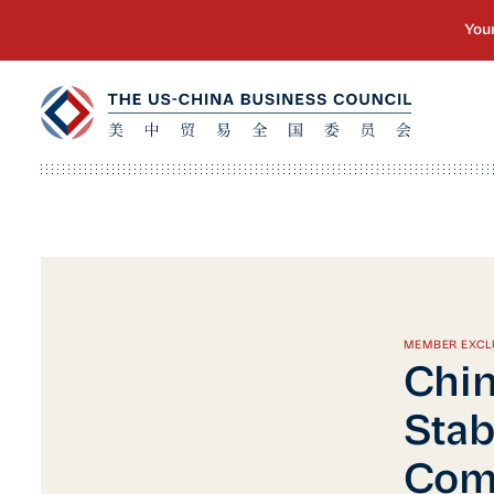
MEMBER EXCL
Chin
Stab
Com