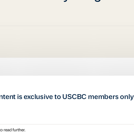
ntent is exclusive to USCBC members only
o read further.