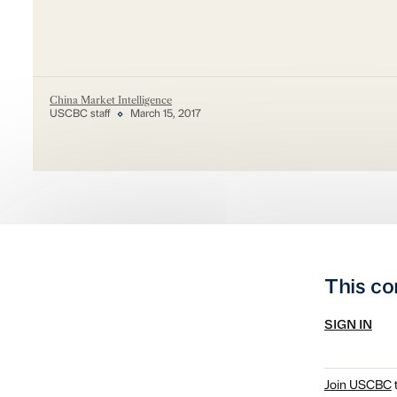
China Market Intelligence
USCBC staff
March 15, 2017
This co
SIGN IN
Join USCBC
t