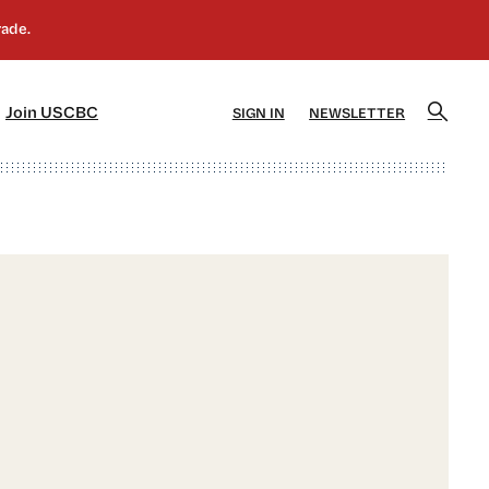
]
[5]
Join USCBC
SIGN IN
NEWSLETTER