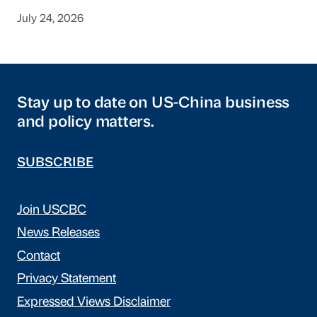
July 24, 2026
Stay up to date on US-China business
and policy matters.
SUBSCRIBE
Join USCBC
News Releases
Contact
Privacy Statement
Expressed Views Disclaimer