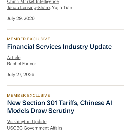
China Market Intelligence
Jacob Lensing-Sharp
, Yujia Tian
July 29, 2026
MEMBER EXCLUSIVE
Financial Services Industry Update
Financial Services Industry Update
Article
Rachel Farmer
July 27, 2026
MEMBER EXCLUSIVE
New Section 301 Tariffs, Chinese AI Models D
New Section 301 Tariffs, Chinese AI
Models Draw Scrutiny
Washington Update
USCBC Government Affairs