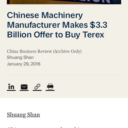
Chinese Machinery
Manufacturer Makes $3.3
Billion Offer to Buy Terex
China Business Review (Archive Only)
Shuang Shan
January 29, 2016
Shuang Shan