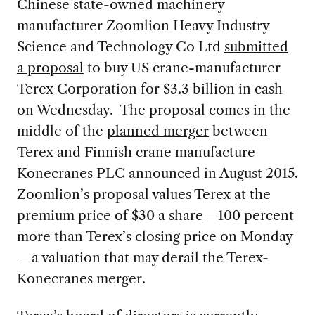
Chinese state-owned machinery
manufacturer Zoomlion Heavy Industry
Science and Technology Co Ltd
submitted
a proposal
to buy US crane-manufacturer
Terex Corporation for $3.3 billion in cash
on Wednesday. The proposal comes in the
middle of the
planned merger
between
Terex and Finnish crane manufacture
Konecranes PLC announced in August 2015.
Zoomlion’s proposal values Terex at the
premium price of
$30 a share
—100 percent
more than Terex’s closing price on Monday
—a valuation that may derail the Terex-
Konecranes merger.