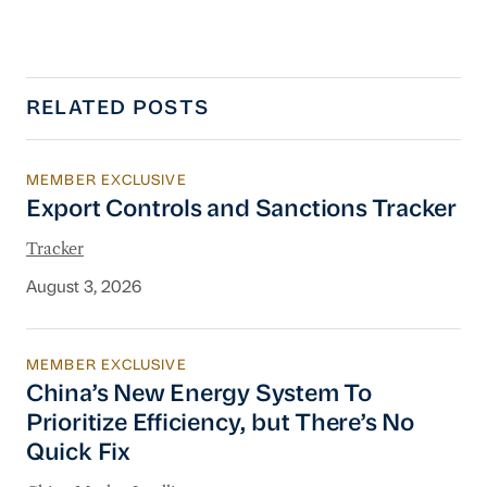
RELATED POSTS
MEMBER EXCLUSIVE
Export Controls and Sanctions Tracker
Export Controls and Sanctions Tracker
Tracker
August 3, 2026
MEMBER EXCLUSIVE
China’s New Energy System To Prioritize Effic
China’s New Energy System To
Prioritize Efficiency, but There’s No
Quick Fix