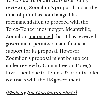
Terex’s board of directors is currently
reviewing Zoomlion’s proposal and at the
time of print has not changed its
recommendation to proceed with the
Terex-Konecranes merger. Meanwhile,
Zoomlion
announced
that it has received
government permission and financial
support for its proposal. However,
Zoomlion’s proposal might be
subject
under review
by Committee on Foreign
Investment due to Terex’s 97 priority-rated
contracts with the US government.
(Photo by Jim Gourley via Flickr)