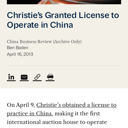
Christie’s Granted License to
Operate in China
China Business Review (Archive Only)
Ben Baden
April 16, 2013
On April 9,
Christie’s obtained a license to
practice in China
, making it the first
international auction house to operate