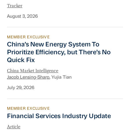
Tracker
August 3, 2026
MEMBER EXCLUSIVE
China’s New Energy System To Prioritize Effic
China’s New Energy System To
Prioritize Efficiency, but There’s No
Quick Fix
China Market Intelligence
Jacob Lensing-Sharp
, Yujia Tian
July 29, 2026
MEMBER EXCLUSIVE
Financial Services Industry Update
Financial Services Industry Update
Article