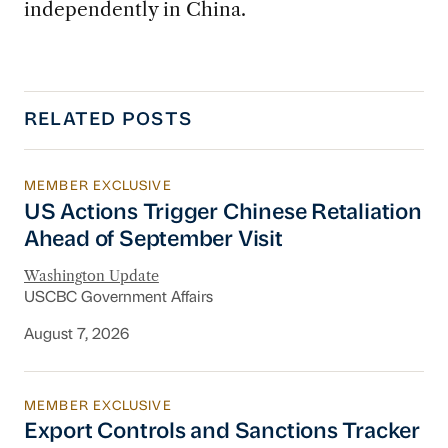
independently in China.
RELATED POSTS
MEMBER EXCLUSIVE
US Actions Trigger Chinese Retaliation Ahead 
US Actions Trigger Chinese Retaliation
Ahead of September Visit
Washington Update
USCBC Government Affairs
August 7, 2026
MEMBER EXCLUSIVE
Export Controls and Sanctions Tracker
Export Controls and Sanctions Tracker