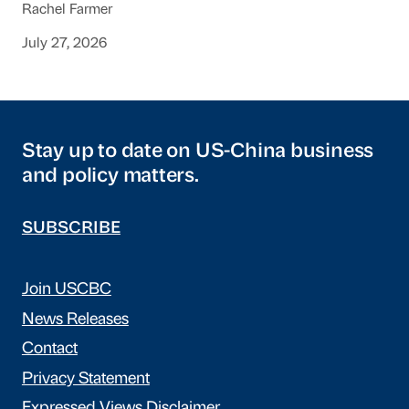
Rachel Farmer
July 27, 2026
Stay up to date on US-China business
and policy matters.
SUBSCRIBE
Join USCBC
News Releases
Contact
Privacy Statement
Expressed Views Disclaimer