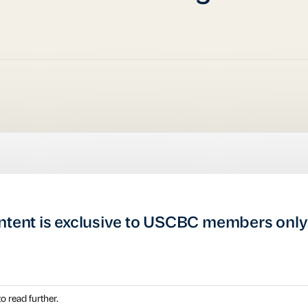
ntent is exclusive to USCBC members only
o read further.