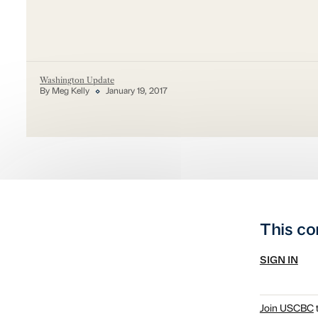
Washington Update
By Meg Kelly
January 19, 2017
This co
SIGN IN
Join USCBC
t