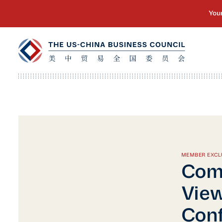
MEMBER EXCL
Com
View
Conf