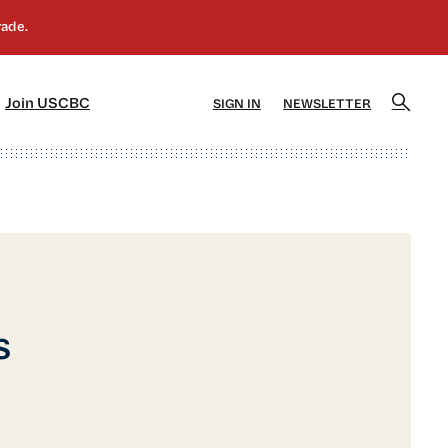
]
[5]
Join USCBC
SIGN IN
NEWSLETTER
s