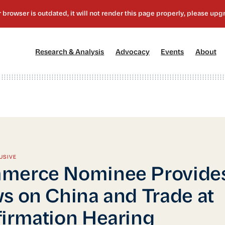
[1]
[2]
[3]
[4
Research & Analysis
Advocacy
Events
About
USIVE
merce Nominee Provide
s on China and Trade at
irmation Hearing