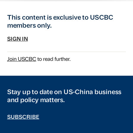
This content is exclusive to USCBC
members only.
SIGN IN
Join USCBC
to read further.
Stay up to date on US-China business
and policy matters.
SUBSCRIBE