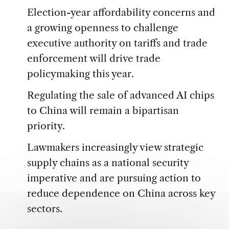
Election-year affordability concerns and
a growing openness to challenge
executive authority on tariffs and trade
enforcement will drive trade
policymaking this year.
Regulating the sale of advanced AI chips
to China will remain a bipartisan
priority.
Lawmakers increasingly view strategic
supply chains as a national security
imperative and are pursuing action to
reduce dependence on China across key
sectors.