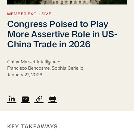
MEMBER EXCLUSIVE
Congress Poised to Play
More Assertive Role in US-
China Trade in 2026
China Market Intelligence
Francisco Bencosme
, Sophia Ceriello
January 21, 2026
KEY TAKEAWAYS