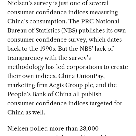
Nielsen’s survey is just one of several
consumer confidence indices measuring
China’s consumption. The PRC National
Bureau of Statistics (NBS) publishes its own
consumer confidence survey, which dates
back to the 1990s. But the NBS’ lack of
transparency with the survey’s
methodology has led corporations to create
their own indices. China UnionPay,
marketing firm Aegis Group plc, and the
People’s Bank of China all publish
consumer confidence indices targeted for
China as well.
Nielsen polled more than 28,000