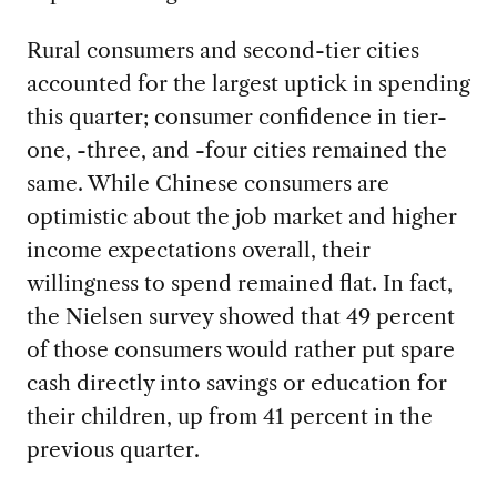
Rural consumers and second-tier cities
accounted for the largest uptick in spending
this quarter; consumer confidence in tier-
one, -three, and -four cities remained the
same. While Chinese consumers are
optimistic about the job market and higher
income expectations overall, their
willingness to spend remained flat. In fact,
the Nielsen survey showed that 49 percent
of those consumers would rather put spare
cash directly into savings or education for
their children, up from 41 percent in the
previous quarter.