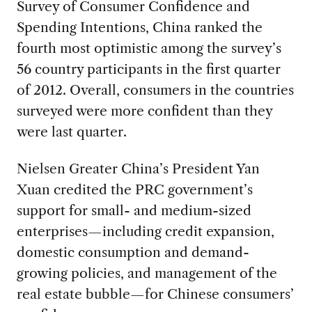
Survey of Consumer Confidence and
Spending Intentions, China ranked the
fourth most optimistic among the survey’s
56 country participants in the first quarter
of 2012. Overall, consumers in the countries
surveyed were more confident than they
were last quarter.
Nielsen Greater China’s President Yan
Xuan credited the PRC government’s
support for small- and medium-sized
enterprises—including credit expansion,
domestic consumption and demand-
growing policies, and management of the
real estate bubble—for Chinese consumers’