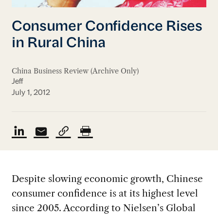
Consumer Confidence Rises
in Rural China
China Business Review (Archive Only)
Jeff
July 1, 2012
Despite slowing economic growth, Chinese
consumer confidence is at its highest level
since 2005. According to Nielsen’s Global