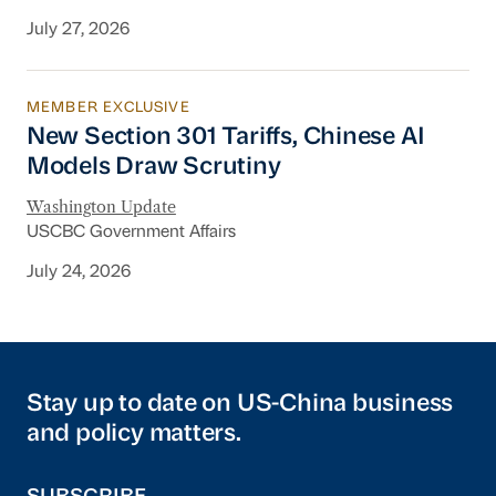
July 27, 2026
MEMBER EXCLUSIVE
New Section 301 Tariffs, Chinese AI Models D
New Section 301 Tariffs, Chinese AI
Models Draw Scrutiny
Washington Update
USCBC Government Affairs
July 24, 2026
Stay up to date on US-China business
and policy matters.