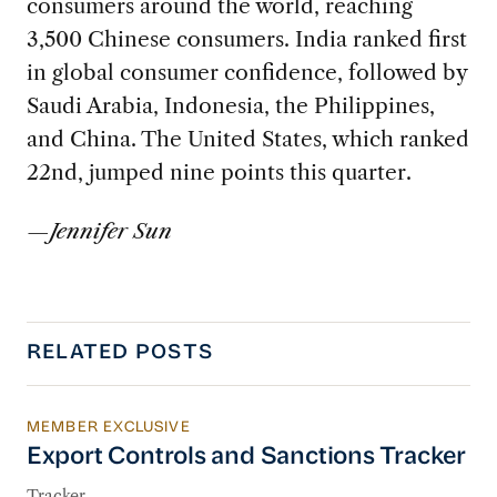
consumers around the world, reaching
3,500 Chinese consumers. India ranked first
in global consumer confidence, followed by
Saudi Arabia, Indonesia, the Philippines,
and China. The United States, which ranked
22nd, jumped nine points this quarter.
—
Jennifer Sun
RELATED POSTS
MEMBER EXCLUSIVE
Export Controls and Sanctions Tracker
Export Controls and Sanctions Tracker
Tracker