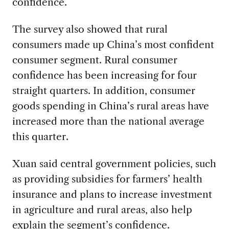
confidence.
The survey also showed that rural
consumers made up China’s most confident
consumer segment. Rural consumer
confidence has been increasing for four
straight quarters. In addition, consumer
goods spending in China’s rural areas have
increased more than the national average
this quarter.
Xuan said central government policies, such
as providing subsidies for farmers’ health
insurance and plans to increase investment
in agriculture and rural areas, also help
explain the segment’s confidence.