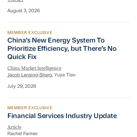
August 3, 2026
MEMBER EXCLUSIVE
China’s New Energy System To Prioritize Effic
China’s New Energy System To
Prioritize Efficiency, but There’s No
Quick Fix
China Market Intelligence
Jacob Lensing-Sharp
, Yujia Tian
July 29, 2026
MEMBER EXCLUSIVE
Financial Services Industry Update
Financial Services Industry Update
Article
Rachel Farmer