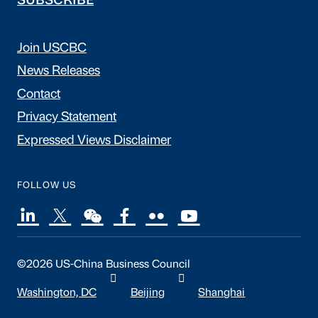
SUBSCRIBE
Join USCBC
News Releases
Contact
Privacy Statement
Expressed Views Disclaimer
FOLLOW US
©2026 US-China Business Council
Washington, DC
Beijing
Shanghai