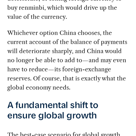
buy renminbi, which would drive up the
value of the currency.
Whichever option China chooses, the
current account of the balance of payments
will deteriorate sharply, and China would
no longer be able to add to—and may even
have to reduce—its foreign-exchange
reserves. Of course, that is exactly what the
global economy needs.
A fundamental shift to
ensure global growth
The best-case scenario for global growth