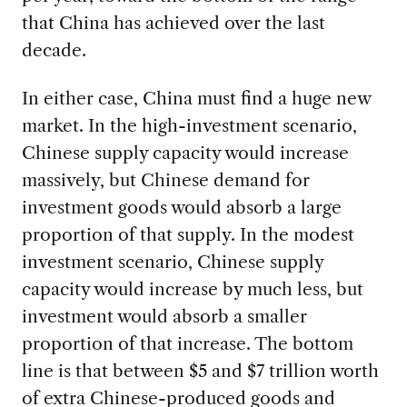
that China has achieved over the last
decade.
In either case, China must find a huge new
market. In the high-investment scenario,
Chinese supply capacity would increase
massively, but Chinese demand for
investment goods would absorb a large
proportion of that supply. In the modest
investment scenario, Chinese supply
capacity would increase by much less, but
investment would absorb a smaller
proportion of that increase. The bottom
line is that between $5 and $7 trillion worth
of extra Chinese-produced goods and