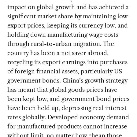
impact on global growth and has achieved a
significant market share by maintaining low
export prices, keeping its currency low, and
holding down manufacturing wage costs
through rural-to-urban migration. The
country has been a net saver abroad,
recycling its export earnings into purchases
of foreign financial assets, particularly US
government bonds. China’s growth strategy
has meant that global goods prices have
been kept low, and government bond prices
have been held up, depressing real interest
rates globally. Developed economy demand
for manufactured products cannot increase
without limit, no matter how cheap those