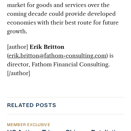
market for goods and services over the
coming decade could provide developed
economies with their best route for future
growth.
[author]
Erik Britton
(
erik.britton@fathom-consulting.com
) is
director, Fathom Financial Consulting.
[/author]
RELATED POSTS
MEMBER EXCLUSIVE
US Actions Trigger Chinese Retaliation Ahead 