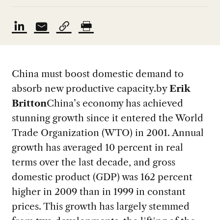
China must boost domestic demand to
absorb new productive capacity.
by
Erik
Britton
China’s economy has achieved
stunning growth since it entered the World
Trade Organization (WTO) in 2001. Annual
growth has averaged 10 percent in real
terms over the last decade, and gross
domestic product (GDP) was 162 percent
higher in 2009 than in 1999 in constant
prices. This growth has largely stemmed