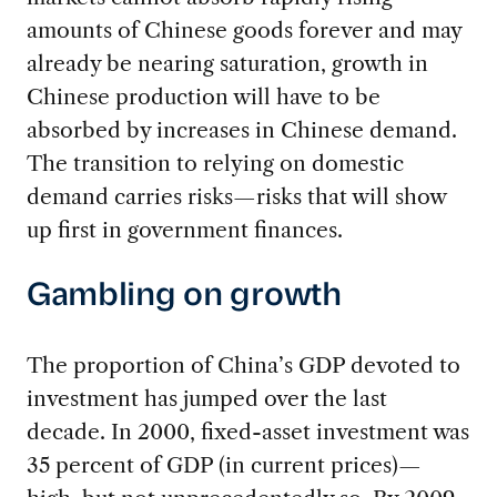
amounts of Chinese goods forever and may
already be nearing saturation, growth in
Chinese production will have to be
absorbed by increases in Chinese demand.
The transition to relying on domestic
demand carries risks—risks that will show
up first in government finances.
Gambling on growth
The proportion of China’s GDP devoted to
investment has jumped over the last
decade. In 2000, fixed-asset investment was
35 percent of GDP (in current prices)—