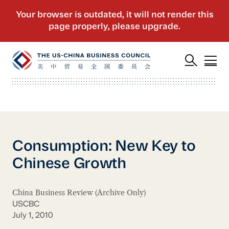
Consumption: New Key to
Chinese Growth
China Business Review (Archive Only)
USCBC
July 1, 2010