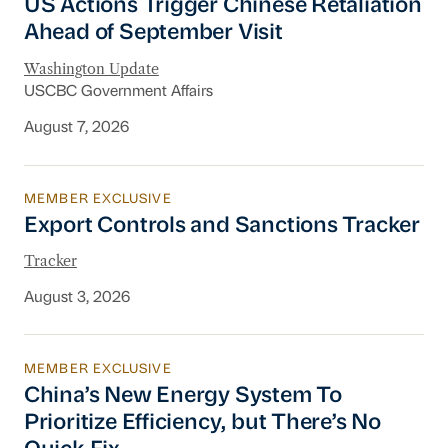
US Actions Trigger Chinese Retaliation
Ahead of September Visit
Washington Update
USCBC Government Affairs
August 7, 2026
MEMBER EXCLUSIVE
Export Controls and Sanctions Tracker
Export Controls and Sanctions Tracker
Tracker
August 3, 2026
MEMBER EXCLUSIVE
China’s New Energy System To Prioritize Effic
China’s New Energy System To
Prioritize Efficiency, but There’s No