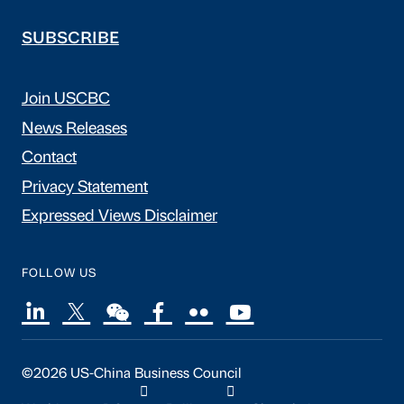
SUBSCRIBE
Join USCBC
News Releases
Contact
Privacy Statement
Expressed Views Disclaimer
FOLLOW US
©2026 US-China Business Council