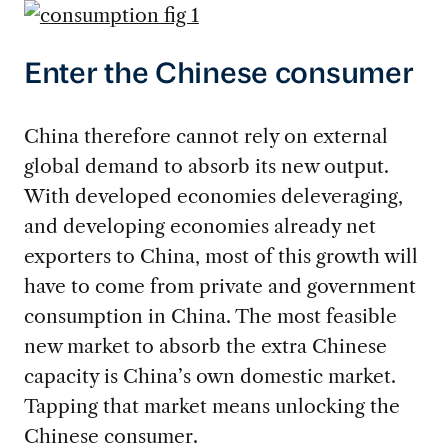
Enter the Chinese consumer
China therefore cannot rely on external
global demand to absorb its new output.
With developed economies deleveraging,
and developing economies already net
exporters to China, most of this growth will
have to come from private and government
consumption in China. The most feasible
new market to absorb the extra Chinese
capacity is China’s own domestic market.
Tapping that market means unlocking the
Chinese consumer.