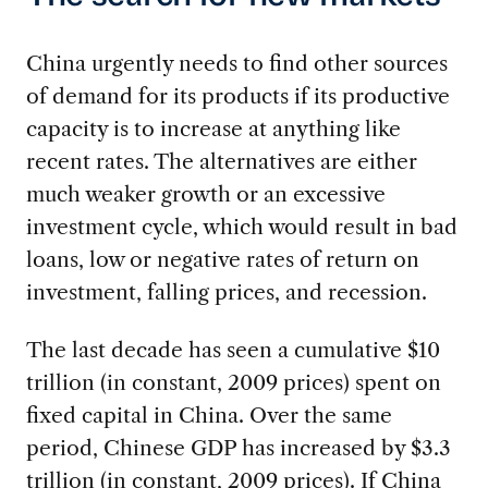
China urgently needs to find other sources
of demand for its products if its productive
capacity is to increase at anything like
recent rates. The alternatives are either
much weaker growth or an excessive
investment cycle, which would result in bad
loans, low or negative rates of return on
investment, falling prices, and recession.
The last decade has seen a cumulative $10
trillion (in constant, 2009 prices) spent on
fixed capital in China. Over the same
period, Chinese GDP has increased by $3.3
trillion (in constant, 2009 prices). If China