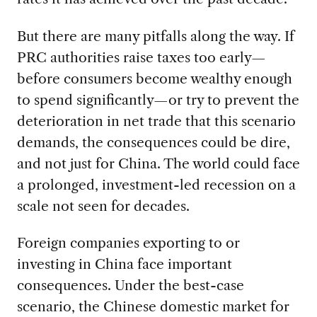
But there are many pitfalls along the way. If
PRC authorities raise taxes too early—
before consumers become wealthy enough
to spend significantly—or try to prevent the
deterioration in net trade that this scenario
demands, the consequences could be dire,
and not just for China. The world could face
a prolonged, investment-led recession on a
scale not seen for decades.
Foreign companies exporting to or
investing in China face important
consequences. Under the best-case
scenario, the Chinese domestic market for