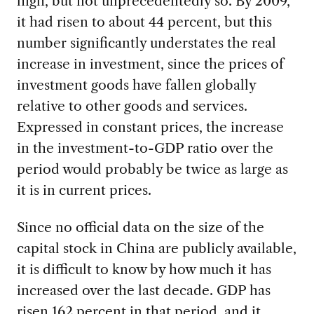
high, but not unprecedentedly so. By 2009,
it had risen to about 44 percent, but this
number significantly understates the real
increase in investment, since the prices of
investment goods have fallen globally
relative to other goods and services.
Expressed in constant prices, the increase
in the investment-to-GDP ratio over the
period would probably be twice as large as
it is in current prices.
Since no official data on the size of the
capital stock in China are publicly available,
it is difficult to know by how much it has
increased over the last decade. GDP has
risen 162 percent in that period, and it