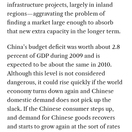
infrastructure projects, largely in inland
regions—aggravating the problem of
finding a market large enough to absorb
that new extra capacity in the longer term.
China’s budget deficit was worth about 2.8
percent of GDP during 2009 and is
expected to be about the same in 2010.
Although this level is not considered
dangerous, it could rise quickly if the world
economy turns down again and Chinese
domestic demand does not pick up the
slack. If the Chinese consumer steps up,
and demand for Chinese goods recovers
and starts to grow again at the sort of rates