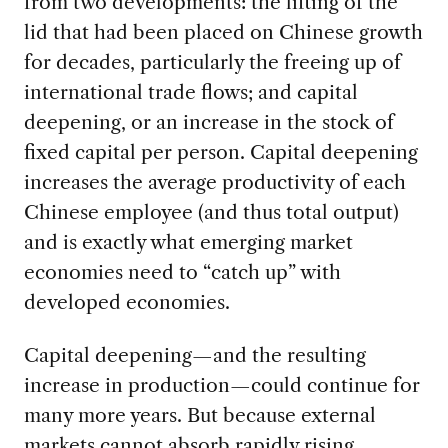
from two developments: the lifting of the
lid that had been placed on Chinese growth
for decades, particularly the freeing up of
international trade flows; and capital
deepening, or an increase in the stock of
fixed capital per person. Capital deepening
increases the average productivity of each
Chinese employee (and thus total output)
and is exactly what emerging market
economies need to “catch up” with
developed economies.
Capital deepening—and the resulting
increase in production—could continue for
many more years. But because external
markets cannot absorb rapidly rising