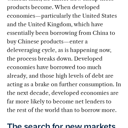
products become. When developed
economies—particularly the United States
and the United Kingdom, which have
essentially been borrowing from China to
buy Chinese products—enter a
deleveraging cycle, as is happening now,
the process breaks down. Developed
economies have borrowed too much
already, and those high levels of debt are
acting as a brake on further consumption. In
the next decade, developed economies are
far more likely to become net lenders to
the rest of the world than to borrow more.
The search for new markets