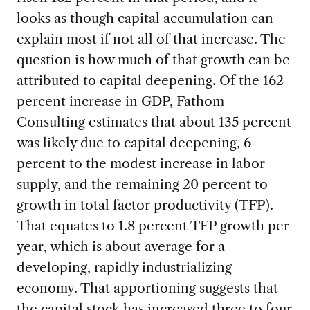
looks as though capital accumulation can
explain most if not all of that increase. The
question is how much of that growth can be
attributed to capital deepening. Of the 162
percent increase in GDP, Fathom
Consulting estimates that about 135 percent
was likely due to capital deepening, 6
percent to the modest increase in labor
supply, and the remaining 20 percent to
growth in total factor productivity (TFP).
That equates to 1.8 percent TFP growth per
year, which is about average for a
developing, rapidly industrializing
economy. That apportioning suggests that
the capital stock has increased three to four