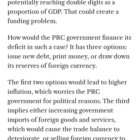
potentially reaching double digits as a
proportion of GDP. That could create a
funding problem.
How would the PRC government finance its
deficit in such a case? It has three options:
issue new debt, print money, or draw down
its reserves of foreign currency.
The first two options would lead to higher
inflation, which worries the PRC
government for political reasons. The third
implies either increasing government
imports of foreign goods and services,
which would cause the trade balance to
deteriorate, or selling foreign currency to