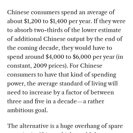
Chinese consumers spend an average of
about $1,200 to $1,400 per year. If they were
to absorb two-thirds of the lower estimate
of additional Chinese output by the end of
the coming decade, they would have to
spend around $4,000 to $6,000 per year (in
constant, 2009 prices). For Chinese
consumers to have that kind of spending
power, the average standard of living will
need to increase by a factor of between
three and five in a decade—a rather
ambitious goal.
The alternative is a huge overhang of spare