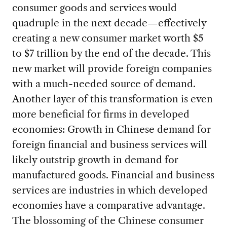
consumer goods and services would
quadruple in the next decade—effectively
creating a new consumer market worth $5
to $7 trillion by the end of the decade. This
new market will provide foreign companies
with a much-needed source of demand.
Another layer of this transformation is even
more beneficial for firms in developed
economies: Growth in Chinese demand for
foreign financial and business services will
likely outstrip growth in demand for
manufactured goods. Financial and business
services are industries in which developed
economies have a comparative advantage.
The blossoming of the Chinese consumer