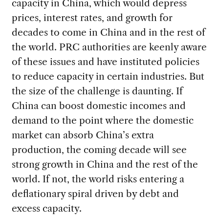
capacity in China, which would depress
prices, interest rates, and growth for
decades to come in China and in the rest of
the world. PRC authorities are keenly aware
of these issues and have instituted policies
to reduce capacity in certain industries. But
the size of the challenge is daunting. If
China can boost domestic incomes and
demand to the point where the domestic
market can absorb China’s extra
production, the coming decade will see
strong growth in China and the rest of the
world. If not, the world risks entering a
deflationary spiral driven by debt and
excess capacity.