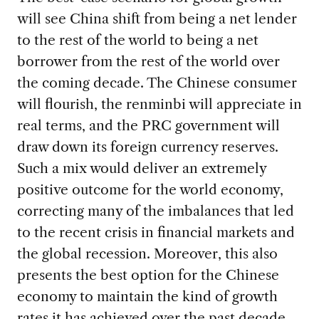
will see China shift from being a net lender
to the rest of the world to being a net
borrower from the rest of the world over
the coming decade. The Chinese consumer
will flourish, the renminbi will appreciate in
real terms, and the PRC government will
draw down its foreign currency reserves.
Such a mix would deliver an extremely
positive outcome for the world economy,
correcting many of the imbalances that led
to the recent crisis in financial markets and
the global recession. Moreover, this also
presents the best option for the Chinese
economy to maintain the kind of growth
rates it has achieved over the past decade.