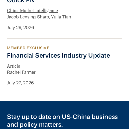
Quick Fix
China Market Intelligence
Jacob Lensing-Sharp
, Yujia Tian
July 29, 2026
MEMBER EXCLUSIVE
Financial Services Industry Update
Financial Services Industry Update
Article
Rachel Farmer
July 27, 2026
Stay up to date on US-China business
and policy matters.