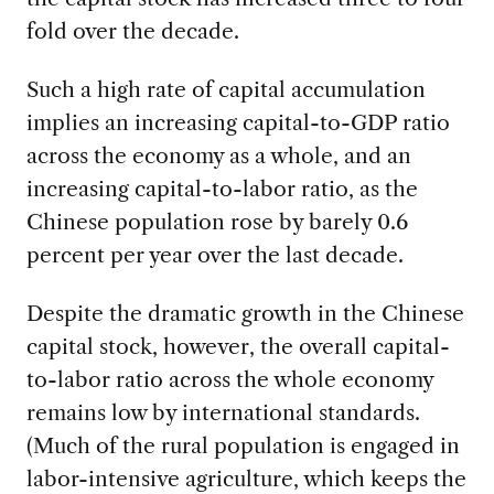
fold over the decade.
Such a high rate of capital accumulation
implies an increasing capital-to-GDP ratio
across the economy as a whole, and an
increasing capital-to-labor ratio, as the
Chinese population rose by barely 0.6
percent per year over the last decade.
Despite the dramatic growth in the Chinese
capital stock, however, the overall capital-
to-labor ratio across the whole economy
remains low by international standards.
(Much of the rural population is engaged in
labor-intensive agriculture, which keeps the