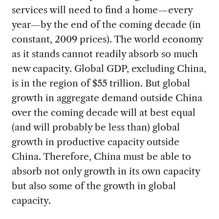
services will need to find a home—every
year—by the end of the coming decade (in
constant, 2009 prices). The world economy
as it stands cannot readily absorb so much
new capacity. Global GDP, excluding China,
is in the region of $55 trillion. But global
growth in aggregate demand outside China
over the coming decade will at best equal
(and will probably be less than) global
growth in productive capacity outside
China. Therefore, China must be able to
absorb not only growth in its own capacity
but also some of the growth in global
capacity.