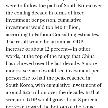
were to follow the path of South Korea over
the coming decade in terms of fixed
investment per person, cumulative
investment would top $40 trillion,
according to Fathom Consulting estimates.
The result would be an annual GDP
increase of about 12 percent—in other
words, at the top of the range that China
has achieved over the last decade. A more
modest scenario would see investment per
person rise to half the peak reached in
South Korea, with cumulative investment of
around $25 trillion over the decade. In that
scenario, GDP would grow about 8 percent
per year, toward the bottom of the range