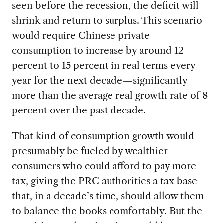
seen before the recession, the deficit will
shrink and return to surplus. This scenario
would require Chinese private
consumption to increase by around 12
percent to 15 percent in real terms every
year for the next decade—significantly
more than the average real growth rate of 8
percent over the past decade.
That kind of consumption growth would
presumably be fueled by wealthier
consumers who could afford to pay more
tax, giving the PRC authorities a tax base
that, in a decade’s time, should allow them
to balance the books comfortably. But the