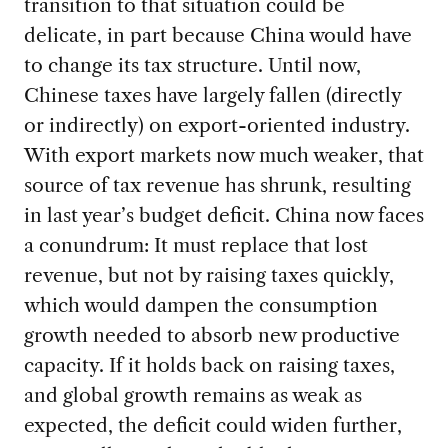
transition to that situation could be
delicate, in part because China would have
to change its tax structure. Until now,
Chinese taxes have largely fallen (directly
or indirectly) on export-oriented industry.
With export markets now much weaker, that
source of tax revenue has shrunk, resulting
in last year’s budget deficit. China now faces
a conundrum: It must replace that lost
revenue, but not by raising taxes quickly,
which would dampen the consumption
growth needed to absorb new productive
capacity. If it holds back on raising taxes,
and global growth remains as weak as
expected, the deficit could widen further,