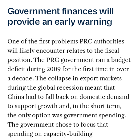
Government finances will
provide an early warning
One of the first problems PRC authorities
will likely encounter relates to the fiscal
position. The PRC government ran a budget
deficit during 2009 for the first time in over
a decade. The collapse in export markets
during the global recession meant that
China had to fall back on domestic demand
to support growth and, in the short term,
the only option was government spending.
The government chose to focus that
spending on capacity-building