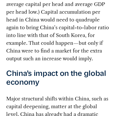
average capital per head and average GDP
per head low.) Capital accumulation per
head in China would need to quadruple
again to bring China’s capital-to-labor ratio
into line with that of South Korea, for
example. That could happen—but only if
China were to find a market for the extra
output such an increase would imply.
China’s impact on the global
economy
Major structural shifts within China, such as
capital deepening, matter at the global
level. China has already had a dramatic