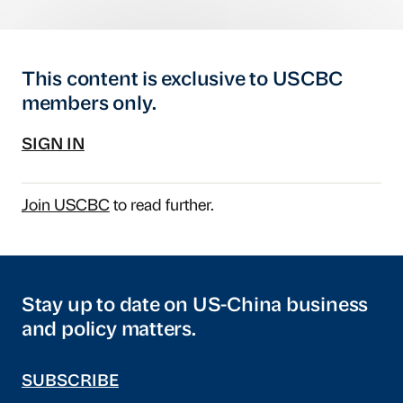
This content is exclusive to USCBC
members only.
SIGN IN
Join USCBC
to read further.
Stay up to date on US-China business
and policy matters.
SUBSCRIBE