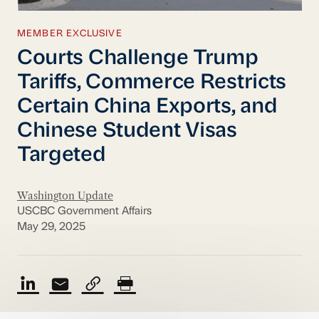
MEMBER EXCLUSIVE
Courts Challenge Trump
Tariffs, Commerce Restricts
Certain China Exports, and
Chinese Student Visas
Targeted
Washington Update
USCBC Government Affairs
May 29, 2025