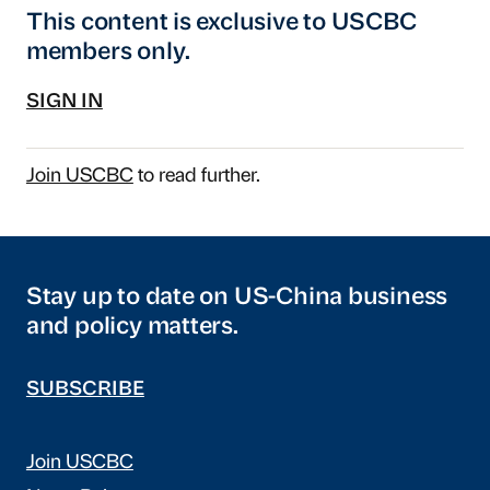
This content is exclusive to USCBC
members only.
SIGN IN
Join USCBC
to read further.
Stay up to date on US-China business
and policy matters.
SUBSCRIBE
Join USCBC