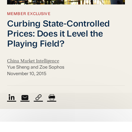
MEMBER EXCLUSIVE
Curbing State-Controlled
Prices: Does it Level the
Playing Field?
China Market Intelligence
Yue Sheng and Zoe Sophos
November 10, 2015