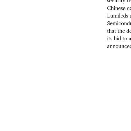
security r
Chinese c
Lumileds u
Semicond
that the d
its bid to
announced 