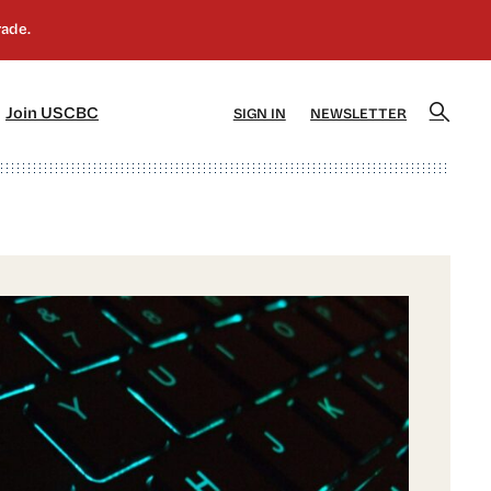
]
[5]
Join USCBC
SIGN IN
NEWSLETTER