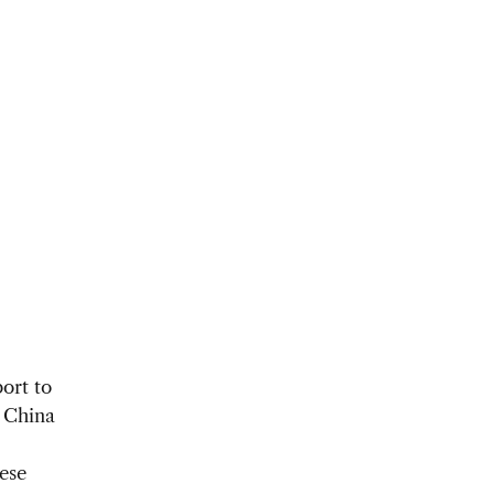
ort to
, China
nese