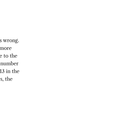
s wrong.
 more
e to the
e number
13 in the
s, the