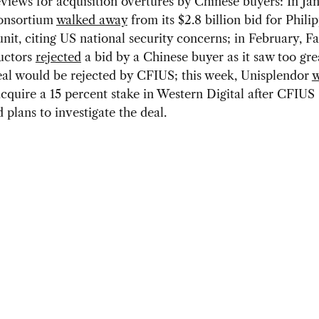
eviews for acquisition overtures by Chinese buyers: In Jan
onsortium
walked away
from its $2.8 billion bid for Philip
nit, citing US national security concerns; in February, Fa
uctors
rejected
a bid by a Chinese buyer as it saw too grea
eal would be rejected by CFIUS; this week, Unisplendor
w
 acquire a 15 percent stake in Western Digital after CFIUS
plans to investigate the deal.