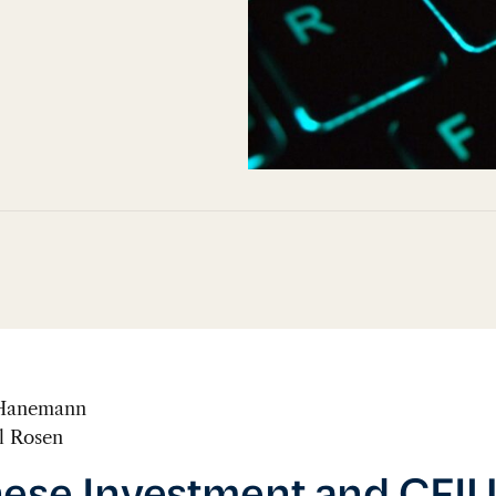
 Hanemann
l Rosen