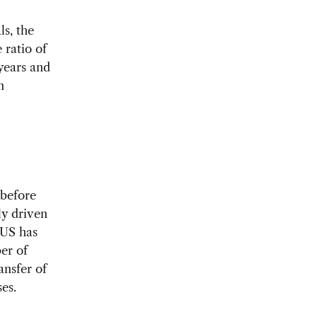
s, the
 ratio of
years and
n
 before
ly driven
 US has
er of
ansfer of
es.