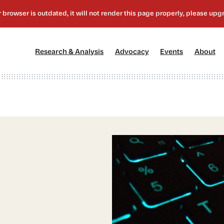
[1]
[2]
[3]
[4
Research & Analysis
Advocacy
Events
About