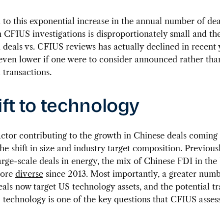
o this exponential increase in the annual number of deal
n CFIUS investigations is disproportionately small and the
deals vs. CFIUS reviews has actually declined in recent 
even lower if one were to consider announced rather tha
transactions.
ift to technology
ctor contributing to the growth in Chinese deals coming
he shift in size and industry target composition. Previous
arge-scale deals in energy, the mix of Chinese FDI in the
more
diverse
since 2013. Most importantly, a greater numb
als now target US technology assets, and the potential tr
S technology is one of the key questions that CFIUS assess