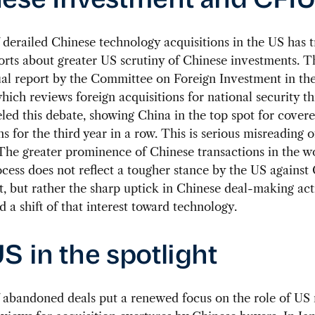
ese Investment and CFI
 derailed Chinese technology acquisitions in the US has t
rts about greater US scrutiny of Chinese investments. T
ual report by the Committee on Foreign Investment in th
hich reviews foreign acquisitions for national security th
eled this debate, showing China in the top spot for cover
ns for the third year in a row. This is serious misreading o
 The greater prominence of Chinese transactions in the w
ess does not reflect a tougher stance by the US against
, but rather the sharp uptick in Chinese deal-making acti
d a shift of that interest toward technology.
S in the spotlight
f abandoned deals put a renewed focus on the role of US 