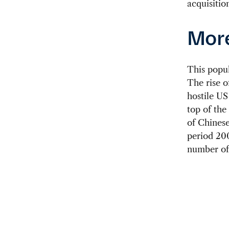
acquisition
More
This popu
The rise o
hostile US
top of the
of Chinese
period 200
number of