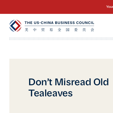
Don’t Misread Old
Tealeaves