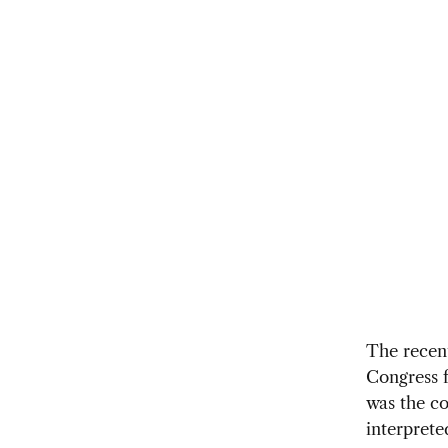
The recent
Congress f
was the co
interprete