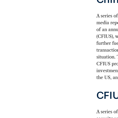
Chin
A
series of
media repo
of an ann
(CFIUS), w
further fu
transactio
situation.
CFIUS proc
investment
the US, an
CFIU
A series o