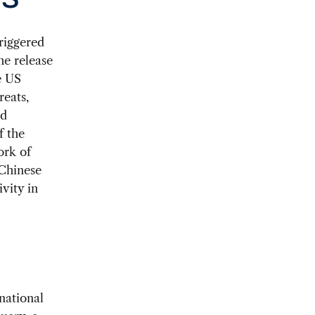
US
riggered
he release
e US
reats,
ed
f the
ork of
 Chinese
vity in
national