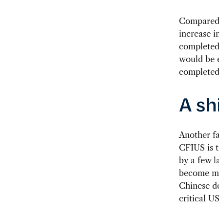
Compared t
increase i
completed 
would be 
completed 
A sh
Another fa
CFIUS is t
by a few l
become 
Chinese de
critical U