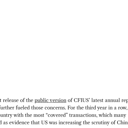
 release of the
public version
of CFIUS’ latest annual rep
urther fueled those concerns. For the third year in a row
untry with the most “covered” transactions, which many
d as evidence that US was increasing the scrutiny of Chi