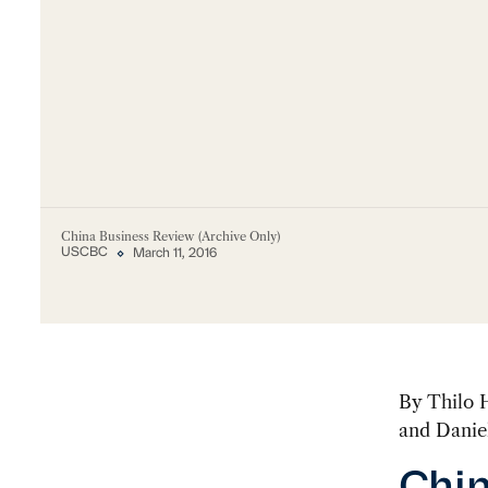
China Business Review (Archive Only)
USCBC
March 11, 2016
By Thilo
and Danie