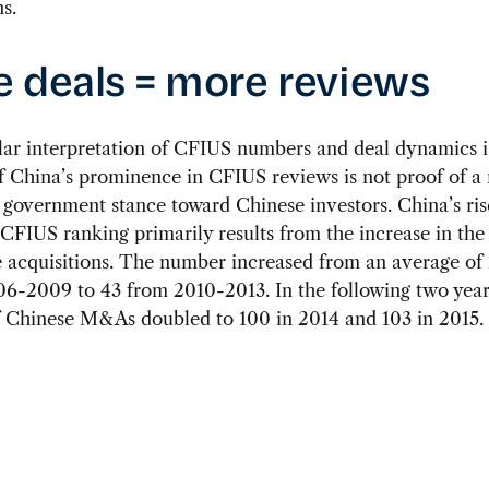
s.
 deals = more reviews
lar interpretation of CFIUS numbers and deal dynamics i
f China’s prominence in CFIUS reviews is not proof of a
 government stance toward Chinese investors. China’s ris
 CFIUS ranking primarily results from the increase in th
 acquisitions. The number increased from an average of 
6-2009 to 43 from 2010-2013. In the following two year
 Chinese M&As doubled to 100 in 2014 and 103 in 2015.