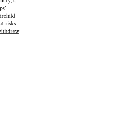
uary, a
ps’
irchild
t risks
ithdrew