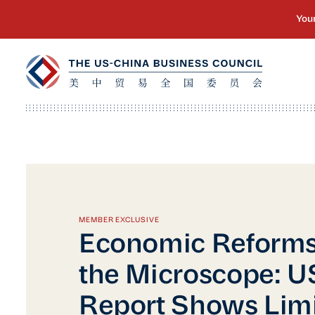
MEMBER EXCLUSIVE
Economic Reforms
the Microscope: 
Report Shows Lim