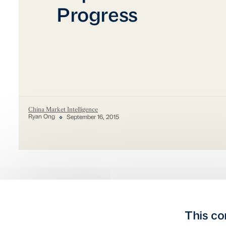
Progress
China Market Intelligence
Ryan Ong
September 16, 2015
This co