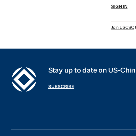
SIGN IN
Join USCBC
t
Stay up to date on US-Chin
SUBSCRIBE