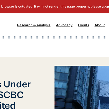
[1]
[2]
[3]
[4
Research & Analysis
Advocacy
Events
About
 Under
USCBC
ited