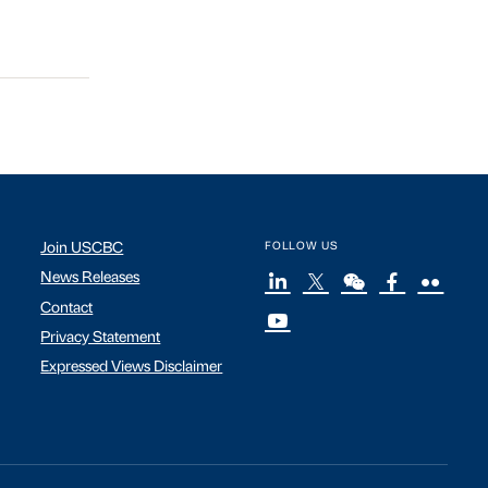
Join USCBC
FOLLOW US
News Releases
Contact
Privacy Statement
Expressed Views Disclaimer