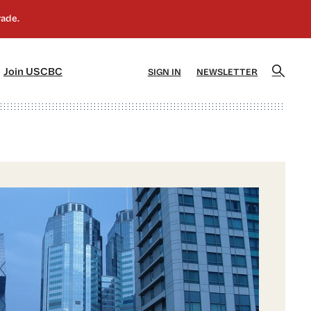
]
[5]
Join USCBC
SIGN IN
NEWSLETTER