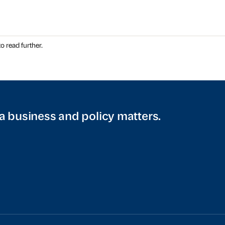
o read further.
a business and policy matters.