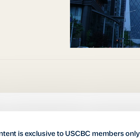
ntent is exclusive to USCBC members only