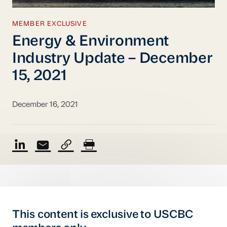
MEMBER EXCLUSIVE
Energy & Environment
Industry Update – December
15, 2021
December 16, 2021
This content is exclusive to USCBC