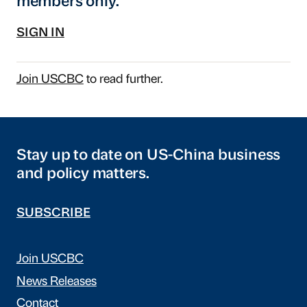
members only.
SIGN IN
Join USCBC
to read further.
Stay up to date on US-China business
and policy matters.
SUBSCRIBE
Join USCBC
News Releases
Contact