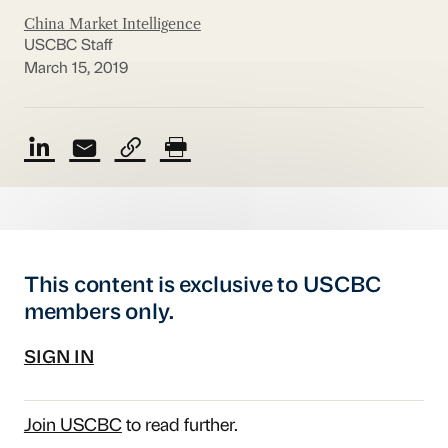
China Market Intelligence
USCBC Staff
March 15, 2019
This content is exclusive to USCBC
members only.
SIGN IN
Join USCBC
to read further.