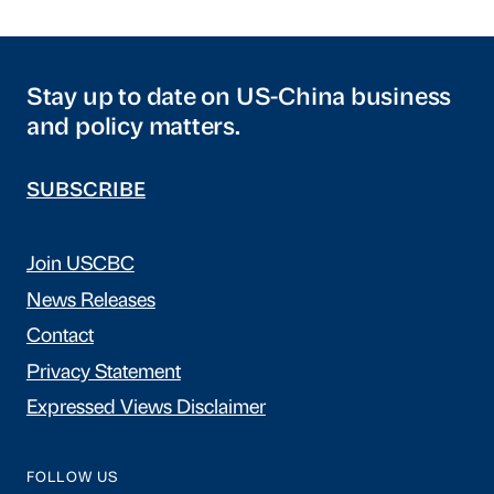
Stay up to date on US-China business
and policy matters.
SUBSCRIBE
Join USCBC
News Releases
Contact
Privacy Statement
Expressed Views Disclaimer
FOLLOW US