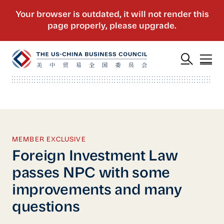
MEMBER EXCLUSIVE
Foreign Investment Law
passes NPC with some
improvements and many
questions