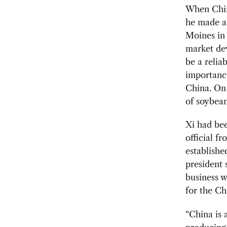
When Chine
he made a 
Moines in 
market dev
be a relia
importance
China. On 
of soybean
Xi had be
official f
establishe
president 
business 
for the Ch
“China is 