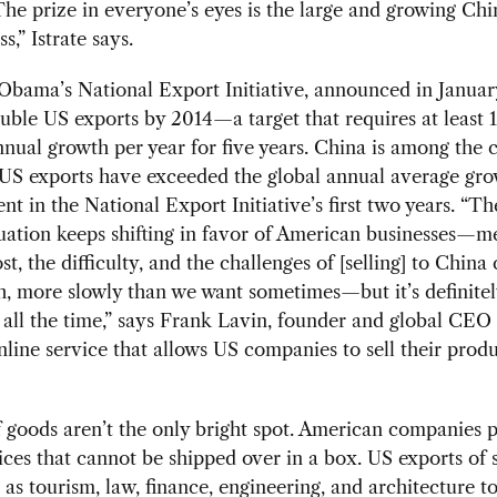
The prize in everyone’s eyes is the large and growing Chi
s,” Istrate says.
Obama’s National Export Initiative, announced in Januar
uble US exports by 2014—a target that requires at least 
nual growth per year for five years. China is among the 
 US exports have exceeded the global annual average gro
ent in the National Export Initiative’s first two years. “Th
uation keeps shifting in favor of American businesses—m
st, the difficulty, and the challenges of [selling] to China
h, more slowly than we want sometimes—but it’s definitel
all the time,” says Frank Lavin, founder and global CEO
line service that allows US companies to sell their produ
 goods aren’t the only bright spot. American companies 
vices that cannot be shipped over in a box. US exports of 
 as tourism, law, finance, engineering, and architecture t