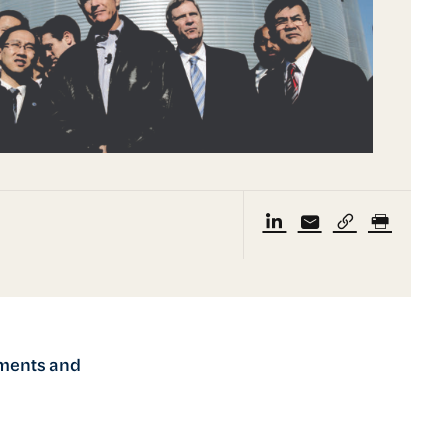
nments and