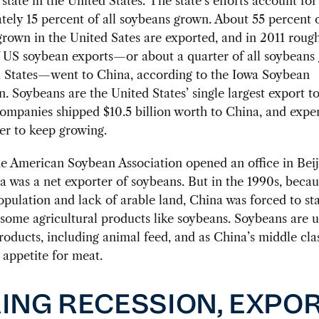
state in the United States. The state’s efforts account for
ely 15 percent of all soybeans grown. About 55 percent o
rown in the United Sates are exported, and in 2011 roug
 US soybean exports—or about a quarter of all soybeans
d States—went to China, according to the Iowa Soybean
n. Soybeans are the United States’ single largest export t
ompanies shipped $10.5 billion worth to China, and expe
er to keep growing.
he American Soybean Association opened an office in Bei
a was a net exporter of soybeans. But in the 1990s, becaus
pulation and lack of arable land, China was forced to sta
some agricultural products like soybeans. Soybeans are u
roducts, including animal feed, and as China’s middle cla
s appetite for meat.
ING RECESSION, EXPO