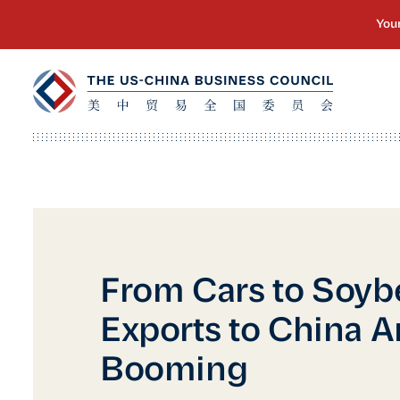
From Cars to Soyb
Exports to China A
Booming