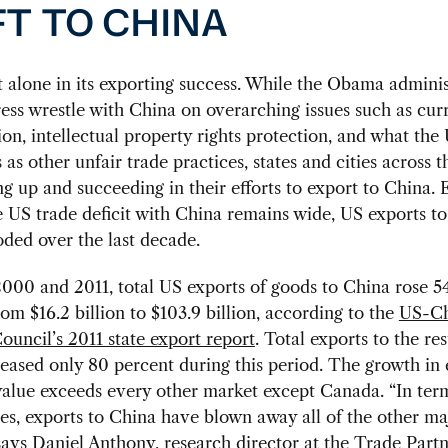
FT TO CHINA
t alone in its exporting success. While the Obama adminis
ss wrestle with China on overarching issues such as cur
on, intellectual property rights protection, and what the
s as other unfair trade practices, states and cities across 
g up and succeeding in their efforts to export to China.
 US trade deficit with China remains wide, US exports t
ded over the last decade.
000 and 2011, total US exports of goods to China rose 5
rom $16.2 billion to $103.9 billion, according to the
US-Ch
ouncil’s 2011 state export report
. Total exports to the res
eased only 80 percent during this period. The growth in 
alue exceeds every other market except Canada. “In ter
es, exports to China have blown away all of the other ma
says Daniel Anthony, research director at the Trade Partn