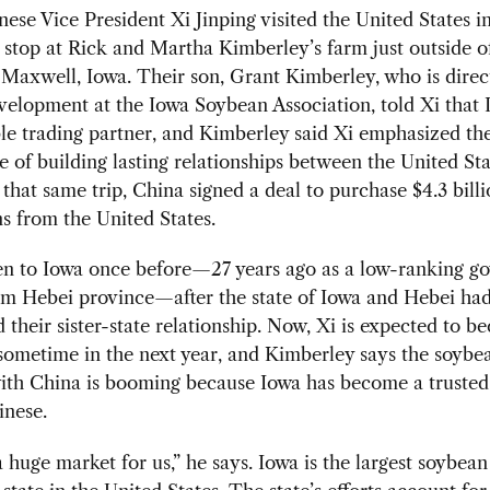
se Vice President Xi Jinping visited the United States i
stop at Rick and Martha Kimberley’s farm just outside o
Maxwell, Iowa. Their son, Grant Kimberley, who is direc
elopment at the Iowa Soybean Association, told Xi that 
ble trading partner, and Kimberley said Xi emphasized th
 of building lasting relationships between the United St
that same trip, China signed a deal to purchase $4.3 bill
s from the United States.
en to Iowa once before—27 years ago as a low-ranking g
rom Hebei province—after the state of Iowa and Hebei ha
d their sister-state relationship. Now, Xi is expected to 
sometime in the next year, and Kimberley says the soybe
with China is booming because Iowa has become a trusted
inese.
a huge market for us,” he says. Iowa is the largest soybean