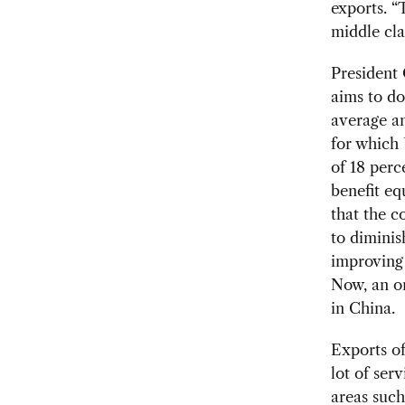
exports. “
middle clas
President 
aims to do
average an
for which
of 18 perc
benefit eq
that the co
to diminis
improving 
Now, an on
in China.
Exports of
lot of ser
areas such