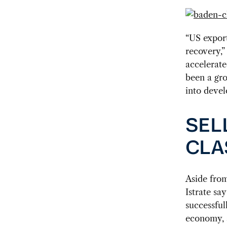
“US export
recovery,”
accelerate
been a gro
into devel
SEL
CLA
Aside fro
Istrate sa
successfu
economy, a