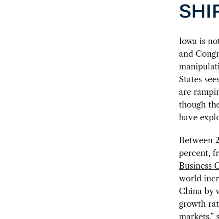
SHI
Iowa is no
and Congre
manipulati
States see
are rampin
though the
have explo
Between 2
percent, f
Business C
world incr
China by v
growth rat
markets,” 