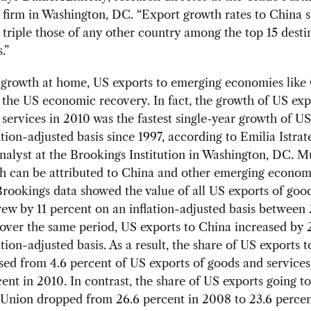
 firm in Washington, DC. “Export growth rates to China 
triple those of any other country among the top 15 destin
.”
 growth at home, US exports to emerging economies like
 the US economic recovery. In fact, the growth of US exp
services in 2010 was the fastest single-year growth of US
ation-adjusted basis since 1997, according to Emilia Istrat
nalyst at the Brookings Institution in Washington, DC. M
h can be attributed to China and other emerging econom
Brookings data showed the value of all US exports of goo
rew by 11 percent on an inflation-adjusted basis betwee
over the same period, US exports to China increased by 
ation-adjusted basis. As a result, the share of US exports 
sed from 4.6 percent of US exports of goods and service
cent in 2010. In contrast, the share of US exports going to
Union dropped from 26.6 percent in 2008 to 23.6 percen