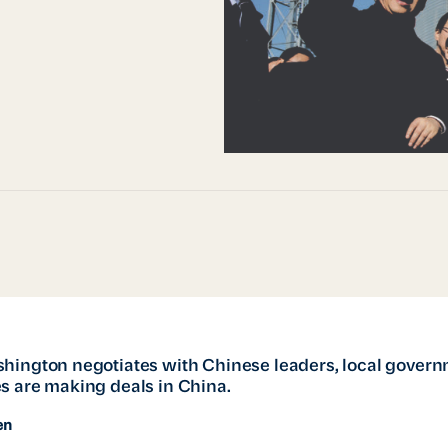
hington negotiates with Chinese leaders, local gover
s are making deals in China.
en