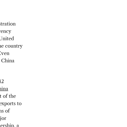
tration
rency
 United
the country
 Even
o China
42
ina
t of the
exports to
ms of
jor
ership, a