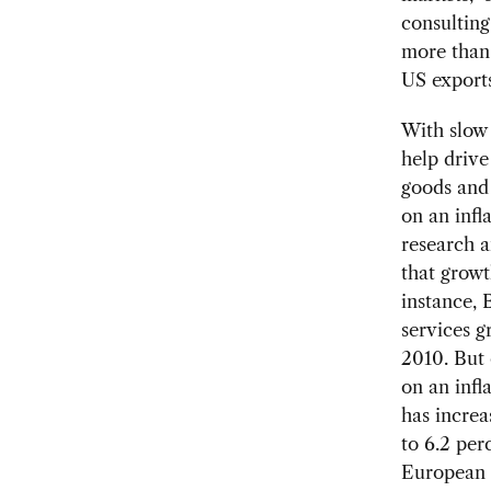
consulting
more than 
US exports
With slow
help drive
goods and 
on an infl
research a
that growt
instance, 
services g
2010. But 
on an infl
has increa
to 6.2 per
European 