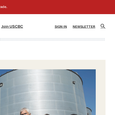
]
[5]
Join USCBC
SIGN IN
NEWSLETTER