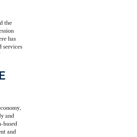
d the
ession
ere has
 services
”
E
 economy,
ly and
n-based
ent and