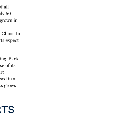
f all
hly 60
 grown in
o China. In
rts expect
jing. Back
e of its
rt
sed in a
ss grows
RTS