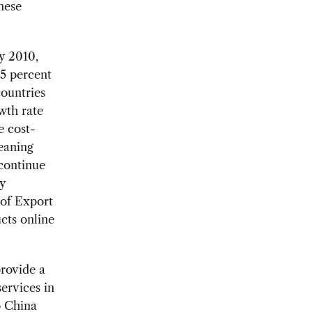
nese
y 2010,
15 percent
countries
wth rate
e cost-
eaning
 continue
y
 of Export
cts online
provide a
services in
o China