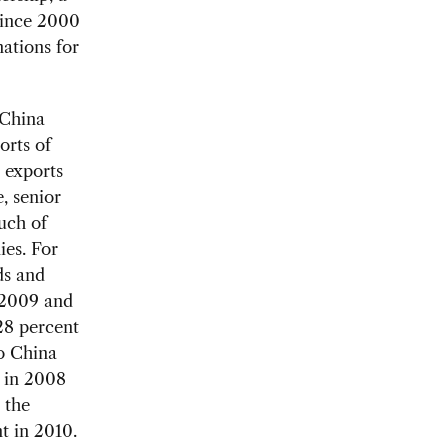
since 2000
ations for
 China
orts of
 exports
e, senior
uch of
ies. For
ds and
n 2009 and
28 percent
to China
s in 2008
 the
t in 2010.