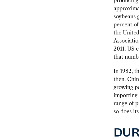
producing 
approximat
soybeans g
percent of
the Unite
Associatio
2011, US c
that numb
In 1982, t
then, Chin
growing po
importing 
range of p
so does it
DUR