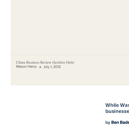
China Business Review (Archive Only)
Mason Henry
July 1, 2012
While Was
businesse
by
Ben Bad