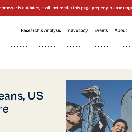
[1]
[2]
[3]
[4
Research & Analysis
Advocacy
Events
About
eans, US
re