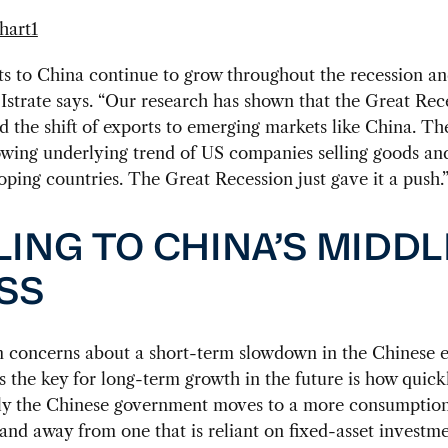
s to China continue to grow throughout the recession an
 Istrate says. “Our research has shown that the Great Rec
d the shift of exports to emerging markets like China. Th
wing underlying trend of US companies selling goods and
oping countries. The Great Recession just gave it a push.
LING TO CHINA’S MIDDL
SS
m concerns about a short-term slowdown in the Chinese
ys the key for long-term growth in the future is how quick
lly the Chinese government moves to a more consumptio
nd away from one that is reliant on fixed-asset investm