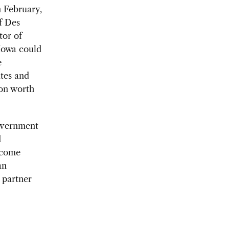
n February,
f Des
tor of
Iowa could
e
ates and
ion worth
overnment
d
become
an
 partner