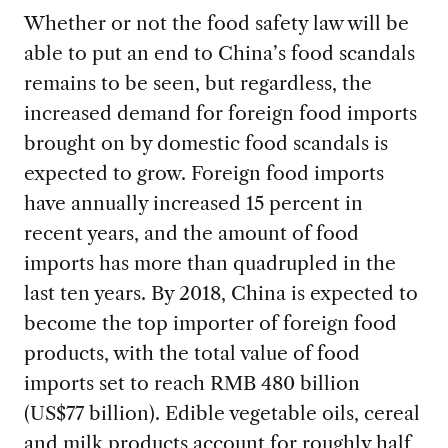
Whether or not the food safety law will be
able to put an end to China’s food scandals
remains to be seen, but regardless, the
increased demand for foreign food imports
brought on by domestic food scandals is
expected to grow. Foreign food imports
have annually increased 15 percent in
recent years, and the amount of food
imports has more than quadrupled in the
last ten years. By 2018, China is expected to
become the top importer of foreign food
products, with the total value of food
imports set to reach RMB 480 billion
(US$77 billion). Edible vegetable oils, cereal
and milk products account for roughly half