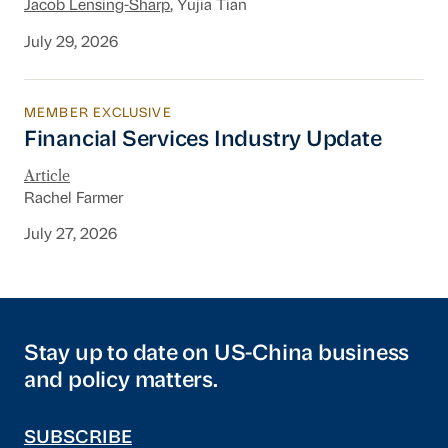
Jacob Lensing-Sharp
, Yujia Tian
July 29, 2026
MEMBER EXCLUSIVE
Financial Services Industry Update
Financial Services Industry Update
Article
Rachel Farmer
July 27, 2026
Stay up to date on US-China business
and policy matters.
SUBSCRIBE