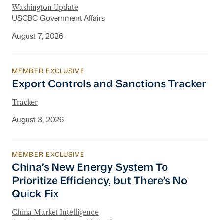
Washington Update
USCBC Government Affairs
August 7, 2026
MEMBER EXCLUSIVE
Export Controls and Sanctions Tracker
Export Controls and Sanctions Tracker
Tracker
August 3, 2026
MEMBER EXCLUSIVE
China’s New Energy System To Prioritize Effic
China’s New Energy System To
Prioritize Efficiency, but There’s No
Quick Fix
China Market Intelligence