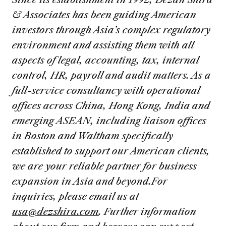
& Associates has been guiding American
investors through Asia’s complex regulatory
environment and assisting them with all
aspects of legal, accounting, tax, internal
control, HR, payroll and audit matters. As a
full-service consultancy with operational
offices across China, Hong Kong, India and
emerging ASEAN, including liaison offices
in Boston and Waltham specifically
established to support our American clients,
we are your reliable partner for business
expansion in Asia and beyond.
For
inquiries, please email us at
usa@dezshira.com
. Further information