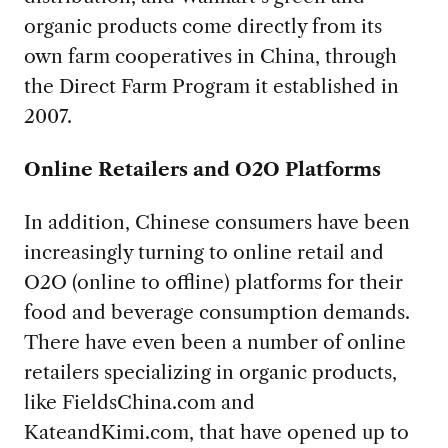
organic products come directly from its
own farm cooperatives in China, through
the Direct Farm Program it established in
2007.
Online Retailers and O2O Platforms
In addition, Chinese consumers have been
increasingly turning to online retail and
O2O (online to offline) platforms for their
food and beverage consumption demands.
There have even been a number of online
retailers specializing in organic products,
like FieldsChina.com and
KateandKimi.com, that have opened up to