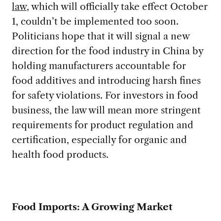
law
, which will officially take effect October
1, couldn’t be implemented too soon.
Politicians hope that it will signal a new
direction for the food industry in China by
holding manufacturers accountable for
food additives and introducing harsh fines
for safety violations. For investors in food
business, the law will mean more stringent
requirements for product regulation and
certification, especially for organic and
health food products.
Food Imports: A Growing Market