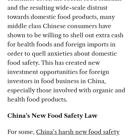
and the resulting wide-scale distrust
towards domestic food products, many
middle class Chinese consumers have
shown to be willing to shell out extra cash
for health foods and foreign imports in
order to quell anxieties about domestic
food safety. This has created new
investment opportunities for foreign
investors in food business in China,
especially those involved with organic and
health food products.
China’s New Food Safety Law
For some,
China’s harsh new food safety