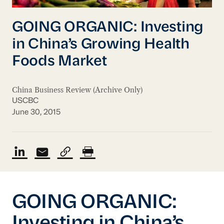
GOING ORGANIC: Investing
in China’s Growing Health
Foods Market
China Business Review (Archive Only)
USCBC
June 30, 2015
GOING ORGANIC: