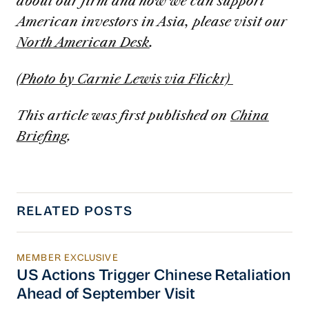
about our firm and how we can support
American investors in Asia, please visit our
North American Desk
.
(Photo by Carnie Lewis via Flickr)
This article was first published on
China
Briefing
.
RELATED POSTS
MEMBER EXCLUSIVE
US Actions Trigger Chinese Retaliation Ahead 
US Actions Trigger Chinese Retaliation
Ahead of September Visit