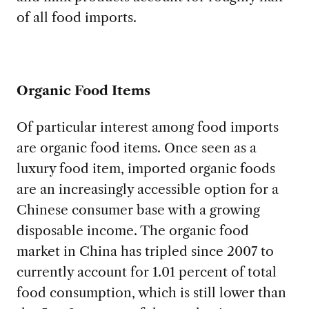
of all food imports.
Organic Food Items
Of particular interest among food imports
are organic food items. Once seen as a
luxury food item, imported organic foods
are an increasingly accessible option for a
Chinese consumer base with a growing
disposable income. The organic food
market in China has tripled since 2007 to
currently account for 1.01 percent of total
food consumption, which is still lower than