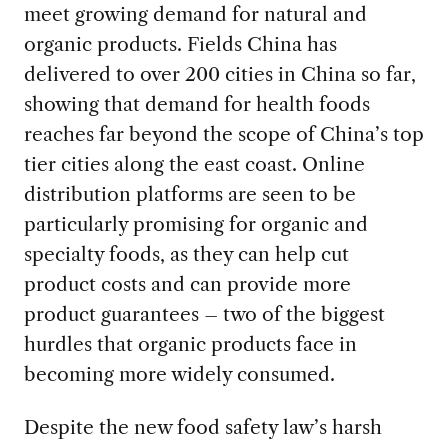
meet growing demand for natural and
organic products. Fields China has
delivered to over 200 cities in China so far,
showing that demand for health foods
reaches far beyond the scope of China’s top
tier cities along the east coast. Online
distribution platforms are seen to be
particularly promising for organic and
specialty foods, as they can help cut
product costs and can provide more
product guarantees – two of the biggest
hurdles that organic products face in
becoming more widely consumed.
Despite the new food safety law’s harsh