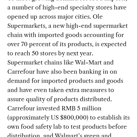
a number of high-end specialty stores have
opened up across major cities. Ole
Supermarkets, a new high-end supermarket
chain with imported goods accounting for
over 70 percent of its products, is expected
to reach 50 stores by next year.
Supermarket chains like Wal-Mart and
Carrefour have also been banking in on
demand for imported products and goods
and have even taken extra measures to
assure quality of products distributed.
Carrefour invested RMB 5 million
(approximately US $800,000) to establish its
own food safety lab to test products before
distribution, and Walmart’s green and