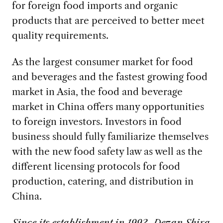
for foreign food imports and organic
products that are perceived to better meet
quality requirements.
As the largest consumer market for food
and beverages and the fastest growing food
market in Asia, the food and beverage
market in China offers many opportunities
to foreign investors. Investors in food
business should fully familiarize themselves
with the new food safety law as well as the
different licensing protocols for food
production, catering, and distribution in
China.
Since its establishment in 1992, Dezan Shira