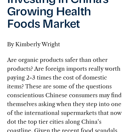
Investing in China’s
Growing Health
Foods Market
By Kimberly Wright
Are organic products safer than other
products? Are foreign imports really worth
paying 2-3 times the cost of domestic
items? These are some of the questions
conscientious Chinese consumers may find
themselves asking when they step into one
of the international supermarkets that now
dot the top tier cities along China’s
coastline. Given the recent food scandals