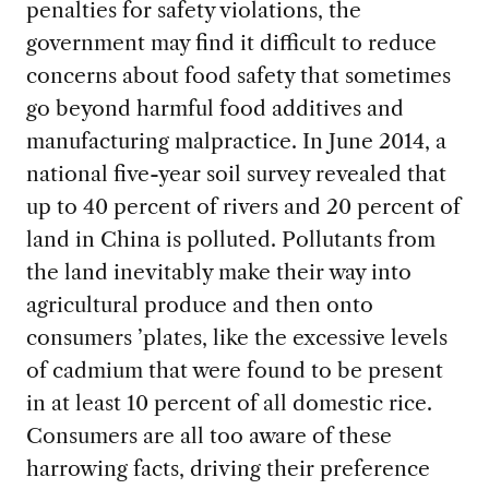
penalties for safety violations, the
government may find it difficult to reduce
concerns about food safety that sometimes
go beyond harmful food additives and
manufacturing malpractice. In June 2014, a
national five-year soil survey revealed that
up to 40 percent of rivers and 20 percent of
land in China is polluted. Pollutants from
the land inevitably make their way into
agricultural produce and then onto
consumers ’plates, like the excessive levels
of cadmium that were found to be present
in at least 10 percent of all domestic rice.
Consumers are all too aware of these
harrowing facts, driving their preference