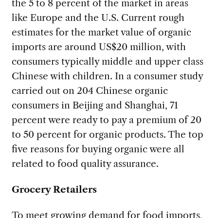
the 5 to 8 percent of the market in areas
like Europe and the U.S. Current rough
estimates for the market value of organic
imports are around US$20 million, with
consumers typically middle and upper class
Chinese with children. In a consumer study
carried out on 204 Chinese organic
consumers in Beijing and Shanghai, 71
percent were ready to pay a premium of 20
to 50 percent for organic products. The top
five reasons for buying organic were all
related to food quality assurance.
Grocery Retailers
To meet growing demand for food imports,